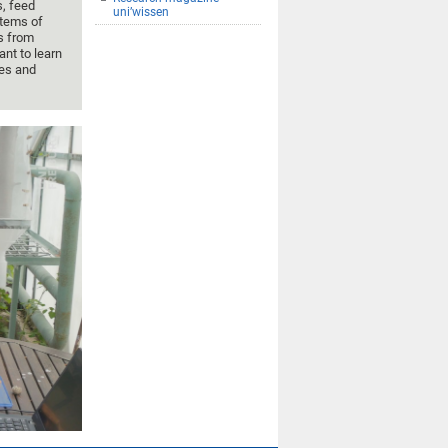
s, feed
uni’wissen
stems of
s from
nt to learn
ces and