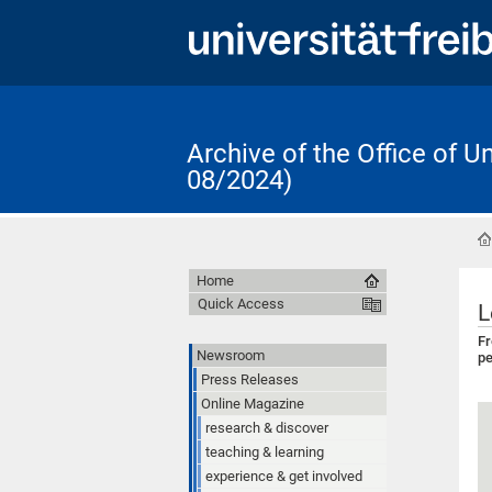
Archive of the Office of 
08/2024)
Home
Quick Access
L
Fr
Newsroom
pe
Press Releases
Online Magazine
research & discover
teaching & learning
experience & get involved