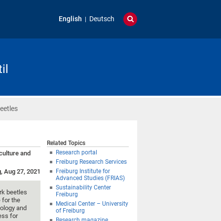
English
Deutsch
il
eetles
Related Topics
Research portal
iculture and
Freiburg Research Services
g, Aug 27, 2021
Freiburg Institute for
Advanced Studies (FRIAS)
Sustainability Center
ark beetles
Freiburg
 for the
Medical Center – University
mology and
of Freiburg
ess for
Research magazine