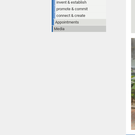
invent & establish
promote & commit
connect & create
Appointments
Media