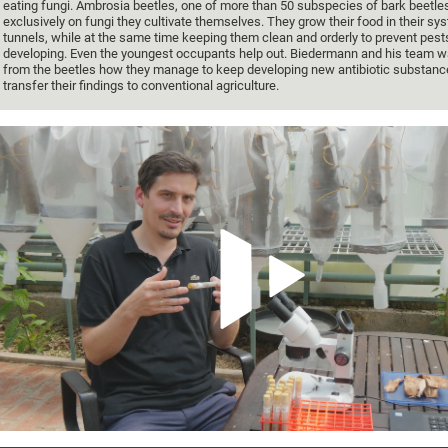
eating fungi. Ambrosia beetles, one of more than 50 subspecies of bark beetle
exclusively on fungi they cultivate themselves. They grow their food in their sy
tunnels, while at the same time keeping them clean and orderly to prevent pest
developing. Even the youngest occupants help out. Biedermann and his team wa
from the beetles how they manage to keep developing new antibiotic substan
transfer their findings to conventional agriculture.