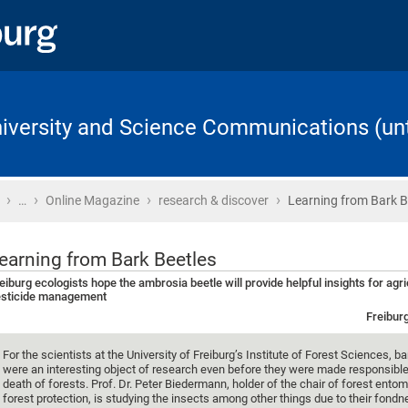
University and Science Communications (unt
›
›
›
›
Home
…
Online Magazine
research & discover
Learning from Bark B
earning from Bark Beetles
eiburg ecologists hope the ambrosia beetle will provide helpful insights for agr
sticide management
Freibur
For the scientists at the University of Freiburg’s Institute of Forest Sciences, b
were an interesting object of research even before they were made responsible
death of forests. Prof. Dr. Peter Biedermann, holder of the chair of forest ento
forest protection, is studying the insects among other things due to their fondn