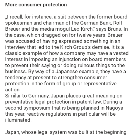
More consumer protection
„I recall, for instance, a suit between the former board
spokesman and chairman of the German Bank, Rolf
Breuer and the media mogul Leo Kirch," says Bruns. In
the case, which dragged on for twelve years, Breuer
was accused of having expressed something in an
interview that led to the Kirch Group's demise. It is a
classic example of how a company may have a vested
interest in imposing an injunction on board members
to prevent their saying or doing ruinous things to the
business. By way of a Japanese example, they have a
tendency at present to strengthen consumer
protection in the form of group or representative
action.
Similar to Germany, Japan places great meaning on
preventative legal protection in patent law. During a
second symposium that is being planned in Nagoya
this year, reactive regulations in particular will be
illuminated.
Japan, whose legal system was built at the beginning