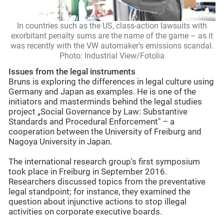
In countries such as the US, class-action lawsuits with
exorbitant penalty sums are the name of the game – as it
was recently with the VW automaker’s emissions scandal.
Photo: Industrial View/Fotolia
Issues from the legal instruments
Bruns is exploring the differences in legal culture using
Germany and Japan as examples. He is one of the
initiators and masterminds behind the legal studies
project „Social Governance by Law: Substantive
Standards and Procedural Enforcement" – a
cooperation between the University of Freiburg and
Nagoya University in Japan.
The international research group's first symposium
took place in Freiburg in September 2016.
Researchers discussed topics from the preventative
legal standpoint; for instance, they examined the
question about injunctive actions to stop illegal
activities on corporate executive boards.