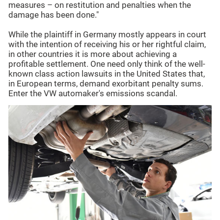
measures – on restitution and penalties when the
damage has been done."
While the plaintiff in Germany mostly appears in court
with the intention of receiving his or her rightful claim,
in other countries it is more about achieving a
profitable settlement. One need only think of the well-
known class action lawsuits in the United States that,
in European terms, demand exorbitant penalty sums.
Enter the VW automaker's emissions scandal.