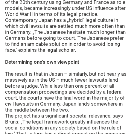
of the 20th century using Germany and France as role
models, became increasingly under US influence after
World War II in terms of its legal practice.
Contemporary Japan has a „hybrid" legal culture in
which civil lawsuits are settled much more often than
in Germany. „The Japanese hesitate much longer than
Germans before going to court. The Japanese prefer
to find an amicable solution in order to avoid losing
face," explains the legal scholar.
Determining one's own viewpoint
The result is that in Japan – similarly, but not nearly as
massively as in the US – much fewer lawsuits land
before a judge. While less than one percent of all
compensation proceedings are decided by a federal
court, the courts have the final word in the majority of
civil lawsuits in Germany. Japan lands somewhere in
the middle between the two.
The project has a significant societal relevance, says
Bruns: „The legal framework greatly influences the
social conditions in any society based on the rule of
law." That, in turn, has a direct impact on the economy.