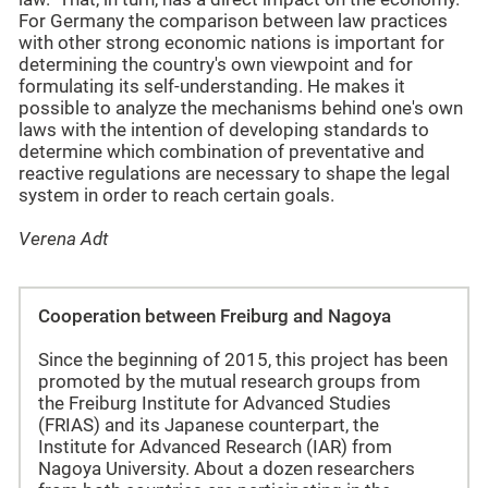
For Germany the comparison between law practices
with other strong economic nations is important for
determining the country's own viewpoint and for
formulating its self-understanding. He makes it
possible to analyze the mechanisms behind one's own
laws with the intention of developing standards to
determine which combination of preventative and
reactive regulations are necessary to shape the legal
system in order to reach certain goals.
Verena Adt
Cooperation between Freiburg and Nagoya
Since the beginning of 2015, this project has been
promoted by the mutual research groups from
the Freiburg Institute for Advanced Studies
(FRIAS) and its Japanese counterpart, the
Institute for Advanced Research (IAR) from
Nagoya University. About a dozen researchers