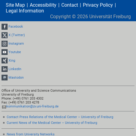
Site Map
Accessibility
Contact
Privacy Policy
Legal Information
Copyright ©
2026
Universität Freiburg
Facebook
X (Twitter)
Instagram
Youtube
Xing
LinkedIn
Mastodon
Office of University and Science Communications
University of Freiburg
Phone: (+49) 0761 203 4302
Fax: (+49) 0761 203 4278
kommunikation@zv.uni-freiburg.de
Contact Press Relations of the Medical Center – University of Freiburg
Current News of the Medical Center – University of Freiburg
News from University Networks