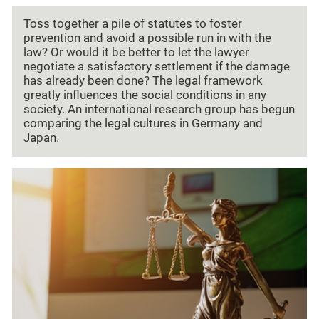
Toss together a pile of statutes to foster
prevention and avoid a possible run in with the
law? Or would it be better to let the lawyer
negotiate a satisfactory settlement if the damage
has already been done? The legal framework
greatly influences the social conditions in any
society. An international research group has begun
comparing the legal cultures in Germany and
Japan.