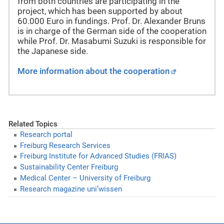
from both countries are participating in the
project, which has been supported by about
60.000 Euro in fundings. Prof. Dr. Alexander Bruns
is in charge of the German side of the cooperation
while Prof. Dr. Masabumi Suzuki is responsible for
the Japanese side.
More information about the cooperation
Related Topics
Research portal
Freiburg Research Services
Freiburg Institute for Advanced Studies (FRIAS)
Sustainability Center Freiburg
Medical Center – University of Freiburg
Research magazine uni’wissen