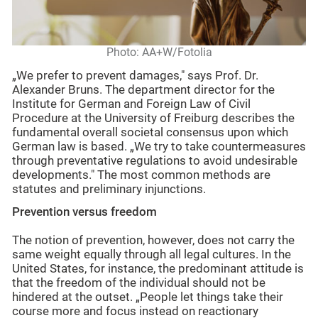
Photo: AA+W/Fotolia
„We prefer to prevent damages," says Prof. Dr.
Alexander Bruns. The department director for the
Institute for German and Foreign Law of Civil
Procedure at the University of Freiburg describes the
fundamental overall societal consensus upon which
German law is based. „We try to take countermeasures
through preventative regulations to avoid undesirable
developments." The most common methods are
statutes and preliminary injunctions.
Prevention versus freedom
The notion of prevention, however, does not carry the
same weight equally through all legal cultures. In the
United States, for instance, the predominant attitude is
that the freedom of the individual should not be
hindered at the outset. „People let things take their
course more and focus instead on reactionary