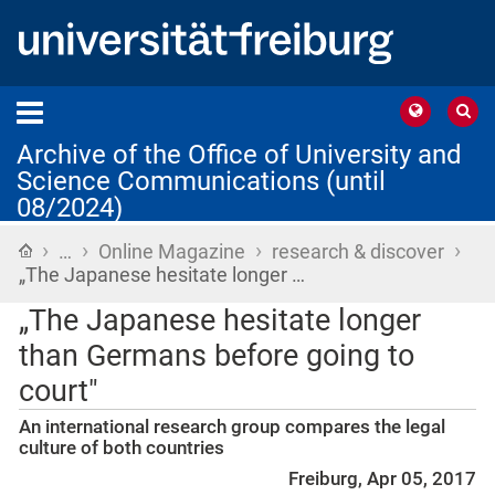
Archive of the Office of University and
Science Communications (until
08/2024)
›
›
›
›
Home
…
Online Magazine
research & discover
„The Japanese hesitate longer …
„The Japanese hesitate longer
than Germans before going to
court"
An international research group compares the legal
culture of both countries
Freiburg, Apr 05, 2017