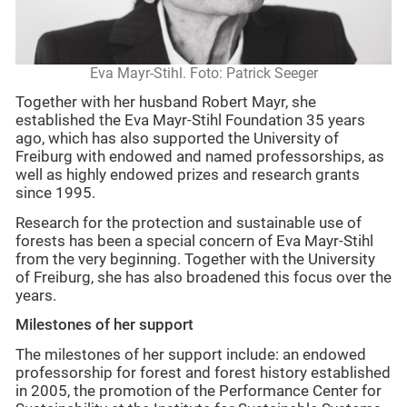
Eva Mayr-Stihl. Foto: Patrick Seeger
Together with her husband Robert Mayr, she
established the Eva Mayr-Stihl Foundation 35 years
ago, which has also supported the University of
Freiburg with endowed and named professorships, as
well as highly endowed prizes and research grants
since 1995.
Research for the protection and sustainable use of
forests has been a special concern of Eva Mayr-Stihl
from the very beginning. Together with the University
of Freiburg, she has also broadened this focus over the
years.
Milestones of her support
The milestones of her support include: an endowed
professorship for forest and forest history established
in 2005, the promotion of the Performance Center for