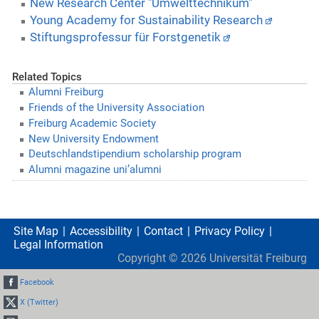
New Research Center "Umwelttechnikum"
Young Academy for Sustainability Research
Stiftungsprofessur für Forstgenetik
Related Topics
Alumni Freiburg
Friends of the University Association
Freiburg Academic Society
New University Endowment
Deutschlandstipendium scholarship program
Alumni magazine uni’alumni
Site Map
Accessibility
Contact
Privacy Policy
Legal Information
Copyright ©
2026
Universität Freiburg
Facebook
X (Twitter)