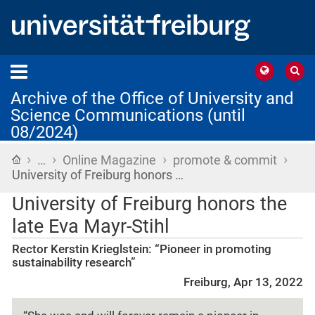
Archive of the Office of University and
Science Communications (until
08/2024)
›
›
›
›
Home
…
Online Magazine
promote & commit
University of Freiburg honors …
University of Freiburg honors the
late Eva Mayr-Stihl
Rector Kerstin Krieglstein: “Pioneer in promoting
sustainability research”
Freiburg, Apr 13, 2022