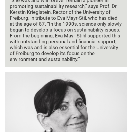
“She was and will forever remain a pioneer in
promoting sustainability research,” says Prof. Dr.
Kerstin Krieglstein, Rector of the University of
Freiburg, in tribute to Eva Mayr-Stil, who has died
at the age of 87. “In the 1990s, science only slowly
began to develop a focus on sustainability issues.
From the beginning, Eva Mayr-Stihl supported this
with outstanding personal and financial support,
which was and is also essential for the University
of Freiburg to develop its focus on the
environment and sustainability.”