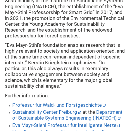
Sustainability at the Institute for Sustainable Systems
Engineering (INATECH), the establishment of the “Eva
Mayr-Stihl Professorship for Smart Grid” in 2017, and
in 2021, the promotion of the Environmental Technical
Center, the Young Academy for Sustainablility
Research, and the establishment of the endowed
professorship for forest genetics.
“Eva Mayr-Stihl’s foundation enables research that is
highly relevant to society and application-oriented, and
at the same time can remain independent of specific
interests,” Kerstin Krieglstein emphasizes. “In
particular, this also always results in exemplary
collaborative engagement between society and
science, which is elementary for the major global
sustainability challenges.”
Further information:
Professur für Wald- und Forstgeschichte
Sustainability Center Freiburg
at the
Department
of Sustainable Systems Engineering (INATECH)
Eva Mayr-Stiehl Professur für Intelligente Netze