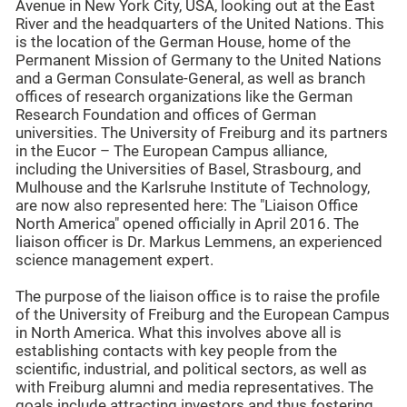
Avenue in New York City, USA, looking out at the East
River and the headquarters of the United Nations. This
is the location of the German House, home of the
Permanent Mission of Germany to the United Nations
and a German Consulate-General, as well as branch
offices of research organizations like the German
Research Foundation and offices of German
universities. The University of Freiburg and its partners
in the Eucor – The European Campus alliance,
including the Universities of Basel, Strasbourg, and
Mulhouse and the Karlsruhe Institute of Technology,
are now also represented here: The "Liaison Office
North America" opened officially in April 2016. The
liaison officer is Dr. Markus Lemmens, an experienced
science management expert.
The purpose of the liaison office is to raise the profile
of the University of Freiburg and the European Campus
in North America. What this involves above all is
establishing contacts with key people from the
scientific, industrial, and political sectors, as well as
with Freiburg alumni and media representatives. The
goals include attracting investors and thus fostering