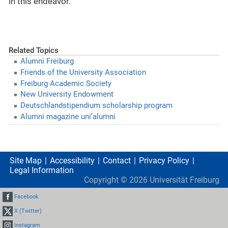
in this endeavor.
Related Topics
Alumni Freiburg
Friends of the University Association
Freiburg Academic Society
New University Endowment
Deutschlandstipendium scholarship program
Alumni magazine uni’alumni
Site Map
Accessibility
Contact
Privacy Policy
Legal Information
Copyright ©
2026
Universität Freiburg
Facebook
X (Twitter)
Instagram