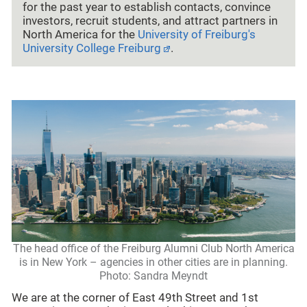
for the past year to establish contacts, convince
investors, recruit students, and attract partners in
North America for the
University of Freiburg's
University College Freiburg
.
The head office of the Freiburg Alumni Club North America
is in New York – agencies in other cities are in planning.
Photo: Sandra Meyndt
We are at the corner of East 49th Street and 1st