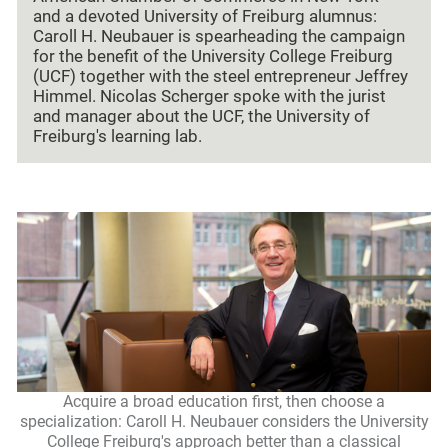
and a devoted University of Freiburg alumnus:
Caroll H. Neubauer is spearheading the campaign
for the benefit of the University College Freiburg
(UCF) together with the steel entrepreneur Jeffrey
Himmel. Nicolas Scherger spoke with the jurist
and manager about the UCF, the University of
Freiburg's learning lab.
Acquire a broad education first, then choose a
specialization: Caroll H. Neubauer considers the University
College Freiburg's approach better than a classical