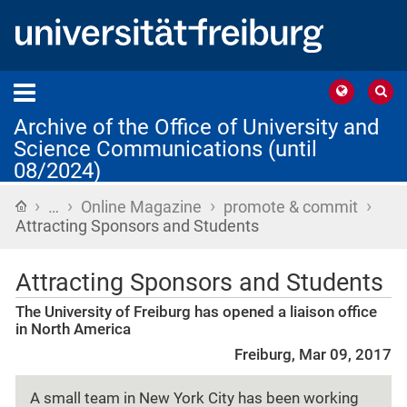
Archive of the Office of University and
Science Communications (until
08/2024)
›
›
›
›
Home
…
Online Magazine
promote & commit
Attracting Sponsors and Students
Attracting Sponsors and Students
The University of Freiburg has opened a liaison office
in North America
Freiburg, Mar 09, 2017
A small team in New York City has been working