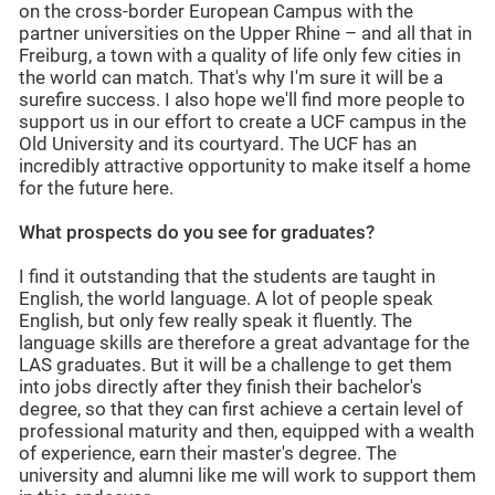
on the cross-border European Campus with the
partner universities on the Upper Rhine – and all that in
Freiburg, a town with a quality of life only few cities in
the world can match. That's why I'm sure it will be a
surefire success. I also hope we'll find more people to
support us in our effort to create a UCF campus in the
Old University and its courtyard. The UCF has an
incredibly attractive opportunity to make itself a home
for the future here.
What prospects do you see for graduates?
I find it outstanding that the students are taught in
English, the world language. A lot of people speak
English, but only few really speak it fluently. The
language skills are therefore a great advantage for the
LAS graduates. But it will be a challenge to get them
into jobs directly after they finish their bachelor's
degree, so that they can first achieve a certain level of
professional maturity and then, equipped with a wealth
of experience, earn their master's degree. The
university and alumni like me will work to support them