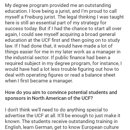
My degree program provided me an outstanding
education. I love being a jurist, and I'm proud to call
myself a Freiburg jurist. The legal thinking I was taught
here is still an essential part of my strategy for
success today. But if I had the chance to start all over
again, I could see myself acquiring a broad general
education at the UCF first and then going on to study
law. If I had done that, it would have made a lot of
things easier for me in my later work as a manager in
the industrial sector. If public finance had been a
required subject in my degree program, for instance, I
would have had a lot less trouble figuring out how to
deal with operating figures or read a balance sheet
when I first became a manager.
How do you aim to convince potential students and
sponsors in North American of the UCF?
I don't think we'll need to do anything special to
advertise the UCF at all. It'll be enough to just make it
known. The students receive outstanding training in
English, learn German, get to know European culture