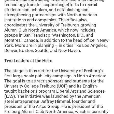
technology transfer, supporting efforts to recruit
students and scholars, and establishing and
strengthening partnerships with North American
institutions and companies. The office also
coordinates the University of Freiburg's growing
Alumni Club North America, which now includes
groups in San Francisco, Washington, D.C., and
Montreal, Canada, in addition to the head office in New
York. More are in planning – in cities like Los Angeles,
Denver, Boston, Seattle, and New Haven.
Two Leaders at the Helm
The stage is thus set for the University of Freiburg's
first large-scale publicity campaign in North America:
The goal is to attract sponsors and students for the
University College Freiburg (UCF) and its English-
taught bachelor's program Liberal Arts and Sciences
(LAS). The initiative was launched by the American
steel entrepreneur Jeffrey Himmel, founder and
president of the Artco Group. He is president of the
Freiburg Alumni Club North America, which is currently