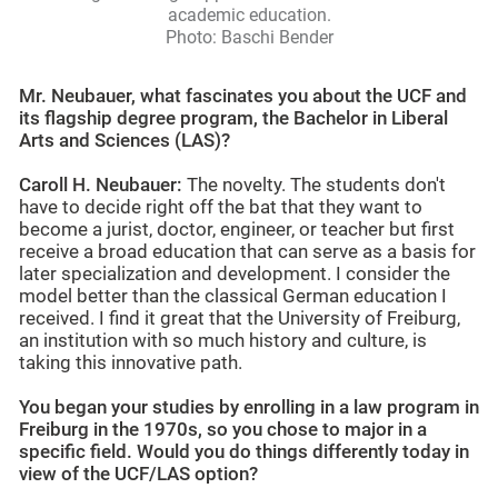
academic education.
Photo: Baschi Bender
Mr. Neubauer, what fascinates you about the UCF and
its flagship degree program, the Bachelor in Liberal
Arts and Sciences (LAS)?
Caroll H. Neubauer:
The novelty. The students don't
have to decide right off the bat that they want to
become a jurist, doctor, engineer, or teacher but first
receive a broad education that can serve as a basis for
later specialization and development. I consider the
model better than the classical German education I
received. I find it great that the University of Freiburg,
an institution with so much history and culture, is
taking this innovative path.
You began your studies by enrolling in a law program in
Freiburg in the 1970s, so you chose to major in a
specific field. Would you do things differently today in
view of the UCF/LAS option?