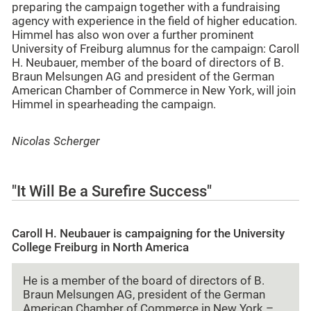
preparing the campaign together with a fundraising
agency with experience in the field of higher education.
Himmel has also won over a further prominent
University of Freiburg alumnus for the campaign: Caroll
H. Neubauer, member of the board of directors of B.
Braun Melsungen AG and president of the German
American Chamber of Commerce in New York, will join
Himmel in spearheading the campaign.
Nicolas Scherger
"It Will Be a Surefire Success"
Caroll H. Neubauer is campaigning for the University
College Freiburg in North America
He is a member of the board of directors of B.
Braun Melsungen AG, president of the German
American Chamber of Commerce in New York –