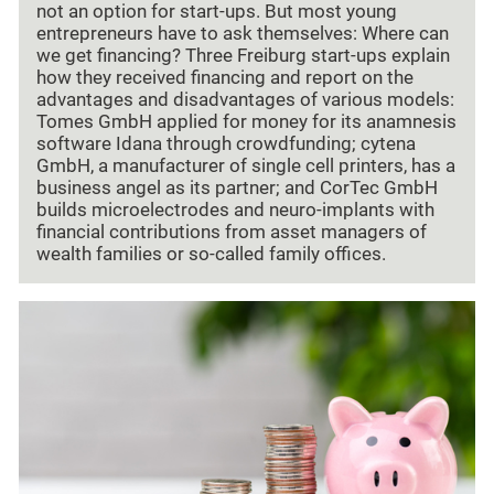
not an option for start-ups. But most young
entrepreneurs have to ask themselves: Where can
we get financing? Three Freiburg start-ups explain
how they received financing and report on the
advantages and disadvantages of various models:
Tomes GmbH applied for money for its anamnesis
software Idana through crowdfunding; cytena
GmbH, a manufacturer of single cell printers, has a
business angel as its partner; and CorTec GmbH
builds microelectrodes and neuro-implants with
financial contributions from asset managers of
wealth families or so-called family offices.