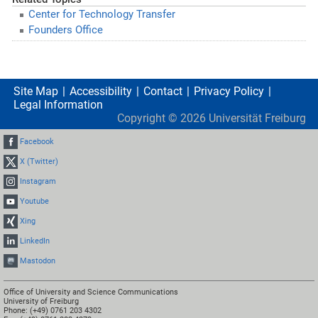
Center for Technology Transfer
Founders Office
Site Map
Accessibility
Contact
Privacy Policy
Legal Information
Copyright ©
2026
Universität Freiburg
Facebook
X (Twitter)
Instagram
Youtube
Xing
LinkedIn
Mastodon
Office of University and Science Communications
University of Freiburg
Phone: (+49) 0761 203 4302