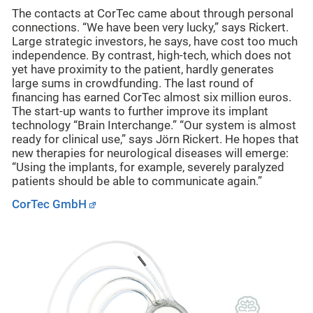
The contacts at CorTec came about through personal
connections. “We have been very lucky,” says Rickert.
Large strategic investors, he says, have cost too much
independence. By contrast, high-tech, which does not
yet have proximity to the patient, hardly generates
large sums in crowdfunding. The last round of
financing has earned CorTec almost six million euros.
The start-up wants to further improve its implant
technology “Brain Interchange.” “Our system is almost
ready for clinical use,” says Jörn Rickert. He hopes that
new therapies for neurological diseases will emerge:
“Using the implants, for example, severely paralyzed
patients should be able to communicate again.”
CorTec GmbH