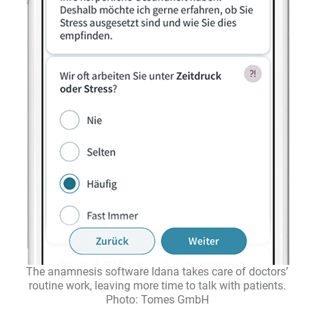
The anamnesis software Idana takes care of doctors’
routine work, leaving more time to talk with patients.
Photo: Tomes GmbH