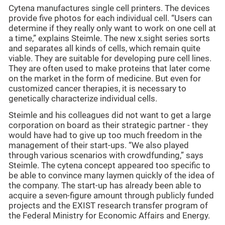
Cytena manufactures single cell printers. The devices
provide five photos for each individual cell. “Users can
determine if they really only want to work on one cell at
a time,” explains Steimle. The new x.sight series sorts
and separates all kinds of cells, which remain quite
viable. They are suitable for developing pure cell lines.
They are often used to make proteins that later come
on the market in the form of medicine. But even for
customized cancer therapies, it is necessary to
genetically characterize individual cells.
Steimle and his colleagues did not want to get a large
corporation on board as their strategic partner - they
would have had to give up too much freedom in the
management of their start-ups. “We also played
through various scenarios with crowdfunding,” says
Steimle. The cytena concept appeared too specific to
be able to convince many laymen quickly of the idea of
the company. The start-up has already been able to
acquire a seven-figure amount through publicly funded
projects and the EXIST research transfer program of
the Federal Ministry for Economic Affairs and Energy.