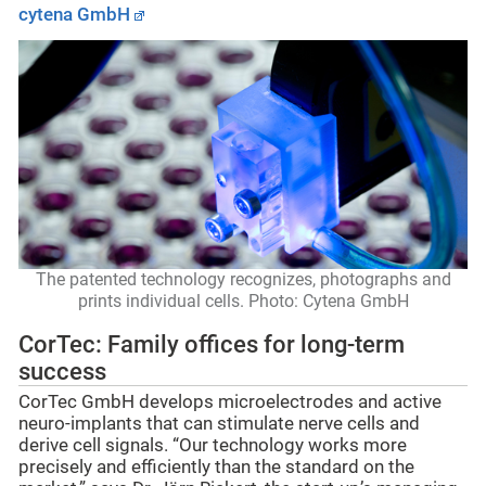
cytena GmbH
The patented technology recognizes, photographs and
prints individual cells. Photo: Cytena GmbH
CorTec: Family offices for long-term
success
CorTec GmbH develops microelectrodes and active
neuro-implants that can stimulate nerve cells and
derive cell signals. “Our technology works more
precisely and efficiently than the standard on the