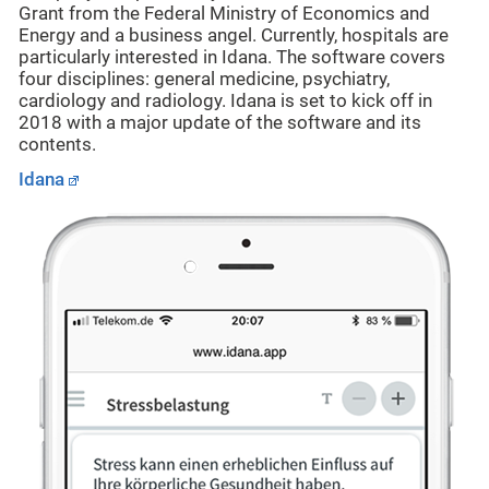
Grant from the Federal Ministry of Economics and
Energy and a business angel. Currently, hospitals are
particularly interested in Idana. The software covers
four disciplines: general medicine, psychiatry,
cardiology and radiology. Idana is set to kick off in
2018 with a major update of the software and its
contents.
Idana