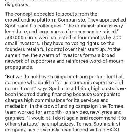
diagnoses.
The concept appealed to scouts from the
crowdfunding platform Companisto. They approached
Spohn and his colleagues: “The administration is very
lean there, and large sums of money can be raised.”
500,000 euros were collected in four months by 700
small investors. They have no voting rights so the
founders retain full control over their start-up. At the
same time, the swarm of investors forms a broad
network of supporters and reinforces word-of-mouth
propaganda.
“But we do not have a singular strong partner for that,
someone who could offer us economic expertise and
commitment,” says Spohn. In addition, high costs have
been incurred during financing because Companisto
charges high commissions for its services and
mediation. In the crowdfunding campaign, the Tomes
team worked for a month - on a video, new lyrics and
graphics. “I would still do it again and recommend it to
other startups,” he emphasizes. Tomes, Spohn’s first
company, has previously been funded with an EXIST