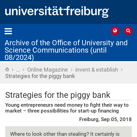
Archive of the Office of University and
Science Communications (until
08/2024)
›
›
›
›
Home
…
Online Magazine
invent & establish
Strategies for the piggy bank
Strategies for the piggy bank
Young entrepreneurs need money to fight their way to
market – three possibilities for start-up financing
Freiburg, Sep 05, 2018
Where to look other than stealing? It certainly is