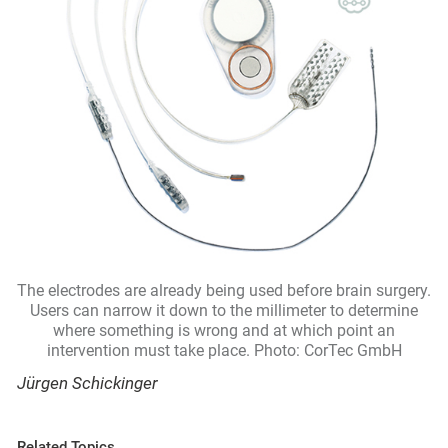
The electrodes are already being used before brain surgery.
Users can narrow it down to the millimeter to determine
where something is wrong and at which point an
intervention must take place. Photo: CorTec GmbH
Jürgen Schickinger
Related Topics