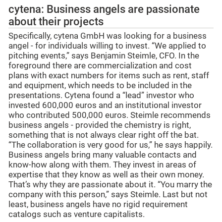
cytena: Business angels are passionate
about their projects
Specifically, cytena GmbH was looking for a business
angel - for individuals willing to invest. “We applied to
pitching events,” says Benjamin Steimle, CFO. In the
foreground there are commercialization and cost
plans with exact numbers for items such as rent, staff
and equipment, which needs to be included in the
presentations. Cytena found a “lead” investor who
invested 600,000 euros and an institutional investor
who contributed 500,000 euros. Steimle recommends
business angels - provided the chemistry is right,
something that is not always clear right off the bat.
“The collaboration is very good for us,” he says happily.
Business angels bring many valuable contacts and
know-how along with them. They invest in areas of
expertise that they know as well as their own money.
That’s why they are passionate about it. “You marry the
company with this person,” says Steimle. Last but not
least, business angels have no rigid requirement
catalogs such as venture capitalists.