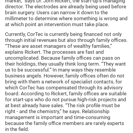
market,” says Dr. Jörn Rickert, the start-up’s managing
director. The electrodes are already being used before
brain surgery. Users can narrow it down to the
millimeter to determine where something is wrong and
at which point an intervention must take place.
Currently, CorTec is currently being financed not only
through initial revenues but also through family offices.
“These are asset managers of wealthy families,”
explains Rickert. The processes are fast and
uncomplicated. Because family offices can pass on
their holdings, they usually think long term. “They want
us to be successful.” In many ways they resemble
business angels. However, family offices often do not
bring with them a network of specialist contacts, for
which CorTec has compensated through its advisory
board. According to Rickert, family offices are suitable
for start-ups who do not pursue high-risk projects and
at best already have sales. “The risk profile must be
right - and the chemistry,” he says. Relationship
management is important and time-consuming
because the family office members are rarely experts
in the field.