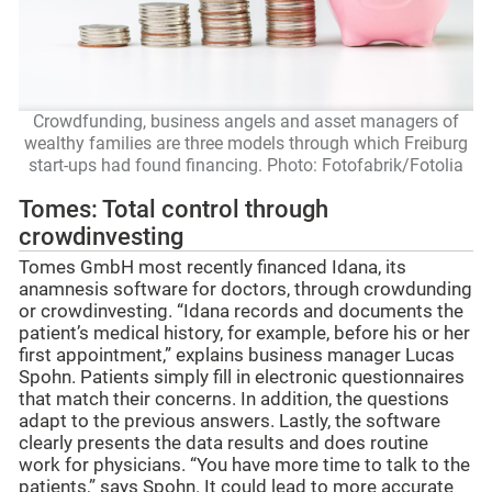
Crowdfunding, business angels and asset managers of
wealthy families are three models through which Freiburg
start-ups had found financing. Photo: Fotofabrik/Fotolia
Tomes: Total control through
crowdinvesting
Tomes GmbH most recently financed Idana, its
anamnesis software for doctors, through crowdunding
or crowdinvesting. “Idana records and documents the
patient’s medical history, for example, before his or her
first appointment,” explains business manager Lucas
Spohn. Patients simply fill in electronic questionnaires
that match their concerns. In addition, the questions
adapt to the previous answers. Lastly, the software
clearly presents the data results and does routine
work for physicians. “You have more time to talk to the
patients,” says Spohn. It could lead to more accurate