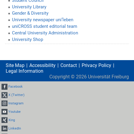
Student Council
University Library
Gender & Diversity
University newspaper uni’leben
uniCROSS student editorial team
Central University Administration
University Shop
Site Map
Accessibility
Contact
Privacy Policy
Legal Information
Copyright ©
2026
Universität Freiburg
Facebook
X (Twitter)
Instagram
Youtube
Xing
LinkedIn