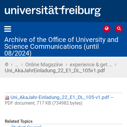
Archive of the Office of University and
Science Communications (until
08/2024)
›
›
›
›
Home
…
Online Magazine
experience & get …
Uni_AkaJahrEinladung_22_E1_DL_105v1.pdf
Uni_AkaJahr-Einladung_22_E1_DL_105-v1.pdf
—
PDF document, 717 KB (734982 bytes)
Related Topics