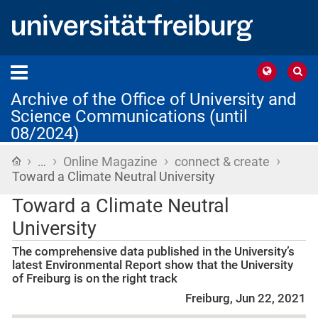
Archive of the Office of University and
Science Communications (until
08/2024)
›
›
›
›
Home
…
Online Magazine
connect & create
Toward a Climate Neutral University
Toward a Climate Neutral
University
The comprehensive data published in the University’s
latest Environmental Report show that the University
of Freiburg is on the right track
Freiburg, Jun 22, 2021