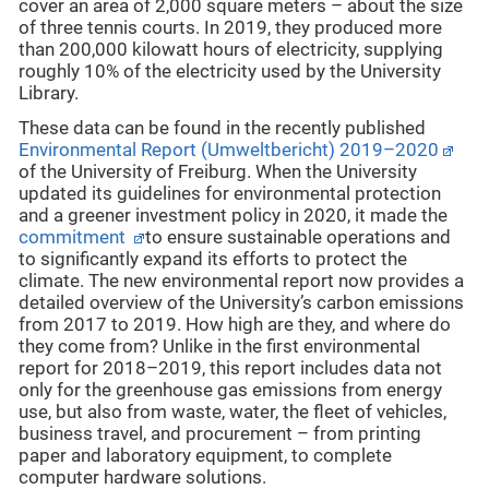
cover an area of 2,000 square meters – about the size
of three tennis courts. In 2019, they produced more
than 200,000 kilowatt hours of electricity, supplying
roughly 10% of the electricity used by the University
Library.
These data can be found in the recently published
Environmental Report (Umweltbericht) 2019–2020
of the University of Freiburg. When the University
updated its guidelines for environmental protection
and a greener investment policy
in 2020, it made the
commitment
to ensure sustainable operations and
to significantly expand its efforts to protect the
climate. The new environmental report now provides a
detailed overview of the University’s carbon emissions
from 2017 to 2019. How high are they, and where do
they come from? Unlike in the first environmental
report for 2018–2019, this report includes data not
only for the greenhouse gas emissions from energy
use, but also from waste, water, the fleet of vehicles,
business travel, and procurement – from printing
paper and laboratory equipment, to complete
computer hardware solutions.