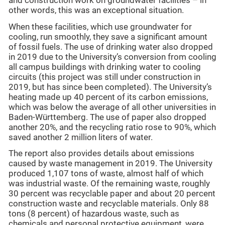
and construction work on groundwater facilities – in
other words, this was an exceptional situation.
When these facilities, which use groundwater for
cooling, run smoothly, they save a significant amount
of fossil fuels. The use of drinking water also dropped
in 2019 due to the University’s conversion from cooling
all campus buildings with drinking water to cooling
circuits (this project was still under construction in
2019, but has since been completed). The University’s
heating made up 40 percent of its carbon emissions,
which was below the average of all other universities in
Baden-Württemberg. The use of paper also dropped
another 20%, and the recycling ratio rose to 90%, which
saved another 2 million liters of water.
The report also provides details about emissions
caused by waste management in 2019. The University
produced 1,107 tons of waste, almost half of which
was industrial waste. Of the remaining waste, roughly
30 percent was recyclable paper and about 20 percent
construction waste and recyclable materials. Only 88
tons (8 percent) of hazardous waste, such as
chemicals and personal protective equipment, were