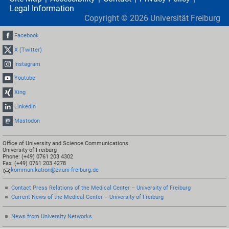
Legal Information
Copyright ©
2026
Universität Freiburg
Facebook
X (Twitter)
Instagram
Youtube
Xing
LinkedIn
Mastodon
Office of University and Science Communications
University of Freiburg
Phone: (+49) 0761 203 4302
Fax: (+49) 0761 203 4278
kommunikation@zv.uni-freiburg.de
Contact Press Relations of the Medical Center – University of Freiburg
Current News of the Medical Center – University of Freiburg
News from University Networks