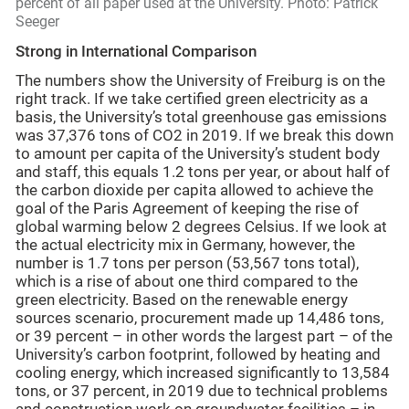
percent of all paper used at the University. Photo: Patrick
Seeger
Strong in International Comparison
The numbers show the University of Freiburg is on the
right track. If we take certified green electricity as a
basis, the University’s total greenhouse gas emissions
was 37,376 tons of CO2 in 2019. If we break this down
to amount per capita of the University’s student body
and staff, this equals 1.2 tons per year, or about half of
the carbon dioxide per capita allowed to achieve the
goal of the Paris Agreement of keeping the rise of
global warming below 2 degrees Celsius. If we look at
the actual electricity mix in Germany, however, the
number is 1.7 tons per person (53,567 tons total),
which is a rise of about one third compared to the
green electricity. Based on the renewable energy
sources scenario, procurement made up 14,486 tons,
or 39 percent – in other words the largest part – of the
University’s carbon footprint, followed by heating and
cooling energy, which increased significantly to 13,584
tons, or 37 percent, in 2019 due to technical problems