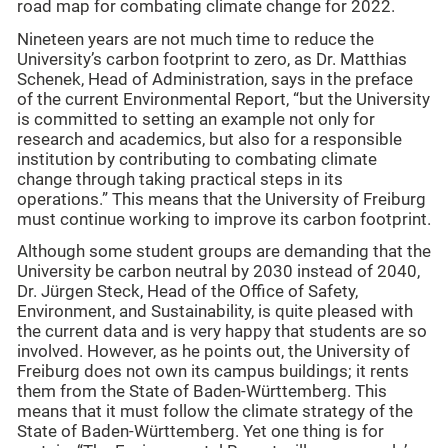
road map for combating climate change for 2022.
Nineteen years are not much time to reduce the
University’s carbon footprint to zero, as Dr. Matthias
Schenek, Head of Administration, says in the preface
of the current Environmental Report, “but the University
is committed to setting an example not only for
research and academics, but also for a responsible
institution by contributing to combating climate
change through taking practical steps in its
operations.” This means that the University of Freiburg
must continue working to improve its carbon footprint.
Although some student groups are demanding that the
University be carbon neutral by 2030 instead of 2040,
Dr. Jürgen Steck, Head of the Office of Safety,
Environment, and Sustainability, is quite pleased with
the current data and is very happy that students are so
involved. However, as he points out, the University of
Freiburg does not own its campus buildings; it rents
them from the State of Baden-Württemberg. This
means that it must follow the climate strategy of the
State of Baden-Württemberg. Yet one thing is for