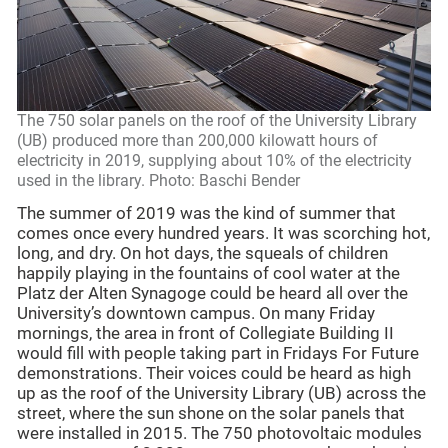
The 750 solar panels on the roof of the University Library
(UB) produced more than 200,000 kilowatt hours of
electricity in 2019, supplying about 10% of the electricity
used in the library. Photo: Baschi Bender
The summer of 2019 was the kind of summer that
comes once every hundred years. It was scorching hot,
long, and dry. On hot days, the squeals of children
happily playing in the fountains of cool water at the
Platz der Alten Synagoge could be heard all over the
University’s downtown campus. On many Friday
mornings, the area in front of Collegiate Building II
would fill with people taking part in Fridays For Future
demonstrations. Their voices could be heard as high
up as the roof of the University Library (UB) across the
street, where the sun shone on the solar panels that
were installed in 2015. The 750 photovoltaic modules