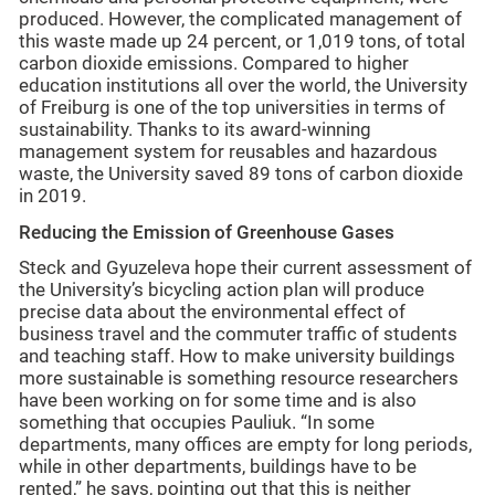
produced. However, the complicated management of
this waste made up 24 percent, or 1,019 tons, of total
carbon dioxide emissions. Compared to higher
education institutions all over the world, the University
of Freiburg is one of the top universities in terms of
sustainability. Thanks to its award-winning
management system for reusables and hazardous
waste, the University saved 89 tons of carbon dioxide
in 2019.
Reducing the Emission of Greenhouse Gases
Steck and Gyuzeleva hope their current assessment of
the University’s bicycling action plan will produce
precise data about the environmental effect of
business travel and the commuter traffic of students
and teaching staff. How to make university buildings
more sustainable is something resource researchers
have been working on for some time and is also
something that occupies Pauliuk. “In some
departments, many offices are empty for long periods,
while in other departments, buildings have to be
rented,” he says, pointing out that this is neither