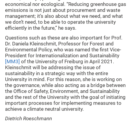
economical nor ecological. “Reducing greenhouse gas
emissions is not just about procurement and waste
management; it’s also about what we need, and what
we don’t need, to be able to operate the university
efficiently in the future,” he says.
Questions such as these are also important for Prof.
Dr. Daniela Kleinschmit, Professor for Forest and
Environmental Policy, who was named the first Vice-
President for Internationalization and Sustainability
[MM3]
of the University of Freiburg in April 2021.
Kleinschmit will be addressing the issue of
sustainability in a strategic way with the entire
University in mind. For this reason, she is working on
the governance, while also acting as a bridge between
the Office of Safety, Environment, and Sustainability
and the rest of the University with the goal of initiating
important processes for implementing measures to
achieve a climate neutral university.
Dietrich Roeschmann