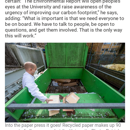
certain: “The Environmental Report will open people’s
eyes at the University and raise awareness of the
urgency of improving our carbon footprint,” he says,
adding: “What is important is that we need everyone to
be on board. We have to talk to people, be open to
questions, and get them involved. That is the only way
this will work.”
Into the paper press it goes! Recycled paper makes up 90