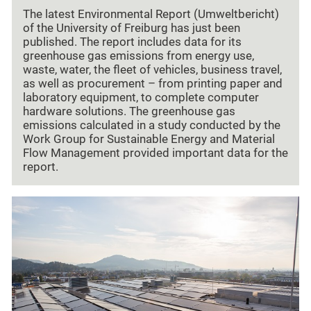
The latest Environmental Report (Umweltbericht)
of the University of Freiburg has just been
published. The report includes data for its
greenhouse gas emissions from energy use,
waste, water, the fleet of vehicles, business travel,
as well as procurement – from printing paper and
laboratory equipment, to complete computer
hardware solutions. The greenhouse gas
emissions calculated in a study conducted by the
Work Group for Sustainable Energy and Material
Flow Management provided important data for the
report.