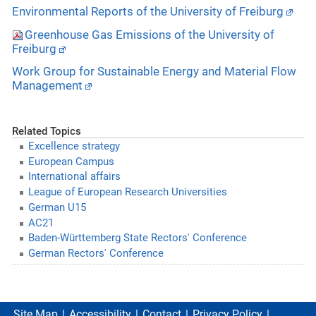
Environmental Reports of the University of Freiburg
Greenhouse Gas Emissions of the University of
Freiburg
Work Group for Sustainable Energy and Material Flow
Management
Related Topics
Excellence strategy
European Campus
International affairs
League of European Research Universities
German U15
AC21
Baden-Württemberg State Rectors' Conference
German Rectors' Conference
Site Map
Accessibility
Contact
Privacy Policy