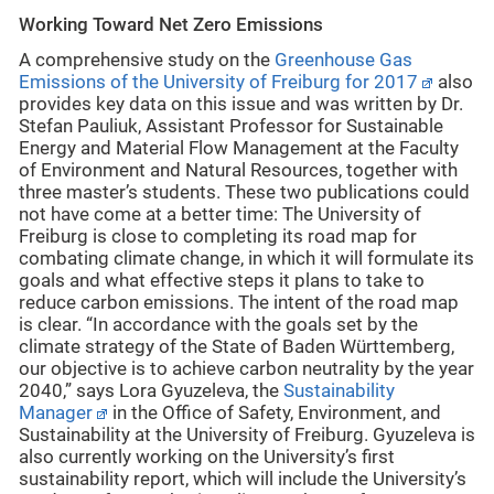
Working Toward Net Zero Emissions
A comprehensive study on the
Greenhouse Gas
Emissions of the University of Freiburg for 2017
also
provides key data on this issue and was written by Dr.
Stefan Pauliuk, Assistant Professor for Sustainable
Energy and Material Flow Management at the Faculty
of Environment and Natural Resources, together with
three master’s students. These two publications could
not have come at a better time: The University of
Freiburg is close to completing its road map for
combating climate change, in which it will formulate its
goals and what effective steps it plans to take to
reduce carbon emissions. The intent of the road map
is clear. “In accordance with the goals set by the
climate strategy of the State of Baden Württemberg,
our objective is to achieve carbon neutrality by the year
2040,” says Lora Gyuzeleva, the
Sustainability
Manager
in the Office of Safety, Environment, and
Sustainability at the University of Freiburg. Gyuzeleva is
also currently working on the University’s first
sustainability report, which will include the University’s