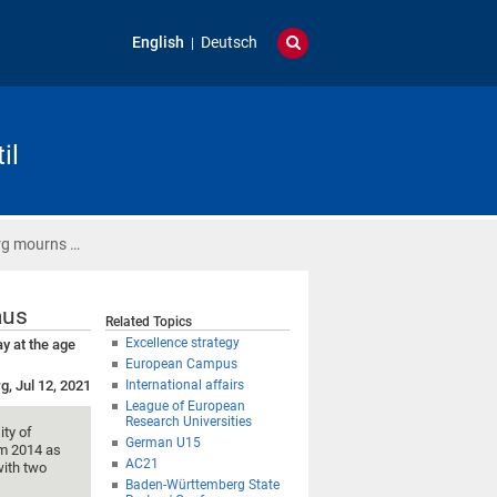
English
Deutsch
il
urg mourns …
aus
Related Topics
Excellence strategy
y at the age
European Campus
g, Jul 12, 2021
International affairs
League of European
Research Universities
ity of
German U15
om 2014 as
AC21
with two
Baden-Württemberg State