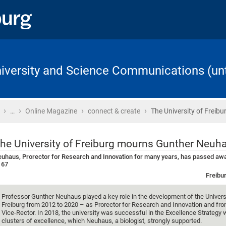
University and Science Communications (unt
›
›
›
›
Home
…
Online Magazine
connect & create
The University of Freib
he University of Freiburg mourns Gunther Neuh
uhaus, Prorector for Research and Innovation for many years, has passed awa
 67
Freibur
Professor Gunther Neuhaus played a key role in the development of the Univers
Freiburg from 2012 to 2020 – as Prorector for Research and Innovation and fr
Vice-Rector. In 2018, the university was successful in the Excellence Strategy 
clusters of excellence, which Neuhaus, a biologist, strongly supported.