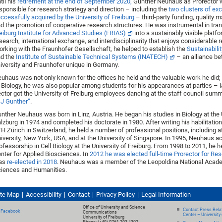
til his
retirement at the end of September 2020,
Gunther Neuhaus as Prorector
sponsible for research strategy and direction – including the
two clusters of ex
ccessfully acquired by the University of Freiburg
– third-party funding, quality
d the promotion of cooperative research structures. He was instrumental in tra
eiburg Institute for Advanced Studies (FRIAS)
into a sustainably visible platfo
search, international exchange, and interdisciplinarity that enjoys considerable r
rking with the Fraunhofer Gesellschaft, he helped to establish the
Sustainabili
d the
Institute of Sustainable Technical Systems (INATECH)
– an alliance b
iversity and Fraunhofer unique in Germany.
uhaus was not only known for the offices he held and the valuable work he did; 
 Biology, he was also popular among students for his appearances at parties – la
ctor got the University of Freiburg employees dancing at the staff council summ
J Gunther”
.
nther Neuhaus was born in Linz, Austria. He began his studies in Biology at the 
lzburg in 1974 and completed his doctorate in 1980. After writing his habilitation
H Zürich in Switzerland, he held a number of professional positions, including a
iversity, New York, USA, and at the University of Singapore. In 1995, Neuhaus a
ofessorship in Cell Biology at the University of Freiburg. From 1998 to 2011, he 
nter for Applied Biosciences. In
2012 he was elected full-time Prorector for Re
as
re-elected in 2018
. Neuhaus was a member of the Leopoldina National Acad
iences and Humanities.
ite Map
Accessibility
Contact
Privacy Policy
Legal Information
Office of University and Science
Contact Press Relat
Facebook
Communications
Center – University 
University of Freiburg