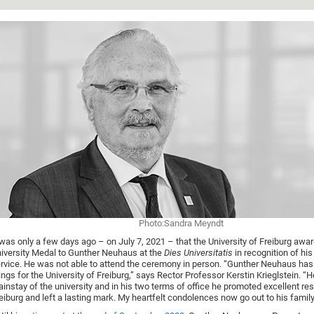
Photo:Sandra Meyndt
 was only a few days ago – on July 7, 2021 – that the University of Freiburg awa
iversity Medal to Gunther Neuhaus at the
Dies Universitatis
in recognition of hi
rvice. He was not able to attend the ceremony in person. “Gunther Neuhaus has
ings for the University of Freiburg,” says Rector Professor Kerstin Krieglstein. “
instay of the university and in his two terms of office he promoted excellent re
eiburg and left a lasting mark. My heartfelt condolences now go out to his family