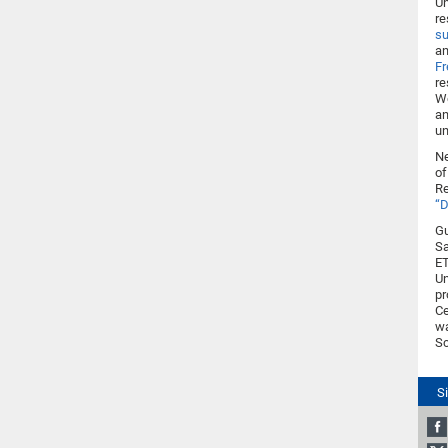
Un
re
su
an
Fr
re
Wo
an
un
Ne
of
Re
“D
Gu
Sa
ET
Un
pr
Ce
w
Sc
S