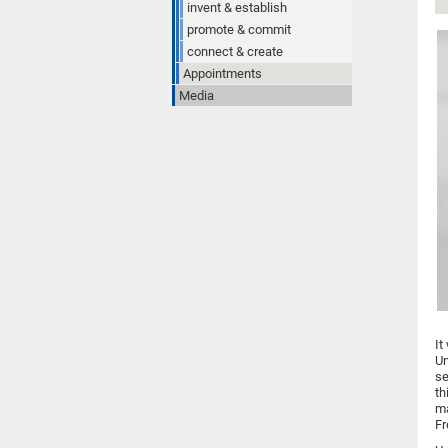
invent & establish
promote & commit
connect & create
Appointments
Media
It
Un
se
th
ma
Fr