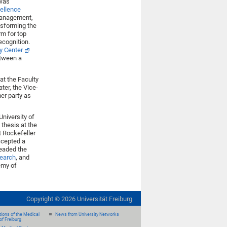
 was
cellence
 management,
nsforming the
rm for top
ecognition.
ty Center
etween a
at the Faculty
ter, the Vice-
er party as
University of
 thesis at the
t Rockefeller
ccepted a
headed the
search
, and
emy of
Copyright ©
2026
Universität Freiburg
ions of the Medical
News from University Networks
of Freiburg