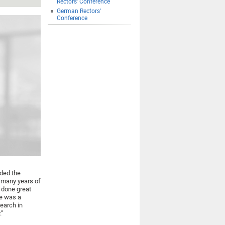
Rectors' Conference
German Rectors'
Conference
rded the
s many years of
 done great
He was a
search in
.”