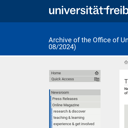
Archive of the Office of 
08/2024)
Home
Quick Access
T
Ne
Newsroom
of
Press Releases
Online Magazine
research & discover
teaching & learning
experience & get involved