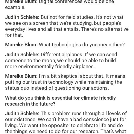
Mareike Blum:
Digital conferences would be one
example.
Judith Schlehe:
But not for field studies. It’s not what
we see on a screen that we’re studying, but people’s
everyday lives and all that entails. There’s no alternative
for that.
Mareike Blum:
What technologies do you mean then?
Judith Schlehe:
Different airplanes. If we can send
someone to the moon, we should be able to build
more environmentally friendly airplanes.
Mareike Blum:
I’m a bit skeptical about that. It means
putting our trust in technology while maintaining the
status quo instead of questioning our actions.
What do you think is essential for climate friendly
research in the future?
Judith Schlehe:
This problem runs through all levels of
our existence. We can’t have a bad conscience just for
living. We want the opposite: to celebrate life and do
the things we need to do for our research. That’s what