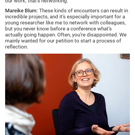
our work; that’s networking.
Mareike Blum:
These kinds of encounters can result in
incredible projects, and it’s especially important for a
young researcher like me to network with colleagues,
but you never know before a conference what’s
actually going happen. Often, you’re disappointed. We
mainly wanted for our petition to start a process of
reflection.