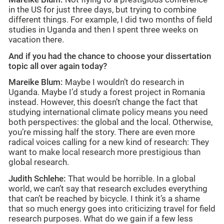
in the US for just three days, but trying to combine
different things. For example, I did two months of field
studies in Uganda and then I spent three weeks on
vacation there.
And if you had the chance to choose your dissertation
topic all over again today?
Mareike Blum:
Maybe I wouldn’t do research in
Uganda. Maybe I’d study a forest project in Romania
instead. However, this doesn’t change the fact that
studying international climate policy means you need
both perspectives: the global and the local. Otherwise,
you’re missing half the story. There are even more
radical voices calling for a new kind of research: They
want to make local research more prestigious than
global research.
Judith Schlehe:
That would be horrible. In a global
world, we can’t say that research excludes everything
that can’t be reached by bicycle. I think it’s a shame
that so much energy goes into criticizing travel for field
research purposes. What do we gain if a few less