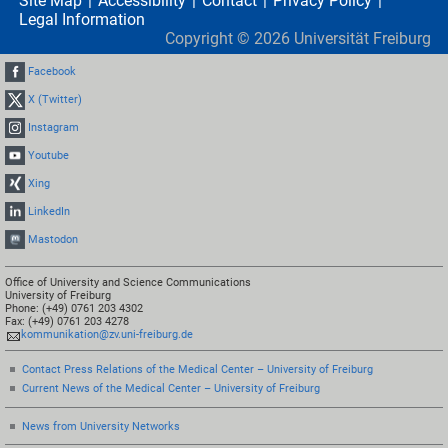
Site Map
Accessibility
Contact
Privacy Policy
Legal Information
Copyright ©
2026
Universität Freiburg
Facebook
X (Twitter)
Instagram
Youtube
Xing
LinkedIn
Mastodon
Office of University and Science Communications
University of Freiburg
Phone: (+49) 0761 203 4302
Fax: (+49) 0761 203 4278
kommunikation@zv.uni-freiburg.de
Contact Press Relations of the Medical Center – University of Freiburg
Current News of the Medical Center – University of Freiburg
News from University Networks