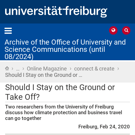
Archive of the Office of University and
Science Communications (until
08/2024)
›
›
›
›
Home
…
Online Magazine
connect & create
Should I Stay on the Ground or …
Should I Stay on the Ground or
Take Off?
Two researchers from the University of Freiburg
discuss how climate protection and business travel
can go together
Freiburg, Feb 24, 2020