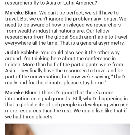
researchers fly to Asia or Latin America?
Mareike Blum:
We can’t be perfect, we still have to
travel. But we can’t ignore the problem any longer. We
need to be aware of how privileged we researchers
from wealthy industrial nations are. Our fellow
researchers from the global South aren’t able to travel
everywhere all the time. That is a general asymmetry.
Judith Schlehe:
You could also see it the other way
around. I’m thinking here about the conference in
Leiden. More than half of the participants were from
Asia. They finally have the resources to travel and be
part of the conversation, but now we’re saying, “That’s
really bad for the climate, please stay home.”
Mareike Blum:
I think it’s good that there’s more
interaction on equal grounds. Still, what’s happening is
that a global elite of rich people is developing who use
more resources than the rest. We could live like that if
we had three planets.