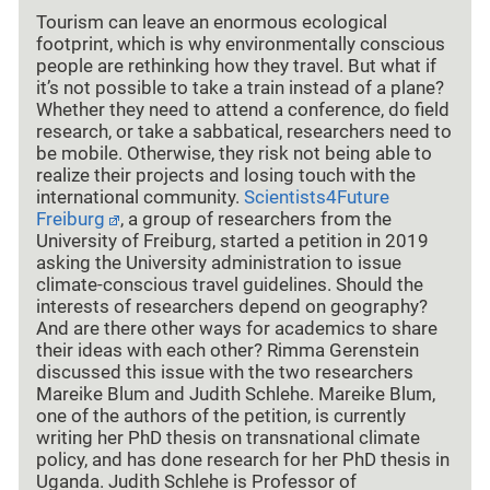
Tourism can leave an enormous ecological
footprint, which is why environmentally conscious
people are rethinking how they travel. But what if
it’s not possible to take a train instead of a plane?
Whether they need to attend a conference, do field
research, or take a sabbatical, researchers need to
be mobile. Otherwise, they risk not being able to
realize their projects and losing touch with the
international community.
Scientists4Future
Freiburg
, a group of researchers from the
University of Freiburg, started a petition in 2019
asking the University administration to issue
climate-conscious travel guidelines. Should the
interests of researchers depend on geography?
And are there other ways for academics to share
their ideas with each other? Rimma Gerenstein
discussed this issue with the two researchers
Mareike Blum and Judith Schlehe. Mareike Blum,
one of the authors of the petition, is currently
writing her PhD thesis on transnational climate
policy, and has done research for her PhD thesis in
Uganda. Judith Schlehe is Professor of