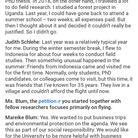
PhD thesis. In 2018, on the other hand, I traveled a lot
to do field research. I studied a forest project in
Uganda. Last year, I could have gone back to attend a
summer school – two weeks, all expenses paid. But
then I thought about it and decided it couldn’t really be
justified. So I didn’t go.
Judith Schlehe:
Last year was a relatively typical year
for me. During the winter semester break, I flew to
Indonesia for about four weeks to conduct field
studies. Then something unusual happened in the
summer: Friends from Indonesia came and visited me
for the first time. Normally, only students, PhD
candidates, or colleagues come to visit, but this time, it
was friends that I’ve known for 35 years. They live in a
village and couldn’t afford the flight until now.
Ms. Blum, the
petition
you started together with
fellow researchers focuses primarily on flying.
Mareike Blum:
Yes. We wanted to put business trips
and environmental protection on the agenda. We see
this as part of our social responsibility. We would like
for the University to be more helpful with business