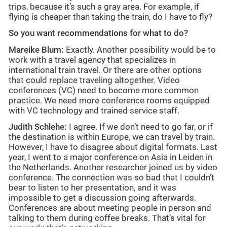
trips, because it’s such a gray area. For example, if
flying is cheaper than taking the train, do I have to fly?
So you want recommendations for what to do?
Mareike Blum:
Exactly. Another possibility would be to
work with a travel agency that specializes in
international train travel. Or there are other options
that could replace traveling altogether. Video
conferences (VC) need to become more common
practice. We need more conference rooms equipped
with VC technology and trained service staff.
Judith Schlehe:
I agree. If we don’t need to go far, or if
the destination is within Europe, we can travel by train.
However, I have to disagree about digital formats. Last
year, I went to a major conference on Asia in Leiden in
the Netherlands. Another researcher joined us by video
conference. The connection was so bad that I couldn’t
bear to listen to her presentation, and it was
impossible to get a discussion going afterwards.
Conferences are about meeting people in person and
talking to them during coffee breaks. That’s vital for