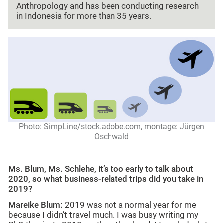
Anthropology and has been conducting research
in Indonesia for more than 35 years.
Photo: SimpLine/stock.adobe.com, montage: Jürgen
Oschwald
Ms. Blum, Ms. Schlehe, it’s too early to talk about
2020, so what business-related trips did you take in
2019?
Mareike Blum:
2019 was not a normal year for me
because I didn’t travel much. I was busy writing my