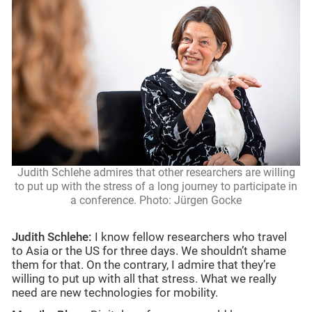
Judith Schlehe admires that other researchers are willing
to put up with the stress of a long journey to participate in
a conference. Photo: Jürgen Gocke
Judith Schlehe:
I know fellow researchers who travel
to Asia or the US for three days. We shouldn’t shame
them for that. On the contrary, I admire that they’re
willing to put up with all that stress. What we really
need are new technologies for mobility.