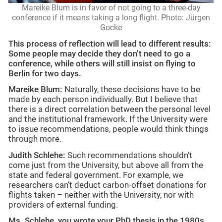
Mareike Blum is in favor of not going to a three-day
conference if it means taking a long flight. Photo: Jürgen
Gocke
This process of reflection will lead to different results:
Some people may decide they don’t need to go a
conference, while others will still insist on flying to
Berlin for two days.
Mareike Blum:
Naturally, these decisions have to be
made by each person individually. But I believe that
there is a direct correlation between the personal level
and the institutional framework. If the University were
to issue recommendations, people would think things
through more.
Judith Schlehe:
Such recommendations shouldn’t
come just from the University, but above all from the
state and federal government. For example, we
researchers can’t deduct carbon-offset donations for
flights taken – neither with the University, nor with
providers of external funding.
Ms. Schlehe, you wrote your PhD thesis in the 1980s.