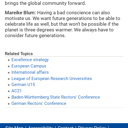
brings the global community forward.
Mareike Blum:
Having a bad conscience can also
motivate us. We want future generations to be able to
celebrate life as well, but that won’t be possible if the
planet is three degrees warmer. We always have to
consider future generations.
Related Topics
Excellence strategy
European Campus
International affairs
League of European Research Universities
German U15
AC21
Baden-Württemberg State Rectors' Conference
German Rectors' Conference