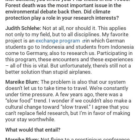
Forest death was the most important issue in the
environmental debate back then. Did climate
protection play a role in your research interests?
Judith Schlehe:
Not at all, nor should it. This applies
not only to my field, but to all disciplines. My favorite
project is an
exchange program
in which German
students go to Indonesia and students from Indonesia
come to Germany, also to research us. Participating in
this program, these encounters and these experiences
– all of this is vital. But unfortunately, there’s still not a
better solution than stupid airplanes.
Mareike Blum:
The problem is also that our system
doesn’t let us to take time to travel. We’re constantly
under time pressure. A few years ago, there was a
“slow food” trend. I wonder if we couldn’t also make a
cultural change toward “slow travel.” I agree that you
can’t replace field research, but I’m in favor of making
your stay worthwhile.
What would that entail?
Mareike Blum:
Not flying to a prestigious conference