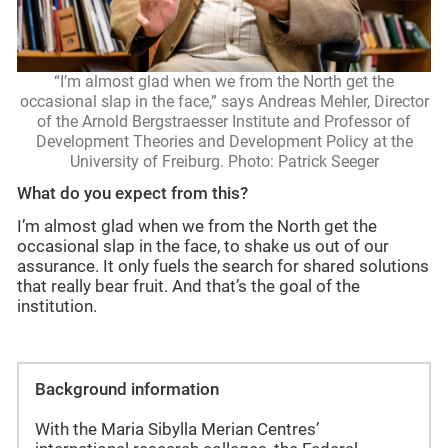
“I’m almost glad when we from the North get the
occasional slap in the face,” says Andreas Mehler, Director
of the Arnold Bergstraesser Institute and Professor of
Development Theories and Development Policy at the
University of Freiburg. Photo: Patrick Seeger
What do you expect from this?
I’m almost glad when we from the North get the
occasional slap in the face, to shake us out of our
assurance. It only fuels the search for shared solutions
that really bear fruit. And that’s the goal of the
institution.
Background information
With the Maria Sibylla Merian Centres’