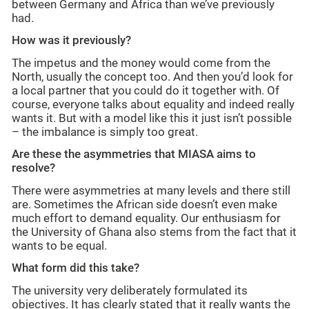
between Germany and Africa than we’ve previously
had.
How was it previously?
The impetus and the money would come from the
North, usually the concept too. And then you’d look for
a local partner that you could do it together with. Of
course, everyone talks about equality and indeed really
wants it. But with a model like this it just isn’t possible
– the imbalance is simply too great.
Are these the asymmetries that MIASA aims to
resolve?
There were asymmetries at many levels and there still
are. Sometimes the African side doesn’t even make
much effort to demand equality. Our enthusiasm for
the University of Ghana also stems from the fact that it
wants to be equal.
What form did this take?
The university very deliberately formulated its
objectives. It has clearly stated that it really wants the