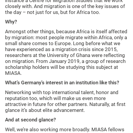
instance a Centre for Migration Studies that we work
closely with. And migration is one of the key issues of
the day – not just for us, but for Africa too.
Why?
Amongst other things, because Africa is itself affected
by migration: most people migrate within Africa, only a
small share comes to Europe. Long before what we
have experienced as a migration crisis since 2015,
researchers at the University of Ghana were reflecting
on migration. From January 2019, a group of research
scholarship holders will be studying this subject at
MIASA.
What’s Germany’s interest in an institution like this?
Networking with top international talent, honor and
reputation too, which will make us even more
attractive in future for other partners. Naturally, at first
glance it’s about elite advancement.
And at second glance?
Well, we’re also working more broadly. MIASA fellows