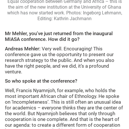
Equal cooperation between Germany and Africa – this is
the aim of the new institution at the University of Ghana
which has now started work. Photos: Ingeborg Lehmann,
Editing: Kathrin Jachmann
Mr Mehler, you’ve just returned from the inaugural
MIASA conference. How did it go?
Andreas Mehler:
Very well. Encouraging! This
conference gave us the opportunity to present our
research strategy to the public. And when you also
have the right people, and we did, it’s a profound
venture.
So who spoke at the conference?
Well, Francis Nyamnjoh, for example, who holds the
most important African chair of Ethnology. He spoke
on ‘Incompleteness’. This is still often an unusual idea
for academics – everyone thinks they are the center of
the world. But Nyamnjoh believes that only through
cooperation is one complete. And that is the heart of
our agenda: to create a different form of cooperation