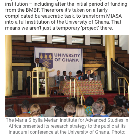
institution – including after the initial period of funding
from the BMBF. Therefore it’s taken on a fairly
complicated bureaucratic task, to transform MIASA
into a full institution of the University of Ghana. That
means we aren’t just a temporary ‘project’ there.
The Maria Sibylla Merian Institute for Advanced Studies in
Africa presented its research strategy to the public at its
inaugural conference at the University of Ghana. Photo: