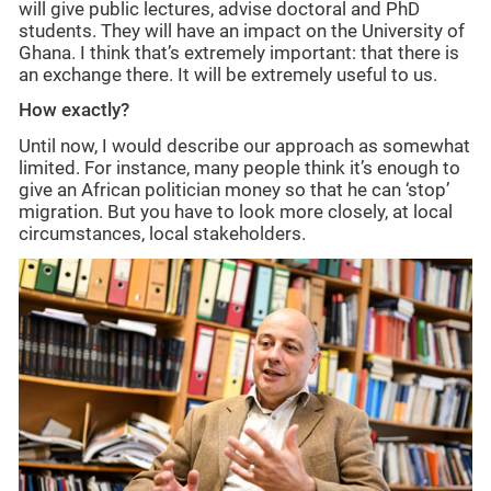
will give public lectures, advise doctoral and PhD
students. They will have an impact on the University of
Ghana. I think that’s extremely important: that there is
an exchange there. It will be extremely useful to us.
How exactly?
Until now, I would describe our approach as somewhat
limited. For instance, many people think it’s enough to
give an African politician money so that he can ‘stop’
migration. But you have to look more closely, at local
circumstances, local stakeholders.