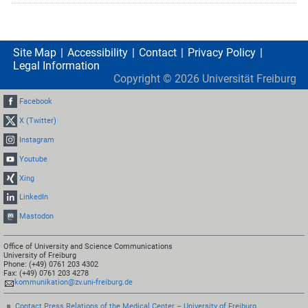
Site Map
Accessibility
Contact
Privacy Policy
Legal Information
Copyright ©
2026
Universität Freiburg
Facebook
X (Twitter)
Instagram
Youtube
Xing
LinkedIn
Mastodon
Office of University and Science Communications
University of Freiburg
Phone: (+49) 0761 203 4302
Fax: (+49) 0761 203 4278
kommunikation@zv.uni-freiburg.de
Contact Press Relations of the Medical Center – University of Freiburg