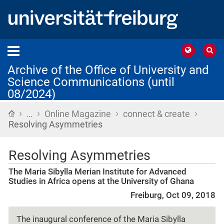
Archive of the Office of University and
Science Communications (until
08/2024)
›
›
›
›
Home
…
Online Magazine
connect & create
Resolving Asymmetries
Resolving Asymmetries
The Maria Sibylla Merian Institute for Advanced
Studies in Africa opens at the University of Ghana
Freiburg, Oct 09, 2018
The inaugural conference of the Maria Sibylla