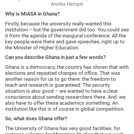
Annika Hampel
Why is MIASA in Ghana?
Firstly, because the university really wanted this
institution – but the government did too. You could see
it from the agenda of the inaugural conference: All the
key people were there and gave speeches, right up to
the Minister of Higher Education.
Can you describe Ghana in just a few words?
Ghana is a democracy, the country has shown that with
elections and repeated changes of office. That was
another reason for us to go there: the freedom to
teach and research is guaranteed. The security
situation is also good – we wanted to have a clear
conscience about sending researchers there. And: we
also have to offer these academics something. An
institution like this is of course in global competition.
So, what does Ghana offer?
The University of Ghana has very good facilities, for