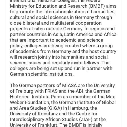
international research colleges, the Federal
Ministry for Education and Research (BMBF) aims
to promote the internationalization of humanities,
cultural and social sciences in Germany through
close bilateral and multilateral cooperation
projects at sites outside Germany. In regions and
partner countries in Asia, Latin America and Africa
that are important to academic and science
policy, colleges are being created where a group
of academics from Germany and the host country
will research jointly into humanities and social
science issues and regularly invite fellows. The
colleges are being set up and run in partner with
German scientific institutions.
The German partners of MIASA are the University
of Freiburg with FRIAS and the ABI, the German
Historical Institute Paris as a member of the Max
Weber Foundation, the German Institute of Global
and Area Studies (GIGA) in Hamburg, the
University of Konstanz and the Centre for
Interdisciplinary African Studies (ZIAF) at the
University of Frankfurt. The BMBF is initially