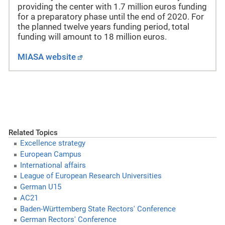
providing the center with 1.7 million euros funding
for a preparatory phase until the end of 2020. For
the planned twelve years funding period, total
funding will amount to 18 million euros.
MIASA website
Related Topics
Excellence strategy
European Campus
International affairs
League of European Research Universities
German U15
AC21
Baden-Württemberg State Rectors' Conference
German Rectors' Conference