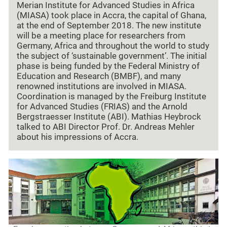
Merian Institute for Advanced Studies in Africa
(MIASA) took place in Accra, the capital of Ghana,
at the end of September 2018. The new institute
will be a meeting place for researchers from
Germany, Africa and throughout the world to study
the subject of ‘sustainable government’. The initial
phase is being funded by the Federal Ministry of
Education and Research (BMBF), and many
renowned institutions are involved in MIASA.
Coordination is managed by the Freiburg Institute
for Advanced Studies (FRIAS) and the Arnold
Bergstraesser Institute (ABI). Mathias Heybrock
talked to ABI Director Prof. Dr. Andreas Mehler
about his impressions of Accra.