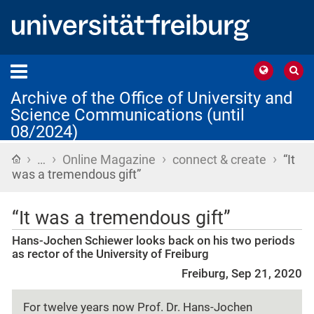
Archive of the Office of University and
Science Communications (until
08/2024)
›
›
›
›
Home
…
Online Magazine
connect & create
“It
was a tremendous gift”
“It was a tremendous gift”
Hans-Jochen Schiewer looks back on his two periods
as rector of the University of Freiburg
Freiburg, Sep 21, 2020
For twelve years now Prof. Dr. Hans-Jochen