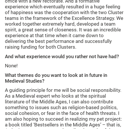
office with a new rectorate. And a formative
experience which eventually resulted in a huge feeling
of happiness was the cooperation with the two Cluster
teams in the framework of the Excellence Strategy. We
worked together extremely hard, developed a team
spirit, a great sense of closeness. It was an incredible
experience at that time when it came down to
delivering the best performance and successfully
raising funding for both Clusters.
And what experience would you rather not have had?
None!
What themes do you want to look at in future in
Medieval Studies?
A guiding principle for me will be social responsibility.
As a Medieval expert who looks at the spiritual
literature of the Middle Ages, I can also contribute
something to issues such as religion-based politics,
social cohesion, or fear in the face of health threats. I
am also hoping to succeed in realizing my pet project:
a book titled ‘Bestsellers in the Middle Ages’ – that is,