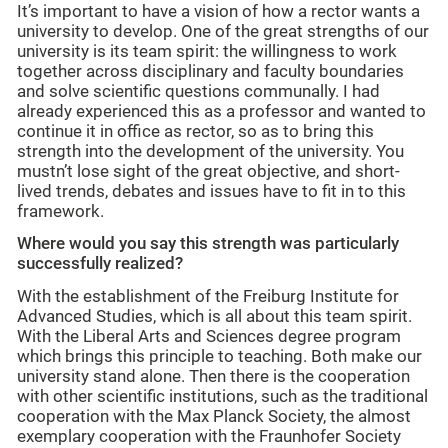
It’s important to have a vision of how a rector wants a
university to develop. One of the great strengths of our
university is its team spirit: the willingness to work
together across disciplinary and faculty boundaries
and solve scientific questions communally. I had
already experienced this as a professor and wanted to
continue it in office as rector, so as to bring this
strength into the development of the university. You
mustn’t lose sight of the great objective, and short-
lived trends, debates and issues have to fit in to this
framework.
Where would you say this strength was particularly
successfully realized?
With the establishment of the Freiburg Institute for
Advanced Studies, which is all about this team spirit.
With the Liberal Arts and Sciences degree program
which brings this principle to teaching. Both make our
university stand alone. Then there is the cooperation
with other scientific institutions, such as the traditional
cooperation with the Max Planck Society, the almost
exemplary cooperation with the Fraunhofer Society