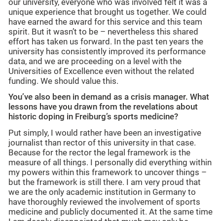
our university, everyone who was involved felt it was a
unique experience that brought us together. We could
have earned the award for this service and this team
spirit. But it wasn’t to be – nevertheless this shared
effort has taken us forward. In the past ten years the
university has consistently improved its performance
data, and we are proceeding on a level with the
Universities of Excellence even without the related
funding. We should value this.
You’ve also been in demand as a crisis manager.
What
lessons have you drawn from the revelations about
historic doping in Freiburg’s sports medicine?
Put simply, I would rather have been an investigative
journalist than rector of this university in that case.
Because for the rector the legal framework is the
measure of all things. I personally did everything within
my powers within this framework to uncover things –
but the framework is still there. I am very proud that
we are the only academic institution in Germany to
have thoroughly reviewed the involvement of sports
medicine and publicly documented it. At the same time