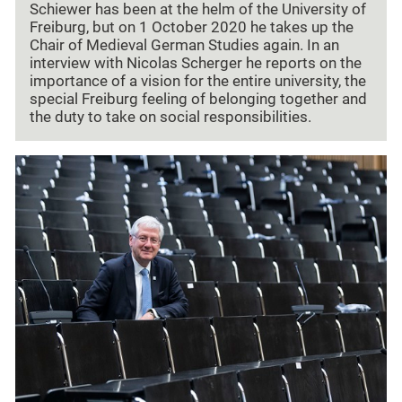
Schiewer has been at the helm of the University of
Freiburg, but on 1 October 2020 he takes up the
Chair of Medieval German Studies again. In an
interview with Nicolas Scherger he reports on the
importance of a vision for the entire university, the
special Freiburg feeling of belonging together and
the duty to take on social responsibilities.