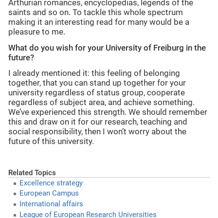
Arthurian romances, encyclopedias, legends of the
saints and so on. To tackle this whole spectrum
making it an interesting read for many would be a
pleasure to me.
What do you wish for your University of Freiburg in the
future?
I already mentioned it: this feeling of belonging
together, that you can stand up together for your
university regardless of status group, cooperate
regardless of subject area, and achieve something.
We’ve experienced this strength. We should remember
this and draw on it for our research, teaching and
social responsibility, then I won’t worry about the
future of this university.
Related Topics
Excellence strategy
European Campus
International affairs
League of European Research Universities