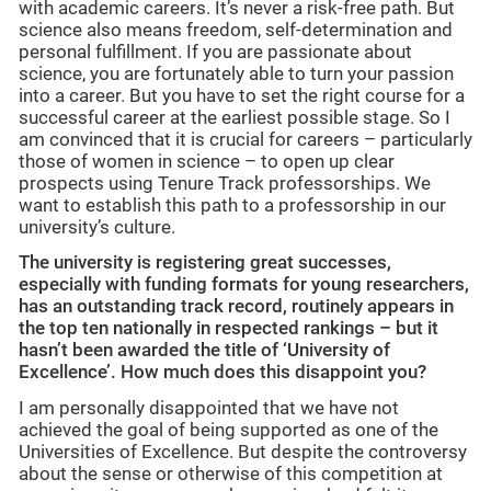
with academic careers. It’s never a risk-free path. But
science also means freedom, self-determination and
personal fulfillment. If you are passionate about
science, you are fortunately able to turn your passion
into a career. But you have to set the right course for a
successful career at the earliest possible stage. So I
am convinced that it is crucial for careers – particularly
those of women in science – to open up clear
prospects using Tenure Track professorships. We
want to establish this path to a professorship in our
university’s culture.
The university is registering great successes,
especially with funding formats for young researchers,
has an outstanding track record, routinely appears in
the top ten nationally in respected rankings – but it
hasn’t been awarded the title of ‘University of
Excellence’. How much does this disappoint you?
I am personally disappointed that we have not
achieved the goal of being supported as one of the
Universities of Excellence. But despite the controversy
about the sense or otherwise of this competition at