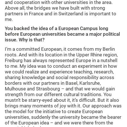
and cooperation with other universities in the area.
Above all, the bridges we have built with strong
partners in France and in Switzerland is important to
me.
You backed the idea of a European Campus long
before European universities became a major political
issue. Why is that?
I’m a committed European, it comes from my Berlin
roots. And with its location in the Upper Rhine region,
Freiburg has always represented Europe in a nutshell
to me. My idea was to conduct an experiment in how
we could realize and experience teaching, research,
sharing knowledge and social responsibility across
borders with our partners in Basel, Karlsruhe,
Mulhouse and Strasbourg – and that we would gain
strength from our different cultural traditions. You
mustn’t be starry-eyed about it, it’s difficult. But it also
brings many moments of joy with it. Our approach was
the model for the initiative to create European
universities, suddenly the university became the bearer
of the European idea – and we were there from the