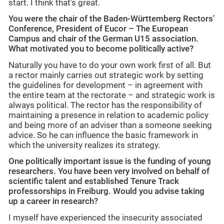
start. I think that’s great.
You were the chair of the Baden-Württemberg Rectors’
Conference, President of Eucor – The European
Campus and chair of the German U15 association.
What motivated you to become politically active?
Naturally you have to do your own work first of all. But
a rector mainly carries out strategic work by setting
the guidelines for development – in agreement with
the entire team at the rectorate – and strategic work is
always political. The rector has the responsibility of
maintaining a presence in relation to academic policy
and being more of an adviser than a someone seeking
advice. So he can influence the basic framework in
which the university realizes its strategy.
One politically important issue is the funding of young
researchers. You have been very involved on behalf of
scientific talent and established Tenure Track
professorships in Freiburg. Would you advise taking
up a career in research?
I myself have experienced the insecurity associated