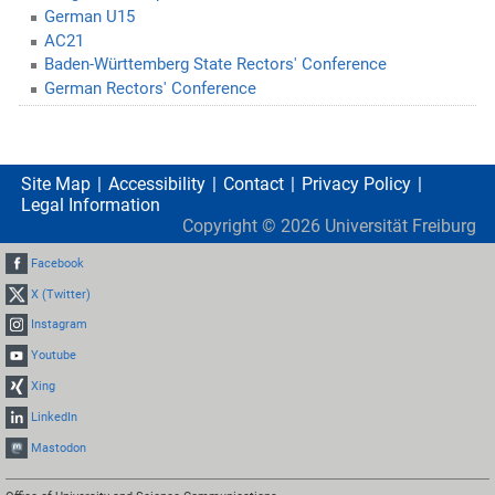
German U15
AC21
Baden-Württemberg State Rectors' Conference
German Rectors' Conference
Site Map
Accessibility
Contact
Privacy Policy
Legal Information
Copyright ©
2026
Universität Freiburg
Facebook
X (Twitter)
Instagram
Youtube
Xing
LinkedIn
Mastodon