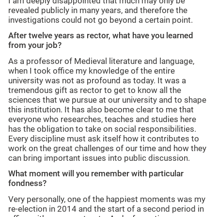
I am deeply disappointed that much may only be
revealed publicly in many years, and therefore the
investigations could not go beyond a certain point.
After twelve years as rector,
what have you learned
from your job?
As a professor of Medieval literature and language,
when I took office my knowledge of the entire
university was not as profound as today. It was a
tremendous
gift as rector to get to know all the
sciences that we pursue at our university and to shape
this institution. It has also become clear to me that
everyone who researches, teaches and studies here
has the obligation to take on social responsibilities.
Every discipline must ask itself how it contributes to
work on the great challenges of our time and how they
can bring important issues into public discussion.
What moment will you remember with particular
fondness?
Very personally, one of the happiest moments was my
re-election in 2014 and the start of a second period in