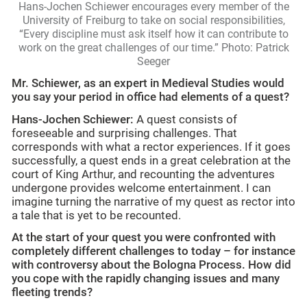
Hans-Jochen Schiewer encourages every member of the
University of Freiburg to take on social responsibilities,
“Every discipline must ask itself how it can contribute to
work on the great challenges of our time.” Photo: Patrick
Seeger
Mr. Schiewer, as an expert in Medieval Studies would
you say your period in office had elements of a quest?
Hans-Jochen Schiewer:
A quest consists of
foreseeable and surprising challenges. That
corresponds with what a rector experiences. If it goes
successfully, a quest ends in a great celebration at the
court of King Arthur, and recounting the adventures
undergone provides welcome entertainment. I can
imagine turning the narrative of my quest as rector into
a tale that is yet to be recounted.
At the start of your quest you were confronted with
completely different challenges to today – for instance
with controversy about the Bologna Process. How did
you cope with the rapidly changing issues and many
fleeting trends?