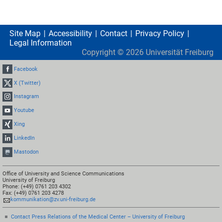
Site Map
Accessibility
Contact
Privacy Policy
Legal Information
Copyright ©
2026
Universität Freiburg
Facebook
X (Twitter)
Instagram
Youtube
Xing
LinkedIn
Mastodon
Office of University and Science Communications
University of Freiburg
Phone: (+49) 0761 203 4302
Fax: (+49) 0761 203 4278
kommunikation@zv.uni-freiburg.de
Contact Press Relations of the Medical Center – University of Freiburg