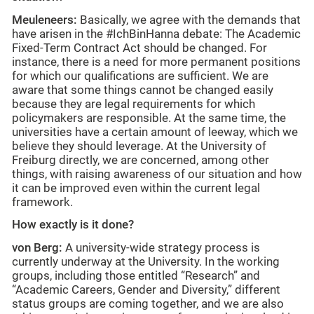
Meuleneers:
Basically, we agree with the demands that
have arisen in the #IchBinHanna debate: The Academic
Fixed-Term Contract Act should be changed. For
instance, there is a need for more permanent positions
for which our qualifications are sufficient. We are
aware that some things cannot be changed easily
because they are legal requirements for which
policymakers are responsible. At the same time, the
universities have a certain amount of leeway, which we
believe they should leverage. At the University of
Freiburg directly, we are concerned, among other
things, with raising awareness of our situation and how
it can be improved even within the current legal
framework.
How exactly is it done?
von Berg:
A university-wide strategy process is
currently underway at the University. In the working
groups, including those entitled “Research” and
“Academic Careers, Gender and Diversity,” different
status groups are coming together, and we are also