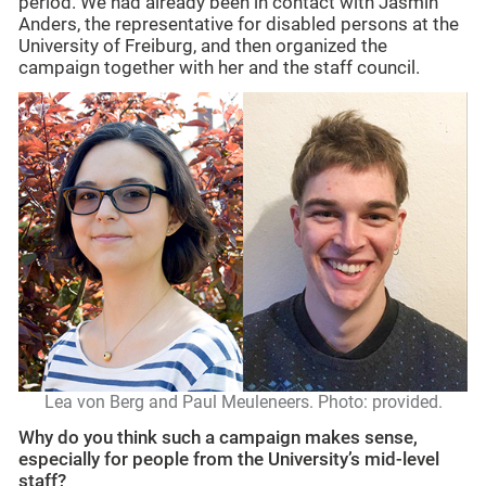
period. We had already been in contact with Jasmin
Anders, the representative for disabled persons at the
University of Freiburg, and then organized the
campaign together with her and the staff council.
Lea von Berg and P
aul Meuleneers. Photo: provided.
Why do you think such a campaign makes sense,
especially for people from the University’s mid-level
staff?