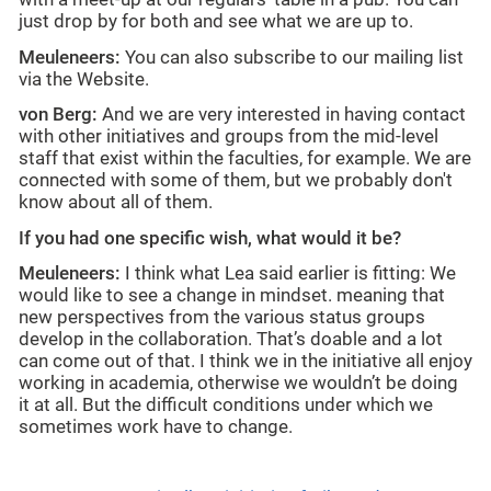
just drop by for both and see what we are up to.
Meuleneers:
You can also subscribe to our mailing list
via the Website.
von Berg:
And we are very interested in having contact
with other initiatives and groups from the mid-level
staff that exist within the faculties, for example. We are
connected with some of them, but we probably don't
know about all of them.
If you had one specific wish, what would it be?
Meuleneers:
I think what Lea said earlier is fitting: We
would like to see a change in mindset. meaning that
new perspectives from the various status groups
develop in the collaboration. That’s doable and a lot
can come out of that. I think we in the initiative all enjoy
working in academia, otherwise we wouldn’t be doing
it at all. But the difficult conditions under which we
sometimes work have to change.