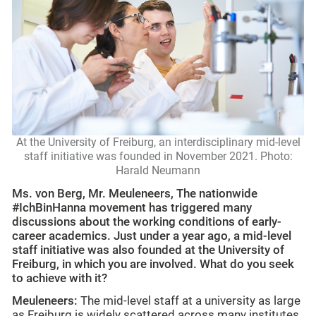
At the University of Freiburg, an interdisciplinary mid-level
staff initiative was founded in November 2021. Photo:
Harald Neumann
Ms. von Berg, Mr. Meuleneers, The nationwide
#IchBinHanna movement has triggered many
discussions about the working conditions of early-
career academics. Just under a year ago, a mid-level
staff initiative was also founded at the University of
Freiburg, in which you are involved. What do you seek
to achieve with it?
Meuleneers:
The mid-level staff at a university as large
as Freiburg is widely scattered across many institutes