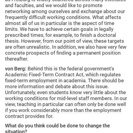
and faculties, and we would like to promote
networking among ourselves and exchange about our
frequently difficult working conditions. What affects
almost all of us in particular is the aspect of time
limits. We have to achieve certain goals in legally
prescribed times, for example, to finish a doctoral
thesis. However, from our point of view, these targets
are often unrealistic. In addition, we also have very few
concrete prospects of finding a permanent position
thereafter.
von Berg:
Behind this is the federal government's
Academic Fixed-Term Contract Act, which regulates
fixed-term employment in academia. There should be
more information and debate about this issue.
Unfortunately, even students know very little about the
working conditions for mid-level staff members. In our
view, teaching in particular can often only be done well
if you work considerably more than the employment
contract provides for.
What do you think could be done to change the
situation?