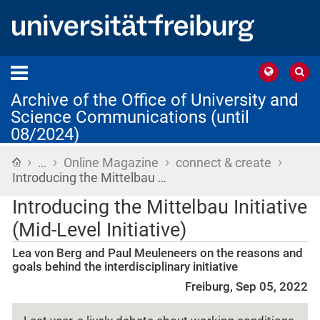
Archive of the Office of University and
Science Communications (until
08/2024)
›
›
›
›
Home
…
Online Magazine
connect & create
Introducing the Mittelbau …
Introducing the Mittelbau Initiative
(Mid-Level Initiative)
Lea von Berg and Paul Meuleneers on the reasons and
goals behind the interdisciplinary initiative
Freiburg, Sep 05, 2022