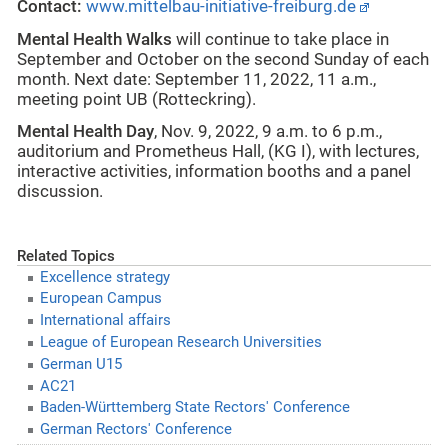
Contact:
www.mittelbau-initiative-freiburg.de
Mental Health Walks
will continue to take place in
September and October on the second Sunday of each
month. Next date: September 11, 2022, 11 a.m.,
meeting point UB (Rotteckring).
Mental Health Day
, Nov. 9, 2022, 9 a.m. to 6 p.m.,
auditorium and Prometheus Hall, (KG I), with lectures,
interactive activities, information booths and a panel
discussion.
Related Topics
Excellence strategy
European Campus
International affairs
League of European Research Universities
German U15
AC21
Baden-Württemberg State Rectors' Conference
German Rectors' Conference