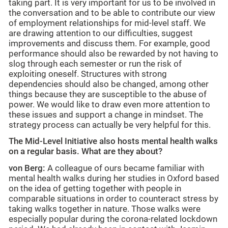
taking part. It is very important for us to be involved in
the conversation and to be able to contribute our view
of employment relationships for mid-level staff. We
are drawing attention to our difficulties, suggest
improvements and discuss them. For example, good
performance should also be rewarded by not having to
slog through each semester or run the risk of
exploiting oneself. Structures with strong
dependencies should also be changed, among other
things because they are susceptible to the abuse of
power. We would like to draw even more attention to
these issues and support a change in mindset. The
strategy process can actually be very helpful for this.
The Mid-Level Initiative also hosts mental health walks
on a regular basis. What are they about?
von Berg:
A colleague of ours became familiar with
mental health walks during her studies in Oxford based
on the idea of getting together with people in
comparable situations in order to counteract stress by
taking walks together in nature. Those walks were
especially popular during the corona-related lockdown