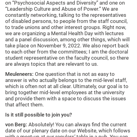
on “Psychosocial Aspects and Diversity” and one on
“Leadership Culture and Abuse of Power.” We are
constantly networking, talking to the representatives
of disabled persons, to people from the staff council,
to trade unions and other interest groups. Right now,
we are organizing a Mental Health Day with lectures
and a panel discussion, among other things, which will
take place on November 9, 2022. We also report back
to each other from the committees; I am the doctoral
student representative on the faculty council, so there
are always topics that are relevant to us.
Meuleneers:
One question that is not as easy to
answer is who actually belongs to the mid-level staff,
which is often not at all clear. Ultimately, our goal is to
bring together mid-level employees at the university
and provide them with a space to discuss the issues
that affect them.
Is it still possible to join you?
von Berg:
Absolutely! You can always find the current
date of our plenary date on our Website, which follows
with a meet-up at our regulars’ table in a pub. You can