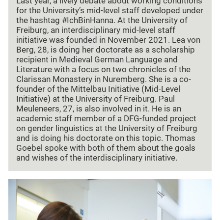
Last year, a lively debate about working conditions
for the University’s mid-level staff developed under
the hashtag #IchBinHanna. At the University of
Freiburg, an interdisciplinary mid-level staff
initiative was founded in November 2021. Lea von
Berg, 28, is doing her doctorate as a scholarship
recipient in Medieval German Language and
Literature with a focus on two chronicles of the
Clarissan Monastery in Nuremberg. She is a co-
founder of the Mittelbau Initiative (Mid-Level
Initiative) at the University of Freiburg. Paul
Meuleneers, 27, is also involved in it. He is an
academic staff member of a DFG-funded project
on gender linguistics at the University of Freiburg
and is doing his doctorate on this topic. Thomas
Goebel spoke with both of them about the goals
and wishes of the interdisciplinary initiative.