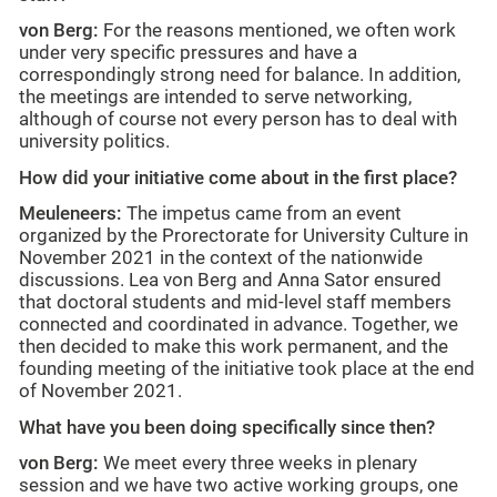
von Berg:
For the reasons mentioned, we often work
under very specific pressures and have a
correspondingly strong need for balance. In addition,
the meetings are intended to serve networking,
although of course not every person has to deal with
university politics.
How did your initiative come about in the first place?
Meuleneers:
The impetus came from an event
organized by the Prorectorate for University Culture in
November 2021 in the context of the nationwide
discussions. Lea von Berg and Anna Sator ensured
that doctoral students and mid-level staff members
connected and coordinated in advance. Together, we
then decided to make this work permanent, and the
founding meeting of the initiative took place at the end
of November 2021.
What have you been doing specifically since then?
von Berg:
We meet every three weeks in plenary
session and we have two active working groups, one