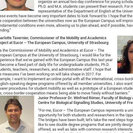
organize an annual two-day conference for young schola
Ph.D. and M.A. students can present their research. For 
representative of the Department of English at the Univer
ese events have become very important dates to look forward to. I hope that the
e cooperation between the universities now as the European Campus will impro
ndamental conditions even more, allowing us to plan ahead, and if possible, ha
nding.”
arlotte Tavernier, Commissioner of the Mobility and Academics
oject at Eucor – The European Campus, University of Strasbourg
s the Commissioner of Mobility and Academics at Eucor – The
ropean Campus at the University of Strasbourg, I would like for the
perience that we’ve gained with the European Campus this last year
 become a fixed part of daily life for undergraduate students, Ph.D.
udents, teachers, researchers, and administrative staff. I hope that
e measures I’ve been working on will take shape in 2017. For
ample, I want to implement an online portal with all the international, cross-bord
glish-speaking degree programs offered by all member universities. I also want
earer procedures for student mobility as well as a prototype of a European stude
, cross-border cooperation means being able to move freely without barriers.”
Junior Professor Dr. Winfried Römer, Faculty of Biolog
Centre for Biological Signalling Studies, University of Fr
“For me, Eucor – The European Campus represents a un
opportunity for both students and researchers in the Upp
The bridges have been built; let’s take the next steps tog
like to see double degree programs that are jointly desi
offered, as well as labs with common research interest