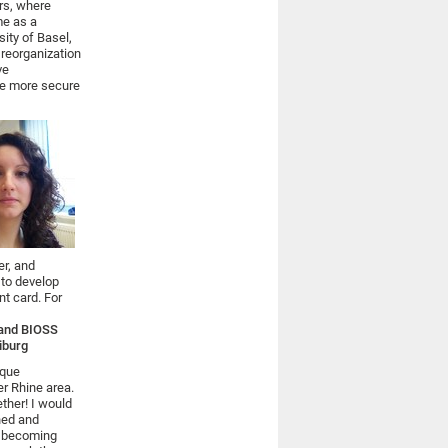
rs, where
me as a
sity of Basel,
 reorganization
ve
ve more secure
er, and
 to develop
nt card. For
y and BIOSS
eiburg
ique
er Rhine area.
ether! I would
gned and
s becoming