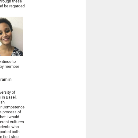
Through these
and be regarded
ontinue to
ed by member
gram in
versity of
 in Basel.
ish
der Competence
he process of
What I would
ferent cultures
tudents who
pported both
e first step