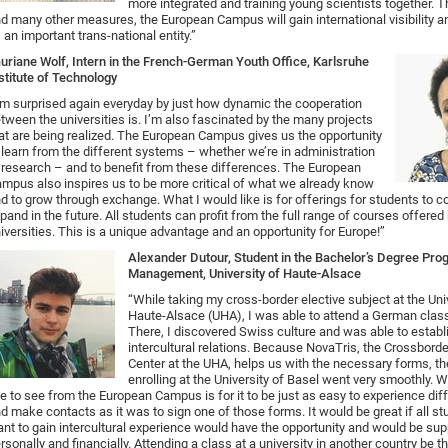
more integrated and training young scientists together. 
d many other measures, the European Campus will gain international visibility 
 an important trans-national entity.”
uriane Wolf, Intern in the French-German Youth Office, Karlsruhe
stitute of Technology
’m surprised again everyday by just how dynamic the cooperation
tween the universities is. I’m also fascinated by the many projects
at are being realized. The European Campus gives us the opportunity
 learn from the different systems – whether we’re in administration
 research – and to benefit from these differences. The European
mpus also inspires us to be more critical of what we already know
d to grow through exchange. What I would like is for offerings for students to c
pand in the future. All students can profit from the full range of courses offer
iversities. This is a unique advantage and an opportunity for Europe!”
Alexander Dutour, Student in the Bachelor’s Degree Pro
Management, University of Haute-Alsace
“While taking my cross-border elective subject at the Uni
Haute-Alsace (UHA), I was able to attend a German class
There, I discovered Swiss culture and was able to establ
intercultural relations. Because NovaTris, the Crossbor
Center at the UHA, helps us with the necessary forms, t
enrolling at the University of Basel went very smoothly. 
ke to see from the European Campus is for it to be just as easy to experience dif
d make contacts as it was to sign one of those forms. It would be great if all s
nt to gain intercultural experience would have the opportunity and would be su
rsonally and financially. Attending a class at a university in another country be th