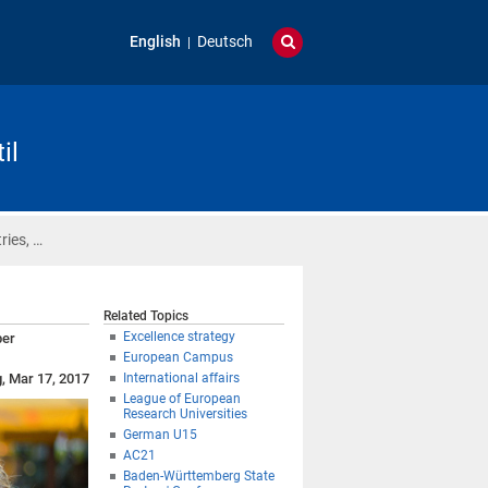
English
Deutsch
il
ries, …
Related Topics
Excellence strategy
ber
European Campus
g, Mar 17, 2017
International affairs
League of European
Research Universities
German U15
AC21
Baden-Württemberg State