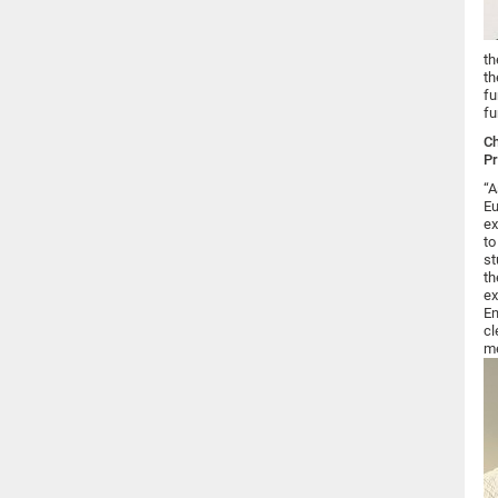
th
th
fu
fu
Ch
Pr
“A
Eu
ex
to
st
th
ex
En
cl
me