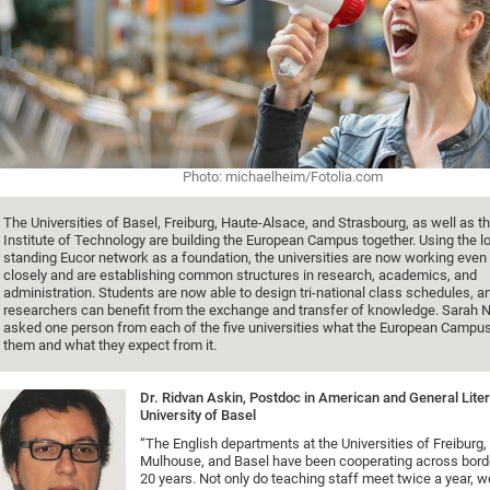
Photo: michaelheim/Fotolia.com
The Universities of Basel, Freiburg, Haute-Alsace, and Strasbourg, as well as t
Institute of Technology are building the European Campus together. Using the l
standing Eucor network as a foundation, the universities are now working eve
closely and are establishing common structures in research, academics, and
administration. Students are now able to design tri-national class schedules, a
researchers can benefit from the exchange and transfer of knowledge. Sarah N
asked one person from each of the five universities what the European Campu
them and what they expect from it.
Dr. Ridvan Askin, Postdoc in American and General Liter
University of Basel
“The English departments at the Universities of Freiburg,
Mulhouse, and Basel have been cooperating across border
20 years. Not only do teaching staff meet twice a year, we