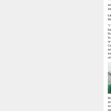
an
as
La
In
“I
be
th
to
or
Ca
an
ex
un
li
an
wa
pe