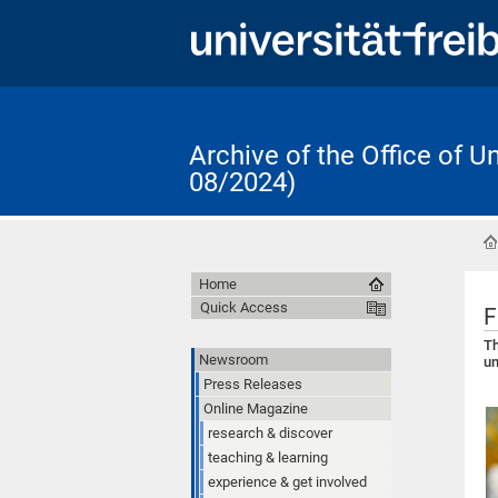
Archive of the Office of 
08/2024)
Home
Quick Access
F
Th
Newsroom
un
Press Releases
Online Magazine
research & discover
teaching & learning
experience & get involved