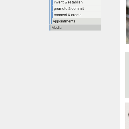
invent & establish
promote & commit
connect & create
Appointments
Media