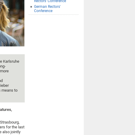
Rectors' Conference
German Rectors'
Conference
he Karlsruhe
ong-
n more
nd
ieber
s means to
atures,
 Strasbourg,
s for the last
 also jointly