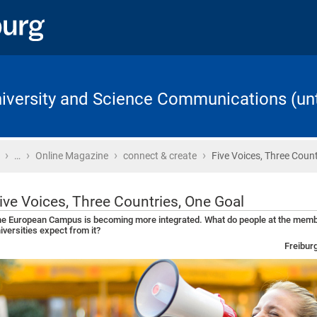
University and Science Communications (unt
›
›
›
›
Home
…
Online Magazine
connect & create
Five Voices, Three Count
ive Voices, Three Countries, One Goal
e European Campus is becoming more integrated. What do people at the mem
iversities expect from it?
Freibur