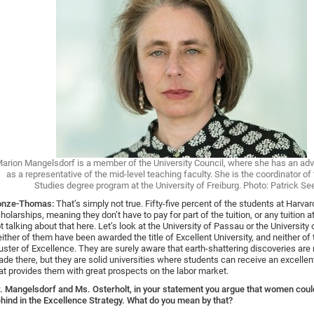
arion Mangelsdorf is a member of the University Council, where she has an adv
as a representative of the mid-level teaching faculty. She is the coordinator o
Studies degree program at the University of Freiburg. Photo: Patrick Se
onze-Thomas:
That’s simply not true. Fifty-five percent of the students at Harva
holarships, meaning they don’t have to pay for part of the tuition, or any tuition at
t talking about that here. Let’s look at the University of Passau or the University 
ither of them have been awarded the title of Excellent University, and neither of
uster of Excellence. They are surely aware that earth-shattering discoveries are n
de there, but they are solid universities where students can receive an excelle
at provides them with great prospects on the labor market.
r.
Mangelsdorf and Ms. Osterholt, in your statement you argue that women could
hind in the Excellence
Strategy
.
What do you mean by that?