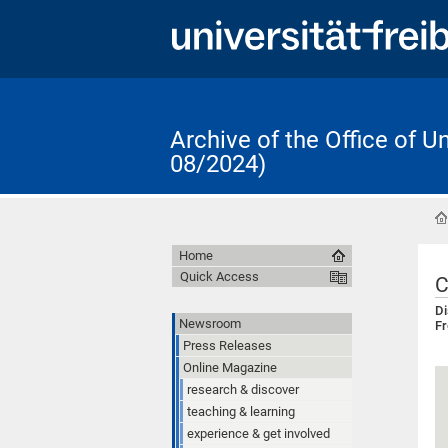
Archive of the Office of 
08/2024)
Home
Quick Access
C
Di
Newsroom
Fr
Press Releases
Online Magazine
research & discover
teaching & learning
experience & get involved