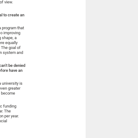
of view.
al to create an
a program that
so improving
g shape, a
re equally
. The goal of
ion system and
 can’t be denied
efore have an
 university is
even greater
ll become
ic funding
ar. The
on per year.
ocial