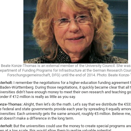
Beate Konze-Thomas is an external member of the University Council. She was
epartment of Funding Programs for Infrastructure at the German Research Cou
Forschungsgemeinschaft, DFG) until the end of 2014. Photo: Beate Konz
terholt:
I remember the negotiations for a higher-education funding agreement 
 Baden-Württemberg. During those negotiations, it quickly became clear that all 
iversities didn’t have enough money to meet their own research and teaching goa
nder if €12 million is really as little as you say.
onze-Thomas:
Alright, then let’s do the math. Let’s say that we distribute the €53
e federal and state governments provide each year by spreading it equally among
iversities: Each university gets the same amount, roughly €5 million. Believe me,
at doesn’t make a difference in the long term.
terholt:
But the universities could use the money to create special programs and 
en at a low scale, this would allow them to realize valuable potential.