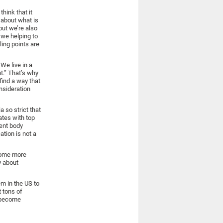
hink that it
t about what is
but we’re also
 we helping to
ling points are
We live in a
nt.” That’s why
find a way that
nsideration
a so strict that
ates with top
dent body
tion is not a
ecome more
y about
m in the US to
t tons of
d become