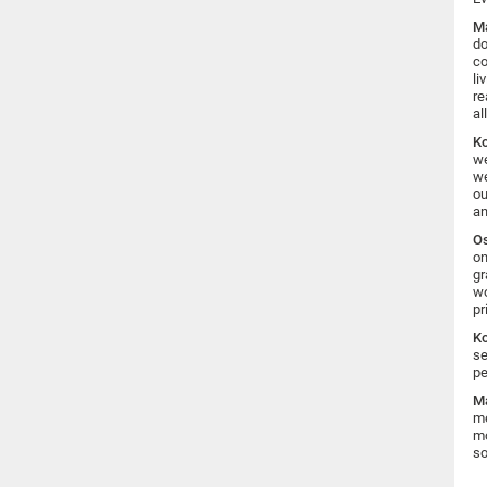
Ma
do
co
li
re
al
K
we
we
ou
an
Os
on
gr
wo
pr
K
se
pe
Ma
me
mo
so