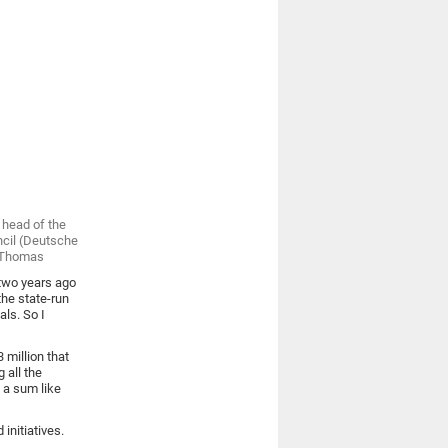
 head of the
ncil (Deutsche
e-Thomas
two years ago
the state-run
ls. So I
3 million that
 all the
 a sum like
initiatives.