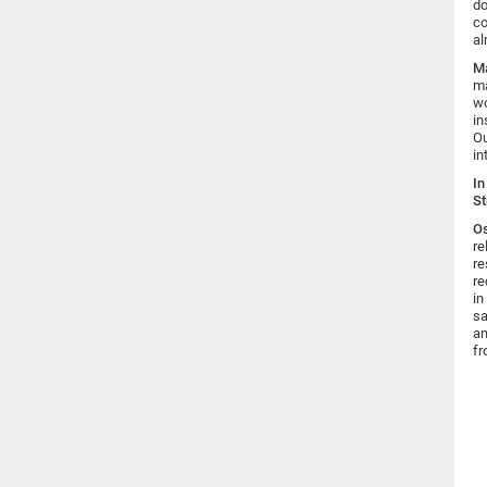
do
co
al
Ma
ma
wo
in
Ou
in
In
St
Os
re
re
re
in
sa
an
fr