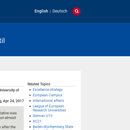
English
Deutsch
il
Related Topics
Excellence strategy
niversity of
European Campus
g, Apr 24, 2017
International affairs
League of European
Research Universities
tiative was
German U15
ast almost
AC21
 after the
Baden-Württemberg State