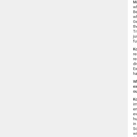
Ma
wh
Be
wh
Ge
th
Tr
ju
fu
K
re
re
di
Ex
ha
Wh
ex
ou
K
im
en
ev
hu
in
So
wi