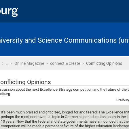
University and Science Communications (unt
›
›
›
›
Home
…
Online Magazine
connect & create
Conflicting Opinions
onflicting Opinions
scussion about the next Excellence Strategy competition and the future of the U
eiburg
Freibur
It’s been much praised and criticized, longed for and feared: The Excellence Ini
perhaps the most controversial topic in German higher education policy in the l
10 years. Now that the federal and state governments have announced that the
competition will be made a permanent fixture of the higher education landscape