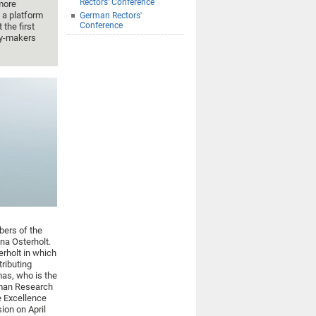
Rectors' Conference
more
 a platform
German Rectors'
Conference
t the first
cy-makers
bers of the
na Osterholt.
rholt in which
tributing
mas, who is the
rman Research
 Excellence
sion on April