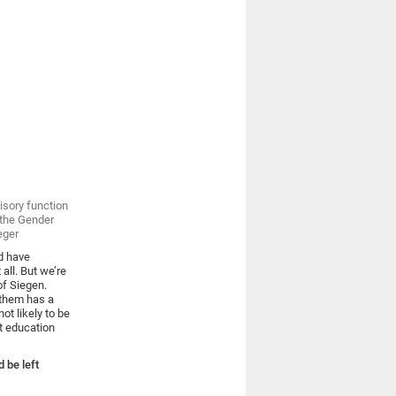
isory function
f the Gender
eger
rd have
 all. But we’re
of Siegen.
 them has a
ot likely to be
nt education
 be left