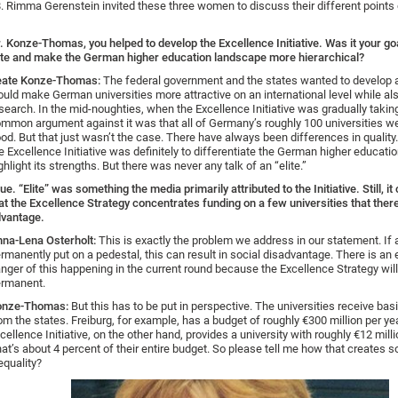
. Rimma Gerenstein invited these three women to discuss their different points 
. Konze-Thomas, you helped to develop the Excellence Initiative. Was it your go
ite and make the German higher education landscape more hierarchical?
eate Konze-Thomas:
The federal government and the states wanted to develop 
uld make German universities more attractive on an international level while al
search. In the mid-noughties, when the Excellence Initiative was gradually takin
mmon argument against it was that all of Germany’s roughly 100 universities we
od. But that just wasn’t the case. There have always been differences in quality
e Excellence Initiative was definitely to differentiate the German higher educat
ghlight its strengths. But there was never any talk of an “elite.”
ue. “Elite” was something the media primarily attributed to the Initiative. Still, it
at the Excellence Strategy concentrates funding on a few universities that ther
vantage.
na-Lena Osterholt:
This is exactly the problem we address in our statement. If a
rmanently put on a pedestal, this can result in social disadvantage. There is an 
nger of this happening in the current round because the Excellence Strategy wi
rmanent.
onze-Thomas:
But this has to be put in perspective. The universities receive bas
om the states. Freiburg, for example, has a budget of roughly €300 million per ye
cellence Initiative, on the other hand, provides a university with roughly €12 milli
at’s about 4 percent of their entire budget. So please tell me how that creates s
equality?