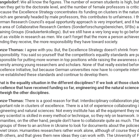
ngelsdorf:
We all know the figures. The number of women students is high, but
en they get to the doctorate level, and the number of female professors is critic
cause the Excellence Strategy concentrates its funding on clusters in the natur
ich are generally headed by male professors, this contributes to unfairness. I t
rman Research Council’s equal opportunity approach is very important, and it ha
e area of Collaborative Research Centers (Sonderforschungsbereichen, SFBs) 
aining Groups (Graduiertenkollegs). But we still have a very long way to go bef
st as visible in research as men. We can’t forget that the more a person achiev
nding they receive, the more responsibility they have toward society.
onze-Thomas:
I agree with you. But, the Excellence Strategy doesn’t shrink from 
sponsibility. You said so yourself that the competition’s equality standards are pa
sponsible for putting more women in top positions while raising the awareness 
versity among young researchers and scholars. None of that really existed befor
cellence Initiative, but because German universities now have to compete interna
ve established these standards and continue to develop them.
at is the equality situation in the different disciplines? If we look at those clust
cellence that have received funding so far, engineering and the natural science
tweigh the other disciplines.
onze-Thomas:
There is a good reason for that. Interdisciplinary collaboration pla
portant role in clusters of excellence. There is a lot of experience collaborating 
gineering and natural sciences: Not every institute has all the equipment they n
ery scientist is skilled in every method or technique, so they rely on teamwork. I
manities, on the other hand, people don’t have to collaborate quite as much. They
 groups of three to an archive in Ukraine to look for documents about the policie
viet Union. Humanities researchers rather work alone, although of course they 
th others, and that gives them new ideas they can work with. The University of F