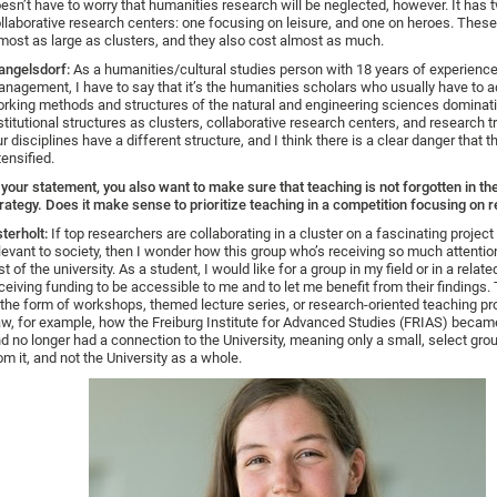
esn’t have to worry that humanities research will be neglected, however. It has 
llaborative research centers: one focusing on leisure, and one on heroes. These
most as large as clusters, and they also cost almost as much.
ngelsdorf:
As a humanities/cultural studies person with 18 years of experience
nagement, I have to say that it’s the humanities scholars who usually have to a
rking methods and structures of the natural and engineering sciences dominat
stitutional structures as clusters, collaborative research centers, and research t
r disciplines have a different structure, and I think there is a clear danger that th
tensified.
 your statement, you also want to make sure that teaching is not forgotten in th
rategy. Does it make sense to prioritize teaching in a competition focusing on 
terholt:
If top researchers are collaborating in a cluster on a fascinating project 
levant to society, then I wonder how this group who’s receiving so much attention
st of the university. As a student, I would like for a group in my field or in a relate
ceiving funding to be accessible to me and to let me benefit from their findings.
 the form of workshops, themed lecture series, or research-oriented teaching pr
w, for example, how the Freiburg Institute for Advanced Studies (FRIAS) becam
d no longer had a connection to the University, meaning only a small, select grou
om it, and not the University as a whole.