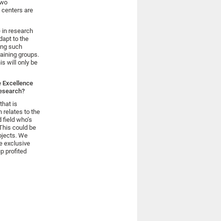
two
 centers are
 in research
dapt to the
ing such
raining groups.
is will only be
e Excellence
research?
that is
 relates to the
d field who’s
 This could be
ojects. We
e exclusive
p profited