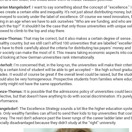
rion Mangelsdorf:
I want to say something about the concept of “excellence.” I t
es create a certain elite and inequality. It’s not just about distributing money, bu
nveyed to society under the label of excellence. Of course we need innovators, 
ving in an age when we have to ask ourselves “Who are we funding, and who are
ach the top?” It shouldn’t be the case that only those universities with unique sel
lowed to climb to the top and stay there.
onze-Thomas:
That may be correct, but it also makes a certain degree of sense. 
althy country, but we still can’t afford 100 universities that are labelled “excelle
 have to think carefully about the criteria for distributing tax-payers’ money and 
r society can make the most of it. This means taking economic aspects into co
d looking at how German universities rank internationally.
terholt:
I’m concerned that, in the long run, the universities will make their criteri
ly a certain kind of student will be able to get accepted – like high school gradu
ades. It would of course be great if the overall level could be raised, but the stu
uld also be very homogeneous. Prospective students from families where educa
iority might not have the same opportunities.
onze-Thomas:
It is possible that the admissions policy of universities could b
lective, but that doesn’t have anything to do with social discrimination. It’s purel
rformance.
ngelsdorf:
The Excellence Strategy sounds a lot like the higher education syste
. Only wealthy families can afford to send their kids to top universities that cos
ney. The rest don’t advance past the lower rungs of the career ladder later an
cially disadvantaged because they didn’t study at the “right” university.