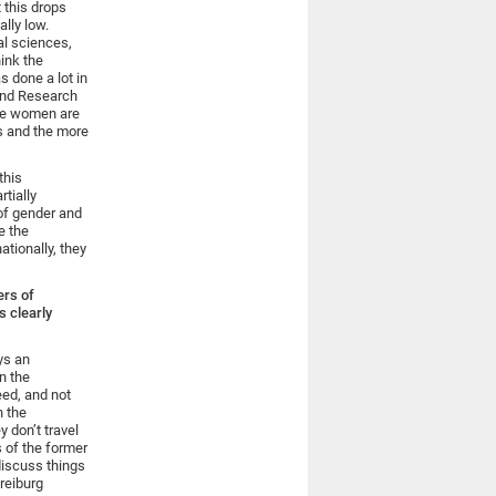
 this drops
ally low.
al sciences,
hink the
s done a lot in
and Research
ore women are
es and the more
this
rtially
of gender and
e the
tionally, they
ers of
s clearly
ys an
in the
eed, and not
n the
 don’t travel
s of the former
discuss things
reiburg