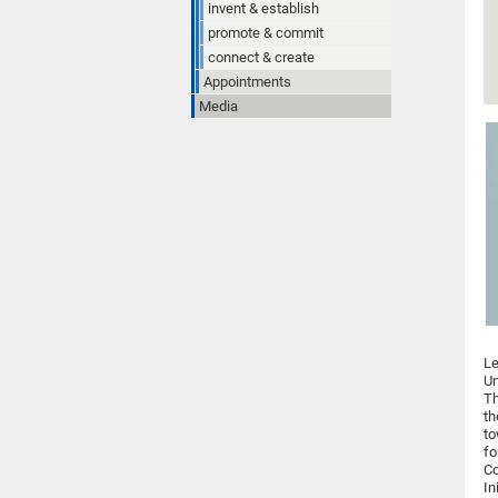
invent & establish
promote & commit
connect & create
Appointments
Media
Le
Un
Th
th
to
fo
Co
In