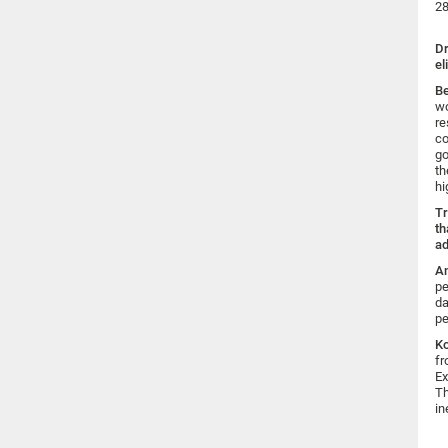
28
Dr
el
B
wo
re
co
go
th
hi
Tr
th
ad
An
pe
da
pe
K
fr
Ex
Th
in