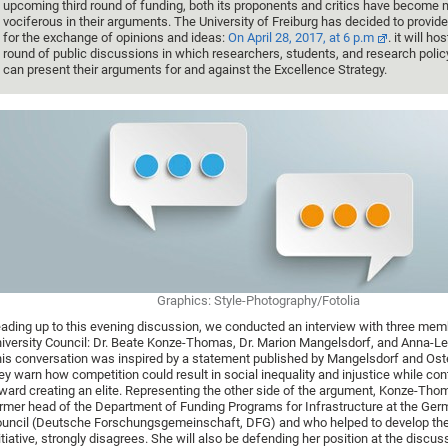
upcoming third round of funding, both its proponents and critics have become 
vociferous in their arguments. The University of Freiburg has decided to provide
for the exchange of opinions and ideas:
On April 28, 2017, at 6 p.m
. it will hos
round of public discussions in which researchers, students, and research poli
can present their arguments for and against the Excellence Strategy.
Graphics: Style-Photography/Fotolia
ading up to this evening discussion, we conducted an interview with three mem
iversity Council: Dr. Beate Konze-Thomas, Dr. Marion Mangelsdorf, and Anna-Le
is conversation was inspired by a statement published by Mangelsdorf and Oste
ey warn how competition could result in social inequality and injustice while con
ward creating an elite. Representing the other side of the argument, Konze-Tho
rmer head of the Department of Funding Programs for Infrastructure at the Ge
uncil (Deutsche Forschungsgemeinschaft, DFG) and who helped to develop the
itiative, strongly disagrees. She will also be defending her position at the discus