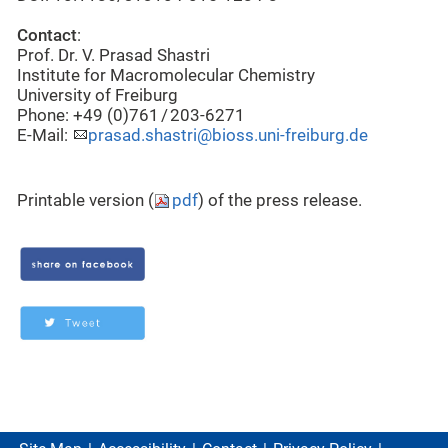
Contact
:
Prof. Dr. V. Prasad Shastri
Institute for Macromolecular Chemistry
University of Freiburg
Phone: +49 (0)761 / 203-6271
E-Mail:
prasad.shastri@bioss.uni-freiburg.de
Printable version (
pdf
) of the press release.