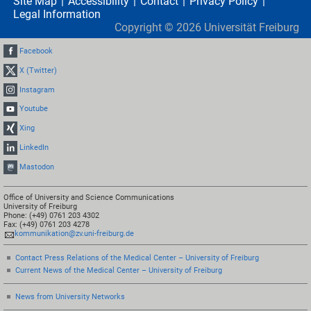
Site Map
Accessibility
Contact
Privacy Policy
Legal Information
Copyright ©
2026
Universität Freiburg
Facebook
X (Twitter)
Instagram
Youtube
Xing
LinkedIn
Mastodon
Office of University and Science Communications
University of Freiburg
Phone: (+49) 0761 203 4302
Fax: (+49) 0761 203 4278
kommunikation@zv.uni-freiburg.de
Contact Press Relations of the Medical Center – University of Freiburg
Current News of the Medical Center – University of Freiburg
News from University Networks