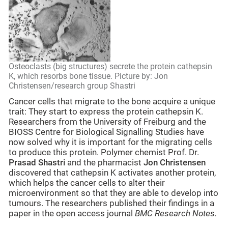
Osteoclasts (big structures) secrete the protein cathepsin
K, which resorbs bone tissue. Picture by: Jon
Christensen/research group Shastri
Cancer cells that migrate to the bone acquire a unique
trait: They start to express the protein cathepsin K.
Researchers from the University of Freiburg and the
BIOSS Centre for Biological Signalling Studies have
now solved why it is important for the migrating cells
to produce this protein. Polymer chemist Prof. Dr.
Prasad Shastri
and the pharmacist
Jon Christensen
discovered that cathepsin K activates another protein,
which helps the cancer cells to alter their
microenvironment so that they are able to develop into
tumours. The researchers published their findings in a
paper in the open access journal
BMC Research Notes.