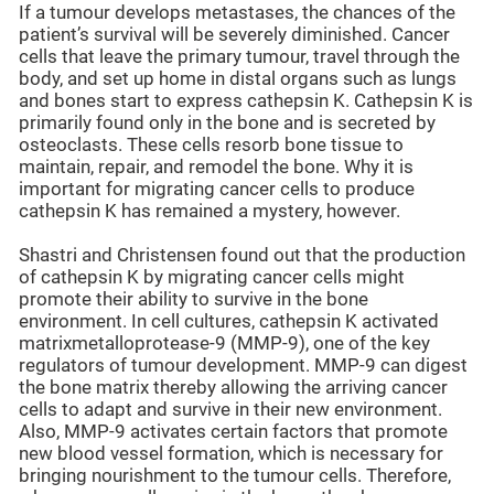
If a tumour develops metastases, the chances of the
patient’s survival will be severely diminished. Cancer
cells that leave the primary tumour, travel through the
body, and set up home in distal organs such as lungs
and bones start to express cathepsin K. Cathepsin K is
primarily found only in the bone and is secreted by
osteoclasts. These cells resorb bone tissue to
maintain, repair, and remodel the bone. Why it is
important for migrating cancer cells to produce
cathepsin K has remained a mystery, however.
Shastri and Christensen found out that the production
of cathepsin K by migrating cancer cells might
promote their ability to survive in the bone
environment. In cell cultures, cathepsin K activated
matrixmetalloprotease-9 (MMP-9), one of the key
regulators of tumour development. MMP-9 can digest
the bone matrix thereby allowing the arriving cancer
cells to adapt and survive in their new environment.
Also, MMP-9 activates certain factors that promote
new blood vessel formation, which is necessary for
bringing nourishment to the tumour cells. Therefore,