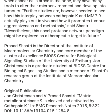
when cancer cells arrive in the bone, they have many
tools to alter their microenvironment and develop into
tumours. “Further studies are, however, needed to see
how this interplay between cathepsin K and MMP-9
actually plays out in vivo and how it promotes tumour
aggressiveness and metastasis,” said Shastri.
“Nevertheless, this novel protease network paradigm
might be explored as a therapeutic target in future.”
Prasad Shastri is the Director of the Institute of
Macromolecular Chemistry and core member of the
cluster of excellence BIOSS Centre for Biological
Signalling Studies of the University of Freiburg. Jon
Christensen is a graduate student at BIOSS Centre for
Biological Signalling Studies and a member of Shastri’s
research group at the Institute of Macromolecular
Chemistry.
Original Publication
:
Jon Christensen and V Prasad Shastri. “Matrix-
metalloproteinase-9 is cleaved and activated by
Cathepsin K.” In: BMC Research Notes 2015, 8:322.
DOI: 10.1186/s13104-015-1284-8