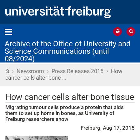
Archive of the Office of University and
Science Communications (until
08/2024)
›
›
›
Home
Newsroom
Press Releases 2015
How
cancer cells alter bone …
How cancer cells alter bone tissue
Migrating tumour cells produce a protein that aids
them to set up home in bones, as University of
Freiburg researchers show
Freiburg, Aug 17, 2015