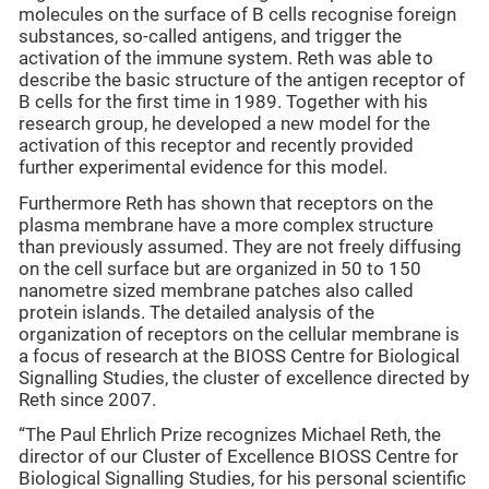
molecules on the surface of B cells recognise foreign
substances, so-called antigens, and trigger the
activation of the immune system. Reth was able to
describe the basic structure of the antigen receptor of
B cells for the first time in 1989. Together with his
research group, he developed a new model for the
activation of this receptor and recently provided
further experimental evidence for this model.
Furthermore Reth has shown that receptors on the
plasma membrane have a more complex structure
than previously assumed. They are not freely diffusing
on the cell surface but are organized in 50 to 150
nanometre sized membrane patches also called
protein islands. The detailed analysis of the
organization of receptors on the cellular membrane is
a focus of research at the BIOSS Centre for Biological
Signalling Studies, the cluster of excellence directed by
Reth since 2007.
“The Paul Ehrlich Prize recognizes Michael Reth, the
director of our Cluster of Excellence BIOSS Centre for
Biological Signalling Studies, for his personal scientific