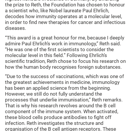
the prize to Reth, the Foundation has chosen to honour
a scientist who, like Nobel laureate Paul Ehrlich,
decodes how immunity operates at a molecular level,
in order to find new therapies for cancer and infectious
diseases.
“This award is a great honour for me, because I deeply
admire Paul Ehrlich’s work in immunology,” Reth said.
“He was one of the first scientists to consider the
molecular level in this field.” Following Ehrlich’s
scientific tradition, Reth chose to focus his research on
how the human body recognises foreign substances.
“Due to the success of vaccinations, which was one of
the greatest achievements in medicine, immunology
has been an applied science from the beginning.
However, we still do not fully understand the
processes that underlie immunisation,” Reth remarks.
That is why his research revolves around the B cell
component of the immune system. When activated,
these blood cells produce antibodies to fight off
infection. Reth investigates the structure and
organisation of the B cell antigen receptors. These