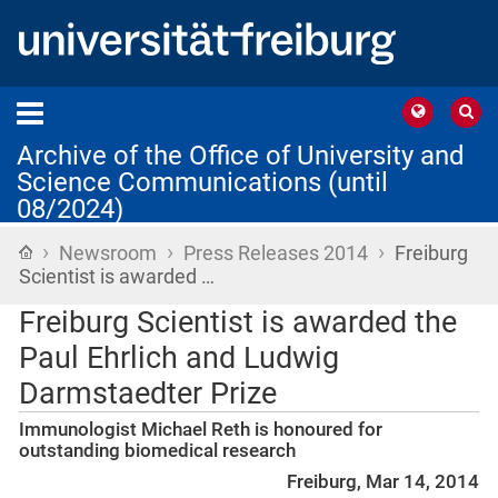
Archive of the Office of University and
Science Communications (until
08/2024)
›
›
›
Home
Newsroom
Press Releases 2014
Freiburg
Scientist is awarded …
Freiburg Scientist is awarded the
Paul Ehrlich and Ludwig
Darmstaedter Prize
Immunologist Michael Reth is honoured for
outstanding biomedical research
Freiburg, Mar 14, 2014