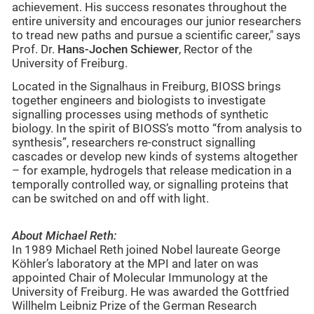
achievement. His success resonates throughout the
entire university and encourages our junior researchers
to tread new paths and pursue a scientific career," says
Prof. Dr.
Hans-Jochen Schiewer
, Rector of the
University of Freiburg.
Located in the Signalhaus in Freiburg, BIOSS brings
together engineers and biologists to investigate
signalling processes using methods of synthetic
biology. In the spirit of BIOSS’s motto “from analysis to
synthesis”, researchers re-construct signalling
cascades or develop new kinds of systems altogether
– for example, hydrogels that release medication in a
temporally controlled way, or signalling proteins that
can be switched on and off with light.
About Michael Reth:
In 1989 Michael Reth joined Nobel laureate George
Köhler’s laboratory at the MPI and later on was
appointed Chair of Molecular Immunology at the
University of Freiburg. He was awarded the Gottfried
Willhelm Leibniz Prize of the German Research