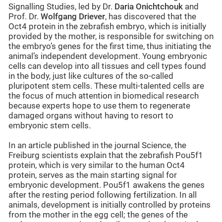
Signalling Studies, led by Dr.
Daria Onichtchouk
and
Prof. Dr.
Wolfgang Driever
, has discovered that the
Oct4 protein in the zebrafish embryo, which is initially
provided by the mother, is responsible for switching on
the embryo’s genes for the first time, thus initiating the
animal’s independent development. Young embryonic
cells can develop into all tissues and cell types found
in the body, just like cultures of the so-called
pluripotent stem cells. These multi-talented cells are
the focus of much attention in biomedical research
because experts hope to use them to regenerate
damaged organs without having to resort to
embryonic stem cells.
In an article published in the journal Science, the
Freiburg scientists explain that the zebrafish Pou5f1
protein, which is very similar to the human Oct4
protein, serves as the main starting signal for
embryonic development. Pou5f1 awakens the genes
after the resting period following fertilization. In all
animals, development is initially controlled by proteins
from the mother in the egg cell; the genes of the