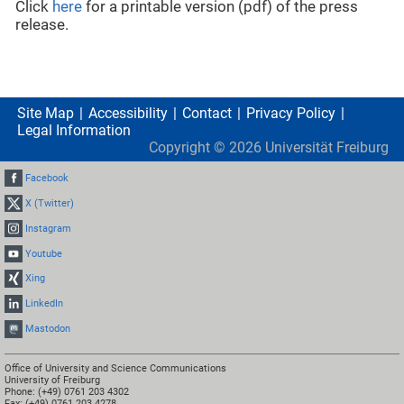
Click
here
for a printable version (pdf) of the press
release.
Site Map
Accessibility
Contact
Privacy Policy
Legal Information
Copyright ©
2026
Universität Freiburg
Facebook
X (Twitter)
Instagram
Youtube
Xing
LinkedIn
Mastodon
Office of University and Science Communications
University of Freiburg
Phone: (+49) 0761 203 4302
Fax: (+49) 0761 203 4278