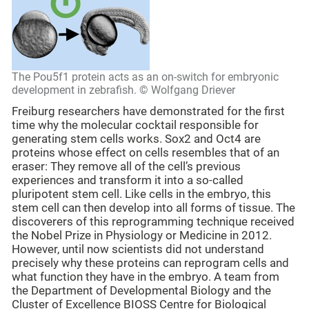
The Pou5f1 protein acts as an on-switch for embryonic
development in zebrafish. © Wolfgang Driever
Freiburg researchers have demonstrated for the first
time why the molecular cocktail responsible for
generating stem cells works. Sox2 and Oct4 are
proteins whose effect on cells resembles that of an
eraser: They remove all of the cell’s previous
experiences and transform it into a so-called
pluripotent stem cell. Like cells in the embryo, this
stem cell can then develop into all forms of tissue. The
discoverers of this reprogramming technique received
the Nobel Prize in Physiology or Medicine in 2012.
However, until now scientists did not understand
precisely why these proteins can reprogram cells and
what function they have in the embryo. A team from
the Department of Developmental Biology and the
Cluster of Excellence BIOSS Centre for Biological