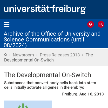
Archive of the Office of University and
Science Communications (until
08/2024)
›
›
›
Home
Newsroom
Press Releases 2013
The
Developmental On-Switch
The Developmental On-Switch
Substances that convert body cells back into stem
cells initially activate all genes in the embryo
Freiburg, Aug 16, 2013