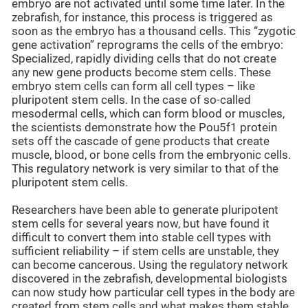
embryo are not activated until some time later. In the
zebrafish, for instance, this process is triggered as
soon as the embryo has a thousand cells. This “zygotic
gene activation” reprograms the cells of the embryo:
Specialized, rapidly dividing cells that do not create
any new gene products become stem cells. These
embryo stem cells can form all cell types – like
pluripotent stem cells. In the case of so-called
mesodermal cells, which can form blood or muscles,
the scientists demonstrate how the Pou5f1 protein
sets off the cascade of gene products that create
muscle, blood, or bone cells from the embryonic cells.
This regulatory network is very similar to that of the
pluripotent stem cells.
Researchers have been able to generate pluripotent
stem cells for several years now, but have found it
difficult to convert them into stable cell types with
sufficient reliability – if stem cells are unstable, they
can become cancerous. Using the regulatory network
discovered in the zebrafish, developmental biologists
can now study how particular cell types in the body are
created from stem cells and what makes them stable.