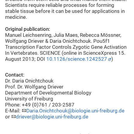
Scientists require reliable processes for forming
stable tissue before it can be used for applications in
medicine.
Original publication:
Manuel Leichsenring, Julia Maes, Rebecca Mössner,
Wolfgang Driever & Daria Onichtchouk. Pou5f1
Transcription Factor Controls Zygotic Gene Activation
In Vertebrates. SCIENCE (online in ScienceXpress 15.
August 2013; DOI
10.1126/science.1242527
)
Contact:
Dr. Daria Onichtchouk
Prof. Dr. Wolfgang Driever
Department of Developmental Biology
University of Freiburg
Phone: +49 (0)761 / 203-2587
E-Mail:
Daria.Onichtchouk@biologie.uni-freiburg.de
or
driever@biologie.uni-freiburg.de