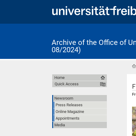
Archive of the Office of 
08/2024)
Home
Quick Access
F
Fr
Newsroom
Press Releases
Online Magazine
Appointments
Media