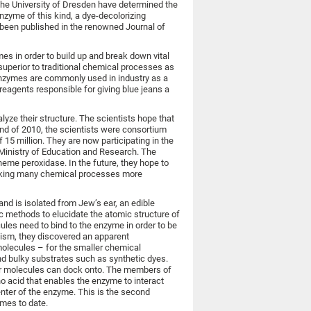
 the University of Dresden have determined the
nzyme of this kind, a dye-decolorizing
 been published in the renowned Journal of
es in order to build up and break down vital
uperior to traditional chemical processes as
enzymes are commonly used in industry as a
reagents responsible for giving blue jeans a
yze their structure. The scientists hope that
 end of 2010, the scientists were consortium
5 million. They are now participating in the
l Ministry of Education and Research. The
heme peroxidase. In the future, they hope to
making many chemical processes more
nd is isolated from Jew’s ear, an edible
c methods to elucidate the atomic structure of
les need to bind to the enzyme in order to be
nism, they discovered an apparent
molecules – for the smaller chemical
nd bulky substrates such as synthetic dyes.
ger molecules can dock onto. The members of
ino acid that enables the enzyme to interact
enter of the enzyme. This is the second
ymes to date.