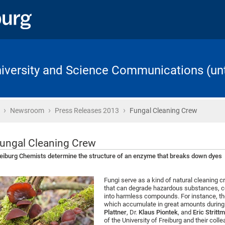
University and Science Communications (unt
›
›
›
Home
Newsroom
Press Releases 2013
Fungal Cleaning Crew
ungal Cleaning Crew
eiburg Chemists determine the structure of an enzyme that breaks down dyes
Fungi serve as a kind of natural cleaning
that can degrade hazardous substances, c
into harmless compounds. For instance, th
which accumulate in great amounts during th
Plattner
, Dr.
Klaus Piontek
, and
Eric Stritt
of the University of Freiburg and their col