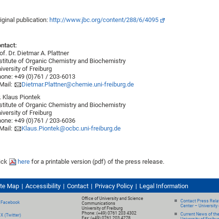
iginal publication:
http://www.jbc.org/content/288/6/4095
ntact:
of. Dr. Dietmar A. Plattner
stitute of Organic Chemistry and Biochemistry
iversity of Freiburg
one: +49 (0)761 / 203-6013
Mail:
Dietmar.Plattner@chemie.uni-freiburg.de
. Klaus Piontek
stitute of Organic Chemistry and Biochemistry
iversity of Freiburg
one: +49 (0)761 / 203-6036
Mail:
Klaus.Piontek@ocbc.uni-freiburg.de
ick
here
for a printable version (pdf) of the press release.
ite Map
Accessibility
Contact
Privacy Policy
Legal Information
Office of University and Science
Contact Press Relat
Facebook
Communications
Center – University 
University of Freiburg
Phone: (+49) 0761 203 4302
Current News of th
X (Twitter)
Fax: (+49) 0761 203 4278