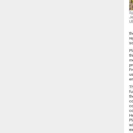
Sp
Je
Ul
th
re
so
Pl
th
me
pr
Fr
us
en
Th
fu
th
co
co
co
He
Pl
wi
ex