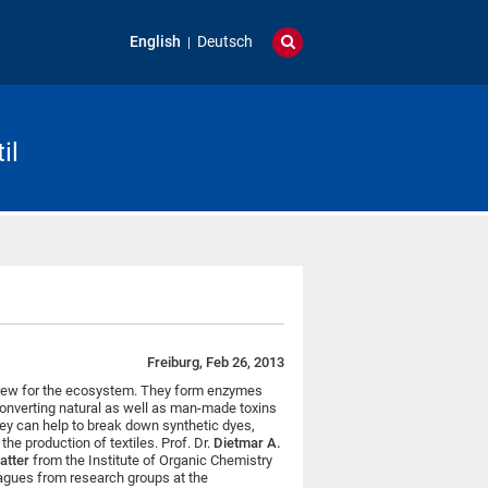
English
Deutsch
il
Freiburg, Feb 26, 2013
 crew for the ecosystem. They form enzymes
onverting natural as well as man-made toxins
ey can help to break down synthetic dyes,
e production of textiles. Prof. Dr.
Dietmar A.
matter
from the Institute of Organic Chemistry
leagues from research groups at the