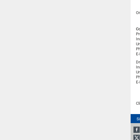
Or
Co
Pr
In
Un
Ph
E-
Dr
In
Un
Ph
E-
Cl
S