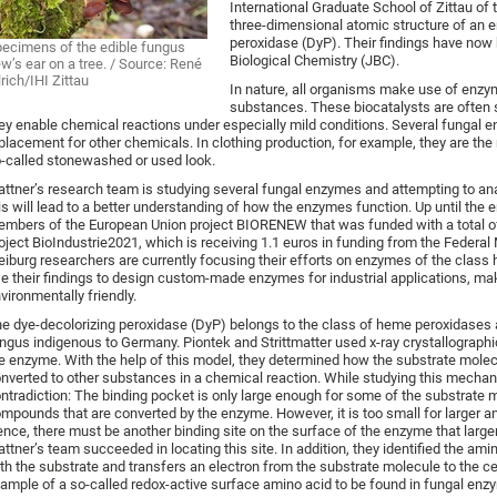
International Graduate School of Zittau of
three-dimensional atomic structure of an e
peroxidase (DyP). Their findings have now
ecimens of the edible fungus
Biological Chemistry (JBC).
w’s ear on a tree. / Source: René
lrich/IHI Zittau
In nature, all organisms make use of enzym
substances. These biocatalysts are often s
ey enable chemical reactions under especially mild conditions. Several fungal 
placement for other chemicals. In clothing production, for example, they are the 
-called stonewashed or used look.
attner’s research team is studying several fungal enzymes and attempting to anal
is will lead to a better understanding of how the enzymes function. Up until the
mbers of the European Union project BIORENEW that was funded with a total of 1
oject BioIndustrie2021, which is receiving 1.1 euros in funding from the Federa
eiburg researchers are currently focusing their efforts on enzymes of the class 
e their findings to design custom-made enzymes for industrial applications, 
vironmentally friendly.
e dye-decolorizing peroxidase (DyP) belongs to the class of heme peroxidases a
ngus indigenous to Germany. Piontek and Strittmatter used x-ray crystallographi
e enzyme. With the help of this model, they determined how the substrate molecu
nverted to other substances in a chemical reaction. While studying this mecha
ntradiction: The binding pocket is only large enough for some of the substrate 
mpounds that are converted by the enzyme. However, it is too small for larger a
nce, there must be another binding site on the surface of the enzyme that lar
attner’s team succeeded in locating this site. In addition, they identified the am
th the substrate and transfers an electron from the substrate molecule to the c
ample of a so-called redox-active surface amino acid to be found in fungal enz