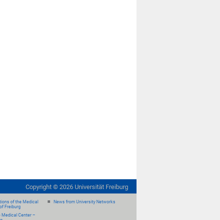
Copyright ©
2026
Universität Freiburg
ions of the Medical
News from University Networks
of Freiburg
e Medical Center –