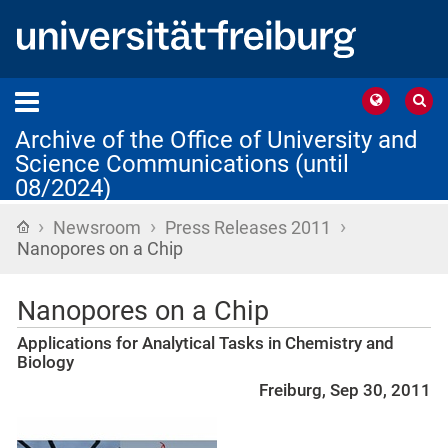
Archive of the Office of University and
Science Communications (until
08/2024)
›
›
›
Home
Newsroom
Press Releases 2011
Nanopores on a Chip
Nanopores on a Chip
Applications for Analytical Tasks in Chemistry and
Biology
Freiburg, Sep 30, 2011