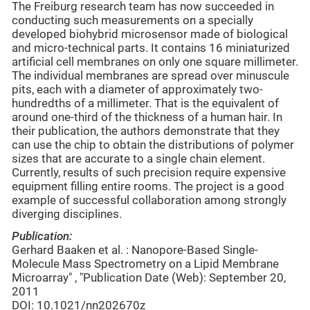
The Freiburg research team has now succeeded in
conducting such measurements on a specially
developed biohybrid microsensor made of biological
and micro-technical parts. It contains 16 miniaturized
artificial cell membranes on only one square millimeter.
The individual membranes are spread over minuscule
pits, each with a diameter of approximately two-
hundredths of a millimeter. That is the equivalent of
around one-third of the thickness of a human hair. In
their publication, the authors demonstrate that they
can use the chip to obtain the distributions of polymer
sizes that are accurate to a single chain element.
Currently, results of such precision require expensive
equipment filling entire rooms. The project is a good
example of successful collaboration among strongly
diverging disciplines.
Publication:
Gerhard Baaken et al. : Nanopore-Based Single-
Molecule Mass Spectrometry on a Lipid Membrane
Microarray" , "Publication Date (Web): September 20,
2011
DOI: 10.1021/nn202670z