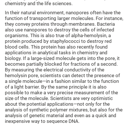
chemistry and the life sciences.
In their natural environment, nanopores often have the
function of transporting larger molecules. For instance,
they convey proteins through membranes. Bacteria
also use nanopores to destroy the cells of infected
organisms. This is also true of alpha-hemolysin, a
protein produced by staphylococci to destroy red
blood cells. This protein has also recently found
applications in analytical tasks in chemistry and
biology. If a large-sized molecule gets into the pore, it
becomes partially blocked for fractions of a second.
By measuring the electrical conductivity of the
hemolysin pore, scientists can detect the presence of
a single molecule—in a fashion similar to the function
of a light barrier. By the same principle it is also
possible to make a very precise measurement of the
size of the molecule. Scientists are very optimistic
about the potential applications—not only for the
analysis of synthetic polymer mixtures, but also for the
analysis of genetic material and even as a quick and
inexpensive way to sequence DNA.