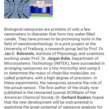
Biological nanopores are proteins of only a few
nanometers in diameter that form tiny water-filled
canals. They have proven to be promising tools in the
field of nanobiotechnology. In a joint project at the
University of Freiburg, a research group led by Prof. Dr.
Jan C. Behrends
, Institute of Physiology, and scientists
working under Prof. Dr.
Jürgen Rühe
, Department of
Microsystems Technology (IMTEK), have succeeded in
arranging nanopores on a tiny microchip and using it
to determine the mass of chain-like molecules, so-
called polymers, with a high degree of precision. In
these experiments, the nanopores assume the role of
the actual sensor.. The first author of the study, now
published in the renowned journal ACSNano of the
American Chemical Society
, Dr.
Gerhard Baaken
, hopes
that the new development will be instrumental in
exploiting the great potential of nanopore analysis for