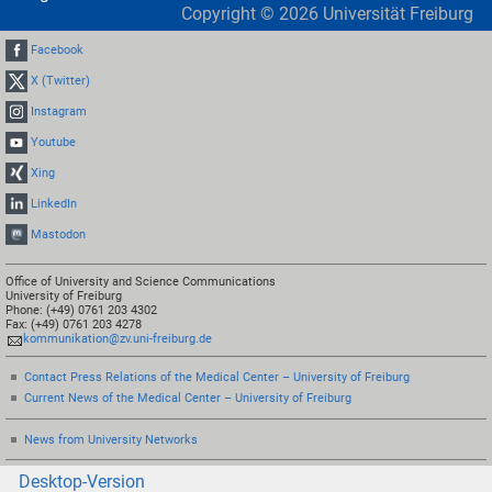
Copyright ©
2026
Universität Freiburg
Facebook
X (Twitter)
Instagram
Youtube
Xing
LinkedIn
Mastodon
Office of University and Science Communications
University of Freiburg
Phone: (+49) 0761 203 4302
Fax: (+49) 0761 203 4278
kommunikation@zv.uni-freiburg.de
Contact Press Relations of the Medical Center – University of Freiburg
Current News of the Medical Center – University of Freiburg
News from University Networks
Desktop-Version