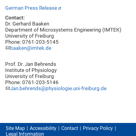
German Press Release
Contact:
Dr. Gerhard Baaken
Department of Microsystems Engineering (IMTEK)
University of Freiburg
Phone: 0761-203-5145
baaken@imtek.de
Prof. Dr. Jan Behrends
Institute of Physiology
University of Freiburg
Phone: 0761-203-5146
Jan.behrends@physiologie.uni-freiburg.de
Site Map
Accessibility
Contact
Privacy Policy
Legal Information