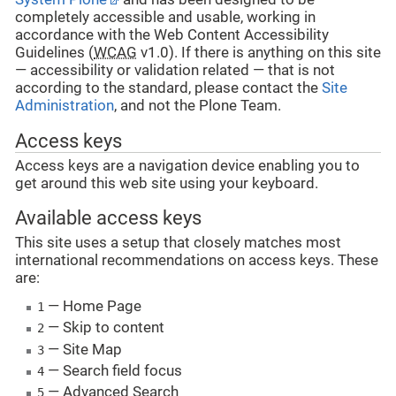
completely accessible and usable, working in
accordance with the Web Content Accessibility
Guidelines (
WCAG
v1.0). If there is anything on this site
— accessibility or validation related — that is not
according to the standard, please contact the
Site
Administration
, and not the Plone Team.
Access keys
Access keys are a navigation device enabling you to
get around this web site using your keyboard.
Available access keys
This site uses a setup that closely matches most
international recommendations on access keys. These
are:
— Home Page
1
— Skip to content
2
— Site Map
3
— Search field focus
4
— Advanced Search
5