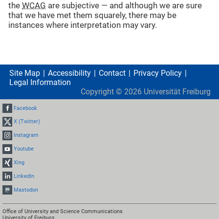
the
WCAG
are subjective — and although we are sure
that we have met them squarely, there may be
instances where interpretation may vary.
Site Map
Accessibility
Contact
Privacy Policy
Legal Information
Copyright ©
2026
Universität Freiburg
Facebook
X (Twitter)
Instagram
Youtube
Xing
LinkedIn
Mastodon
Office of University and Science Communications
University of Freiburg