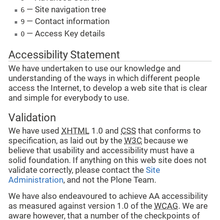
— Site navigation tree
6
— Contact information
9
— Access Key details
0
Accessibility Statement
We have undertaken to use our knowledge and
understanding of the ways in which different people
access the Internet, to develop a web site that is clear
and simple for everybody to use.
Validation
We have used
XHTML
1.0 and
CSS
that conforms to
specification, as laid out by the
W3C
because we
believe that usability and accessibility must have a
solid foundation. If anything on this web site does not
validate correctly, please contact the
Site
Administration
, and not the Plone Team.
We have also endeavoured to achieve AA accessibility
as measured against version 1.0 of the
WCAG
. We are
aware however, that a number of the checkpoints of