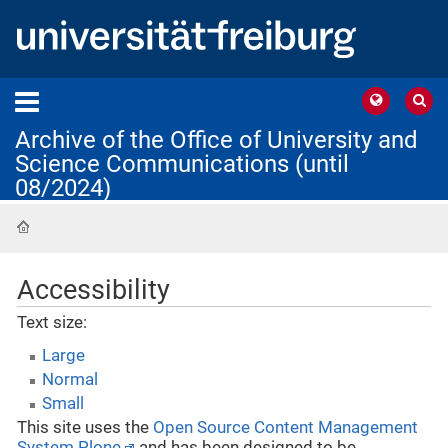
Archive of the Office of University and
Science Communications (until
08/2024)
Home
Accessibility
Text size:
Large
Normal
Small
This site uses the
Open Source Content Management
System Plone
and has been designed to be