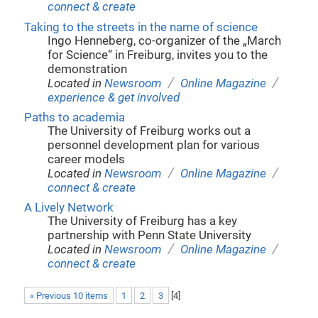
connect & create
Taking to the streets in the name of science
Ingo Henneberg, co-organizer of the „March
for Science“ in Freiburg, invites you to the
demonstration
/
/
Located in
Newsroom
Online Magazine
experience & get involved
Paths to academia
The University of Freiburg works out a
personnel development plan for various
career models
/
/
Located in
Newsroom
Online Magazine
connect & create
A Lively Network
The University of Freiburg has a key
partnership with Penn State University
/
/
Located in
Newsroom
Online Magazine
connect & create
« Previous 10 items
1
2
3
[
4
]