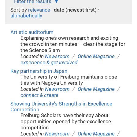
Filter the results.
Sort by
relevance
·
date (newest first)
·
alphabetically
Artistic auditorium
Explaining one’s own research and exciting
the crowd in ten minutes – clear the stage for
the Science Slam
/
/
Located in
Newsroom
Online Magazine
experience & get involved
Key partnership in Japan
The University of Freiburg maintains close
ties with Nagoya University
/
/
Located in
Newsroom
Online Magazine
connect & create
Showing University's Strengths in Excellence
Competition
Freiburg Scholars have their say about
opportunities opened by the excellence
competition
/
/
Located in
Newsroom
Online Magazine