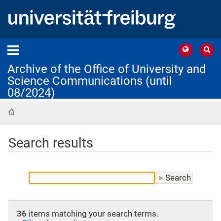
Archive of the Office of University and
Science Communications (until
08/2024)
Home
Search results
36
items matching your search terms.