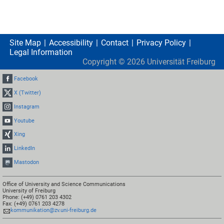
Site Map
Accessibility
Contact
Privacy Policy
Legal Information
Copyright ©
2026
Universität Freiburg
Facebook
X (Twitter)
Instagram
Youtube
Xing
LinkedIn
Mastodon
Office of University and Science Communications
University of Freiburg
Phone: (+49) 0761 203 4302
Fax: (+49) 0761 203 4278
kommunikation@zv.uni-freiburg.de