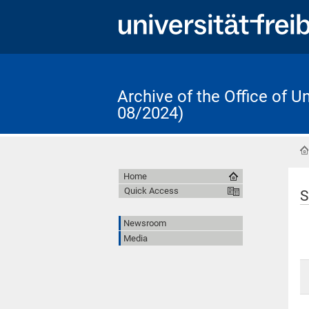
Archive of the Office of 
08/2024)
Home
Quick Access
S
Newsroom
Media