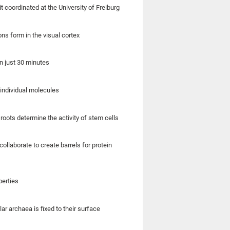
coordinated at the University of Freiburg
s form in the visual cortex
n just 30 minutes
individual molecules
roots determine the activity of stem cells
llaborate to create barrels for protein
perties
ar archaea is fixed to their surface