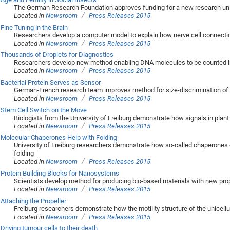
The German Research Foundation approves funding for a new research unit 
/
Located in
Newsroom
Press Releases 2015
Fine Tuning in the Brain
Researchers develop a computer model to explain how nerve cell connection
/
Located in
Newsroom
Press Releases 2015
Thousands of Droplets for Diagnostics
Researchers develop new method enabling DNA molecules to be counted i
/
Located in
Newsroom
Press Releases 2015
Bacterial Protein Serves as Sensor
German-French research team improves method for size-discrimination of 
/
Located in
Newsroom
Press Releases 2015
Stem Cell Switch on the Move
Biologists from the University of Freiburg demonstrate how signals in plant 
/
Located in
Newsroom
Press Releases 2015
Molecular Chaperones Help with Folding
University of Freiburg researchers demonstrate how so-called chaperones co
folding
/
Located in
Newsroom
Press Releases 2015
Protein Building Blocks for Nanosystems
Scientists develop method for producing bio-based materials with new pro
/
Located in
Newsroom
Press Releases 2015
Attaching the Propeller
Freiburg researchers demonstrate how the motility structure of the unicellul
/
Located in
Newsroom
Press Releases 2015
Driving tumour cells to their death