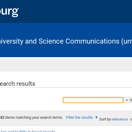
University and Science Communications (unt
Home
earch results
82
items matching your search terms.
Filter the results.
Sort by
relevance
·
Age and Fertility in Social Insects