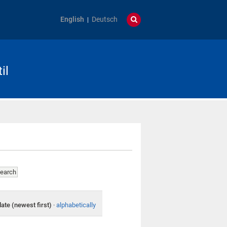
English
Deutsch
il
date (newest first)
·
alphabetically