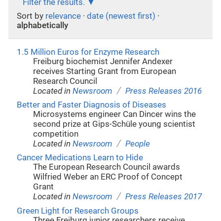
Filter the results.
Sort by
relevance
·
date (newest first)
·
alphabetically
1.5 Million Euros for Enzyme Research
Freiburg biochemist Jennifer Andexer
receives Starting Grant from European
Research Council
/
Located in
Newsroom
Press Releases 2016
Better and Faster Diagnosis of Diseases
Microsystems engineer Can Dincer wins the
second prize at Gips-Schüle young scientist
competition
/
Located in
Newsroom
People
Cancer Medications Learn to Hide
The European Research Council awards
Wilfried Weber an ERC Proof of Concept
Grant
/
Located in
Newsroom
Press Releases 2017
Green Light for Research Groups
Three Freiburg junior researchers receive