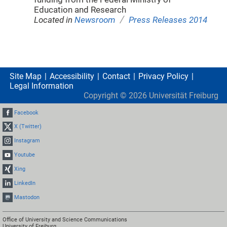
Education and Research
/
Located in
Newsroom
Press Releases 2014
Site Map
Accessibility
Contact
Privacy Policy
Legal Information
Copyright ©
2026
Universität Freiburg
Facebook
X (Twitter)
Instagram
Youtube
Xing
LinkedIn
Mastodon
Office of University and Science Communications
University of Freiburg