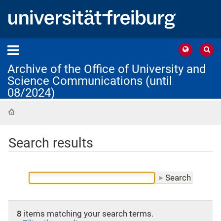
Archive of the Office of University and
Science Communications (until
08/2024)
Home
Search results
8
items matching your search terms.