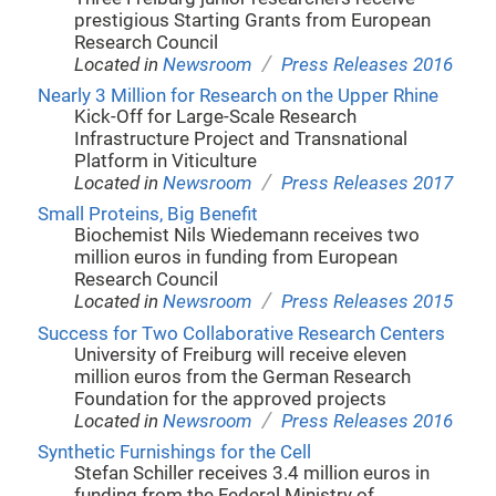
prestigious Starting Grants from European
Research Council
/
Located in
Newsroom
Press Releases 2016
Nearly 3 Million for Research on the Upper Rhine
Kick-Off for Large-Scale Research
Infrastructure Project and Transnational
Platform in Viticulture
/
Located in
Newsroom
Press Releases 2017
Small Proteins, Big Benefit
Biochemist Nils Wiedemann receives two
million euros in funding from European
Research Council
/
Located in
Newsroom
Press Releases 2015
Success for Two Collaborative Research Centers
University of Freiburg will receive eleven
million euros from the German Research
Foundation for the approved projects
/
Located in
Newsroom
Press Releases 2016
Synthetic Furnishings for the Cell
Stefan Schiller receives 3.4 million euros in
funding from the Federal Ministry of