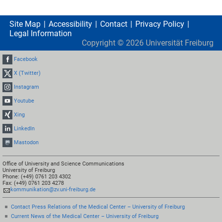
Site Map
Accessibility
Contact
Privacy Policy
Legal Information
Copyright ©
2026
Universität Freiburg
Facebook
X (Twitter)
Instagram
Youtube
Xing
LinkedIn
Mastodon
Office of University and Science Communications
University of Freiburg
Phone: (+49) 0761 203 4302
Fax: (+49) 0761 203 4278
kommunikation@zv.uni-freiburg.de
Contact Press Relations of the Medical Center – University of Freiburg
Current News of the Medical Center – University of Freiburg