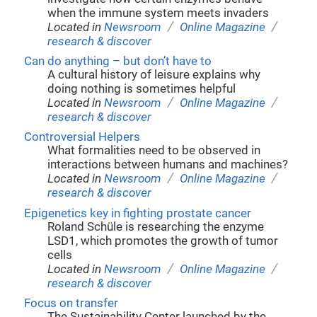
when the immune system meets invaders
/
/
Located in
Newsroom
Online Magazine
research & discover
Can do anything – but don’t have to
A cultural history of leisure explains why
doing nothing is sometimes helpful
/
/
Located in
Newsroom
Online Magazine
research & discover
Controversial Helpers
What formalities need to be observed in
interactions between humans and machines?
/
/
Located in
Newsroom
Online Magazine
research & discover
Epigenetics key in fighting prostate cancer
Roland Schüle is researching the enzyme
LSD1, which promotes the growth of tumor
cells
/
/
Located in
Newsroom
Online Magazine
research & discover
Focus on transfer
The Sustainability Center launched by the