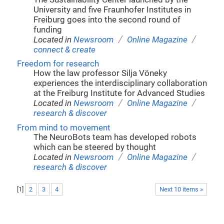
University and five Fraunhofer Institutes in
Freiburg goes into the second round of
funding
/
/
Located in
Newsroom
Online Magazine
connect & create
Freedom for research
How the law professor Silja Vöneky
experiences the interdisciplinary collaboration
at the Freiburg Institute for Advanced Studies
/
/
Located in
Newsroom
Online Magazine
research & discover
From mind to movement
The NeuroBots team has developed robots
which can be steered by thought
/
/
Located in
Newsroom
Online Magazine
research & discover
[
1
]
2
3
4
Next 10 items »