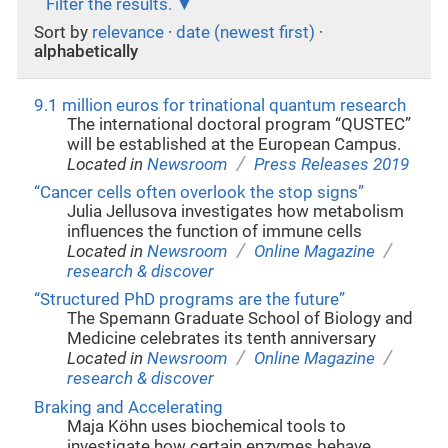
Filter the results.
Sort by
relevance
·
date (newest first)
·
alphabetically
9.1 million euros for trinational quantum research
The international doctoral program “QUSTEC”
will be established at the European Campus.
/
Located in
Newsroom
Press Releases 2019
“Cancer cells often overlook the stop signs”
Julia Jellusova investigates how metabolism
influences the function of immune cells
/
/
Located in
Newsroom
Online Magazine
research & discover
“Structured PhD programs are the future”
The Spemann Graduate School of Biology and
Medicine celebrates its tenth anniversary
/
/
Located in
Newsroom
Online Magazine
research & discover
Braking and Accelerating
Maja Köhn uses biochemical tools to
investigate how certain enzymes behave