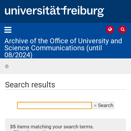
Archive of the Office of University and
Science Communications (until
08/2024)
Home
Search results
35
items matching your search terms.