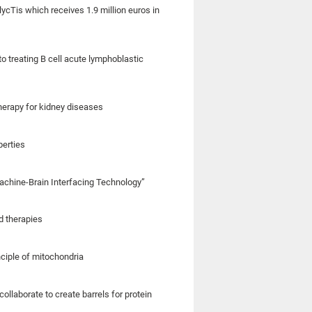
lycTis which receives 1.9 million euros in
o treating B cell acute lymphoblastic
herapy for kidney diseases
perties
 Machine-Brain Interfacing Technology”
d therapies
nciple of mitochondria
llaborate to create barrels for protein