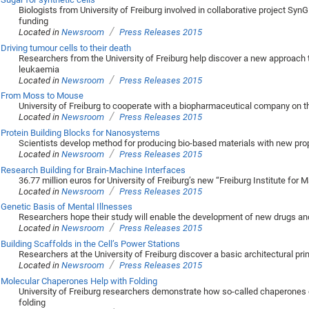
Biologists from University of Freiburg involved in collaborative project SynG
funding
/
Located in
Newsroom
Press Releases 2015
Driving tumour cells to their death
Researchers from the University of Freiburg help discover a new approach t
leukaemia
/
Located in
Newsroom
Press Releases 2015
From Moss to Mouse
University of Freiburg to cooperate with a biopharmaceutical company on t
/
Located in
Newsroom
Press Releases 2015
Protein Building Blocks for Nanosystems
Scientists develop method for producing bio-based materials with new pro
/
Located in
Newsroom
Press Releases 2015
Research Building for Brain-Machine Interfaces
36.77 million euros for University of Freiburg’s new “Freiburg Institute for
/
Located in
Newsroom
Press Releases 2015
Genetic Basis of Mental Illnesses
Researchers hope their study will enable the development of new drugs an
/
Located in
Newsroom
Press Releases 2015
Building Scaffolds in the Cell’s Power Stations
Researchers at the University of Freiburg discover a basic architectural pri
/
Located in
Newsroom
Press Releases 2015
Molecular Chaperones Help with Folding
University of Freiburg researchers demonstrate how so-called chaperones co
folding