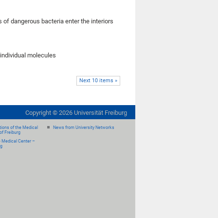
 of dangerous bacteria enter the interiors
individual molecules
Next 10 items »
Copyright ©
2026
Universität Freiburg
ions of the Medical
News from University Networks
of Freiburg
e Medical Center –
rg