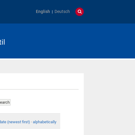
English
Deutsch
il
date (newest first)
·
alphabetically