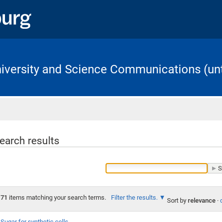
University and Science Communications (unt
Home
earch results
71
items matching your search terms.
Filter the results.
Sort by
relevance
·
Sugar for synthetic cells