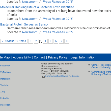
/
Located in
Newsroom
Press Releases 2015
Molecular Docking Site of a Bacterial Toxin Identified
Researchers from the University of Freiburg have discovered how the toxins
of cells
/
Located in
Newsroom
Press Releases 2015
Bacterial Protein Serves as Sensor
German-French research team improves method for size-discrimination of 
/
Located in
Newsroom
Press Releases 2015
« Previous 10 items
1
2
[
3
]
4
5
6
7
8
ite Map
Accessibility
Contact
Privacy Policy
Legal Information
Office of University and Science
Contact Press Relat
Facebook
Communications
Center – University 
University of Freiburg
Phone: (+49) 0761 203 4302
Current News of th
X (Twitter)
Fax: (+49) 0761 203 4278
University of Freibu
kommunikation@zv.uni-freiburg.de
Instagram
Youtube
Xing
LinkedIn
Mastodon