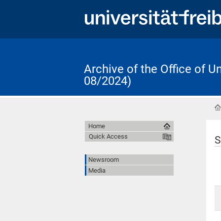
Archive of the Office of 
08/2024)
Home
Quick Access
S
Newsroom
Media