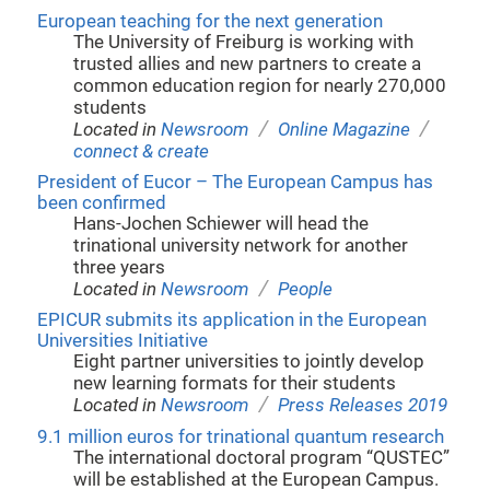
European teaching for the next generation
The University of Freiburg is working with
trusted allies and new partners to create a
common education region for nearly 270,000
students
/
/
Located in
Newsroom
Online Magazine
connect & create
President of Eucor – The European Campus has
been confirmed
Hans-Jochen Schiewer will head the
trinational university network for another
three years
/
Located in
Newsroom
People
EPICUR submits its application in the European
Universities Initiative
Eight partner universities to jointly develop
new learning formats for their students
/
Located in
Newsroom
Press Releases 2019
9.1 million euros for trinational quantum research
The international doctoral program “QUSTEC”
will be established at the European Campus.