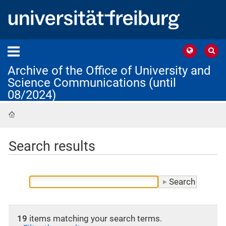
Archive of the Office of University and
Science Communications (until
08/2024)
Home
Search results
19
items matching your search terms.