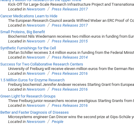
Kick-Off for Large-Scale Research Infrastructure Project and Transnational 
/
Located in
Newsroom
Press Releases 2017
Cancer Medications Learn to Hide
The European Research Council awards Wilfried Weber an ERC Proof of C
/
Located in
Newsroom
Press Releases 2017
Small Proteins, Big Benefit
Biochemist Nils Wiedemann receives two million euros in funding from Eu
/
Located in
Newsroom
Press Releases 2015
Synthetic Furnishings for the Cell
Stefan Schiller receives 3.4 million euros in funding from the Federal Mini
/
Located in
Newsroom
Press Releases 2014
Success for Two Collaborative Research Centers
University of Freiburg will receive eleven million euros from the German R
/
Located in
Newsroom
Press Releases 2016
1.5 Million Euros for Enzyme Research
Freiburg biochemist Jennifer Andexer receives Starting Grant from Europe
/
Located in
Newsroom
Press Releases 2016
Green Light for Research Groups
Three Freiburg junior researchers receive prestigious Starting Grants fro
/
Located in
Newsroom
Press Releases 2016
Better and Faster Diagnosis of Diseases
Microsystems engineer Can Dincer wins the second prize at Gips-Schüle y
/
Located in
Newsroom
People