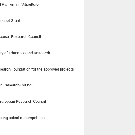
Platform in Viticulture
oncept Grant
ropean Research Council
stry of Education and Research
esearch Foundation for the approved projects
an Research Council
m European Research Council
oung scientist competition