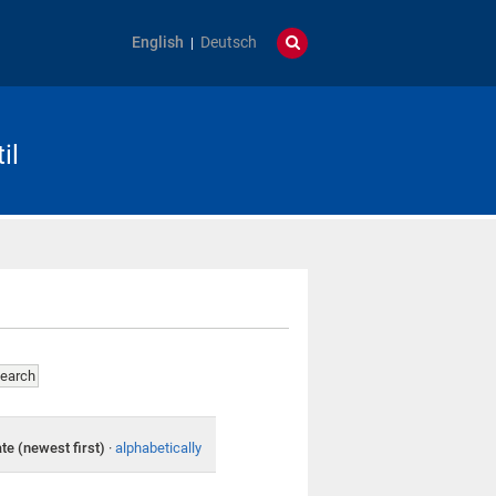
English
Deutsch
il
te (newest first)
·
alphabetically