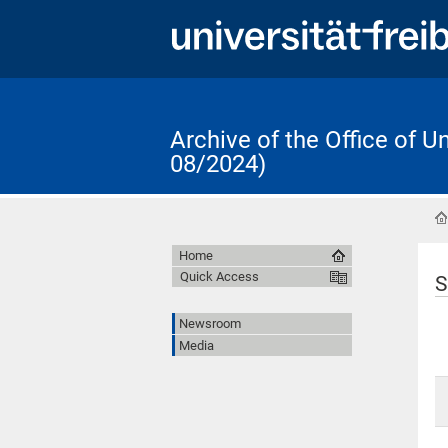
Archive of the Office of 
08/2024)
Home
Quick Access
S
Newsroom
Media