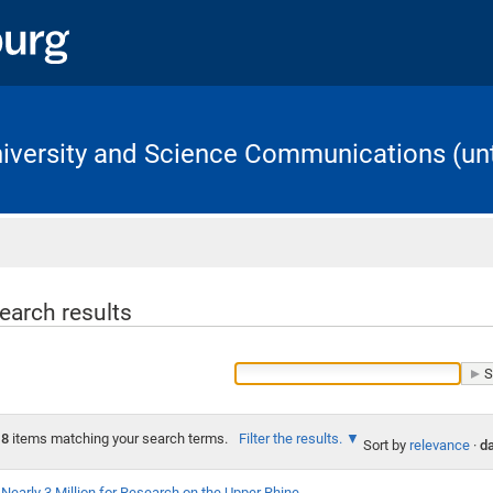
University and Science Communications (unt
Home
earch results
8
items matching your search terms.
Filter the results.
Sort by
relevance
·
da
Nearly 3 Million for Research on the Upper Rhine