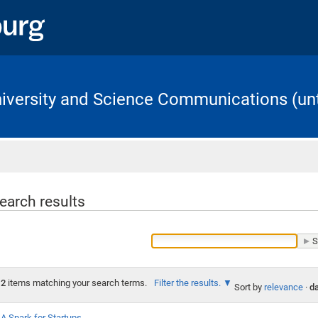
University and Science Communications (unt
Home
earch results
2
items matching your search terms.
Filter the results.
Sort by
relevance
·
da
A Spark for Startups