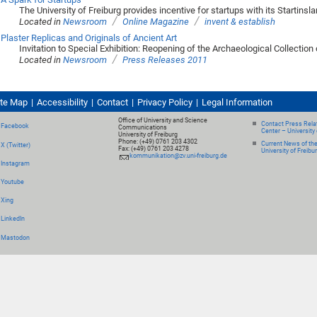
The University of Freiburg provides incentive for startups with its Startins
/
/
Located in
Newsroom
Online Magazine
invent & establish
Plaster Replicas and Originals of Ancient Art
Invitation to Special Exhibition: Reopening of the Archaeological Collection 
/
Located in
Newsroom
Press Releases 2011
ite Map
Accessibility
Contact
Privacy Policy
Legal Information
Office of University and Science
Contact Press Relat
Facebook
Communications
Center – University 
University of Freiburg
Phone: (+49) 0761 203 4302
Current News of th
X (Twitter)
Fax: (+49) 0761 203 4278
University of Freibu
kommunikation@zv.uni-freiburg.de
Instagram
Youtube
Xing
LinkedIn
Mastodon