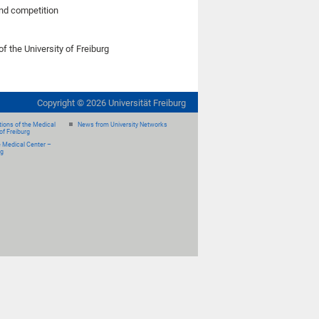
land competition
of the University of Freiburg
Copyright ©
2026
Universität Freiburg
ions of the Medical
News from University Networks
of Freiburg
e Medical Center –
rg