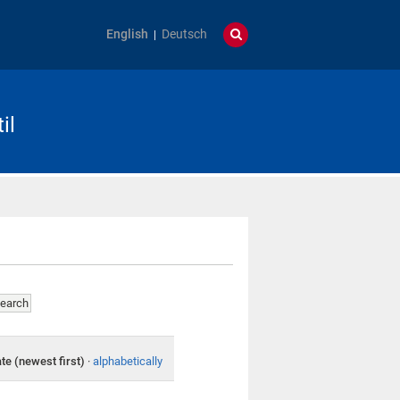
English
Deutsch
il
te (newest first)
·
alphabetically