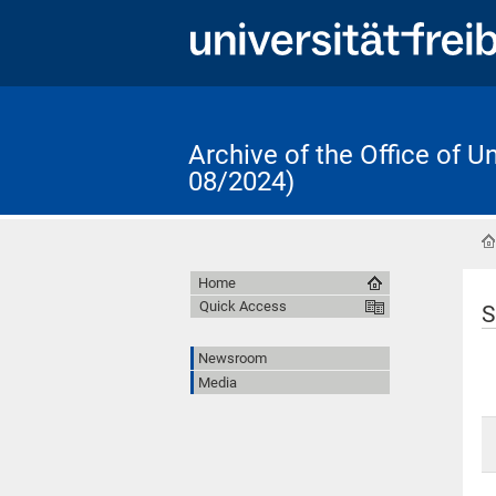
Archive of the Office of 
08/2024)
Home
Quick Access
S
Newsroom
Media