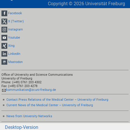
Copyright ©
2026
Universität Freiburg
Facebook
X (Twitter)
Instagram
Youtube
Xing
LinkedIn
Mastodon
Office of University and Science Communications
University of Freiburg
Phone: (+49) 0761 203 4302
Fax: (+49) 0761 203 4278
kommunikation@zv.uni-freiburg.de
Contact Press Relations of the Medical Center – University of Freiburg
Current News of the Medical Center – University of Freiburg
News from University Networks
Desktop-Version