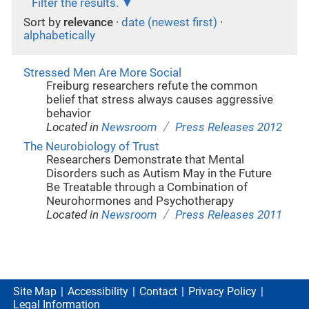
Filter the results.
Sort by
relevance
·
date (newest first)
·
alphabetically
Stressed Men Are More Social
Freiburg researchers refute the common
belief that stress always causes aggressive
behavior
/
Located in
Newsroom
Press Releases 2012
The Neurobiology of Trust
Researchers Demonstrate that Mental
Disorders such as Autism May in the Future
Be Treatable through a Combination of
Neurohormones and Psychotherapy
/
Located in
Newsroom
Press Releases 2011
Site Map
Accessibility
Contact
Privacy Policy
Legal Information