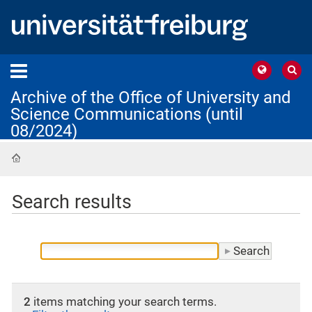
Archive of the Office of University and
Science Communications (until
08/2024)
Home
Search results
2
items matching your search terms.