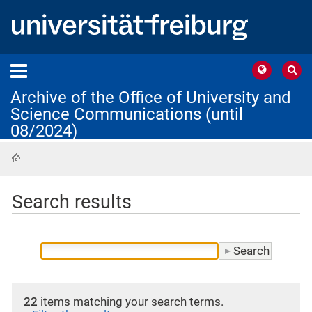
Archive of the Office of University and
Science Communications (until
08/2024)
Home
Search results
22
items matching your search terms.