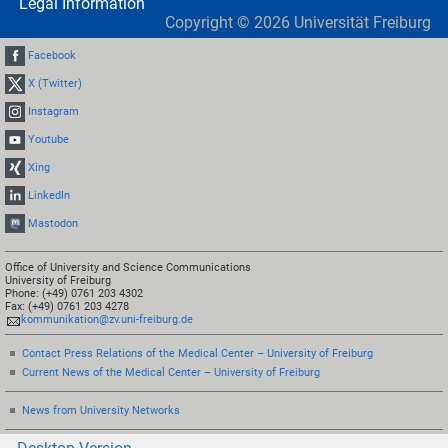
Legal Information
Copyright ©
2026
Universität Freiburg
Facebook
X (Twitter)
Instagram
Youtube
Xing
LinkedIn
Mastodon
Office of University and Science Communications
University of Freiburg
Phone: (+49) 0761 203 4302
Fax: (+49) 0761 203 4278
kommunikation@zv.uni-freiburg.de
Contact Press Relations of the Medical Center – University of Freiburg
Current News of the Medical Center – University of Freiburg
News from University Networks