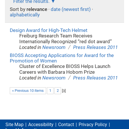
Filter the results.
Sort by
relevance
·
date (newest first)
·
alphabetically
Design Award for High-Tech Helmet
Freiburg Research Team Receives
Internationally Recognized “red dot award”
/
Located in
Newsroom
Press Releases 2011
BIOSS Accepting Applications for Award for the
Promotion of Women
Cluster of Excellence BIOSS Helps Launch
Careers with Barbara Hobom Prize
/
Located in
Newsroom
Press Releases 2011
« Previous 10 items
1
2
[
3
]
Site Map
Accessibility
Contact
Privacy Policy