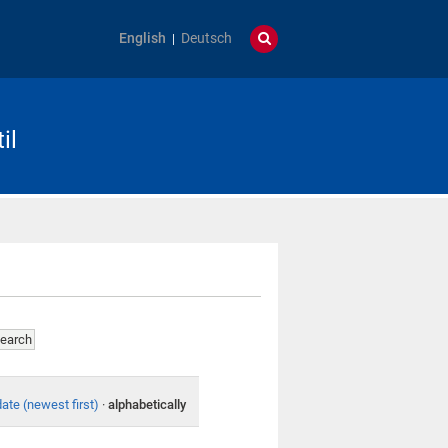
English
Deutsch
il
date (newest first)
·
alphabetically