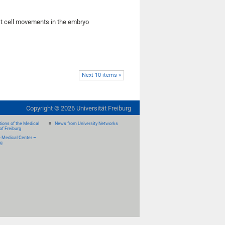
rst cell movements in the embryo
Next 10 items »
Copyright ©
2026
Universität Freiburg
ions of the Medical
News from University Networks
of Freiburg
e Medical Center –
rg