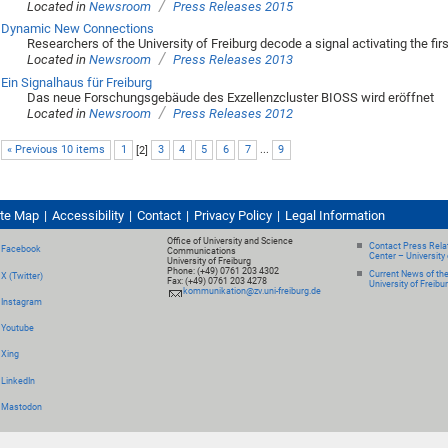
/
Located in
Newsroom
Press Releases 2015
Dynamic New Connections
Researchers of the University of Freiburg decode a signal activating the fi
/
Located in
Newsroom
Press Releases 2013
Ein Signalhaus für Freiburg
Das neue Forschungsgebäude des Exzellenzcluster BIOSS wird eröffnet
/
Located in
Newsroom
Press Releases 2012
« Previous 10 items
1
[
2
]
3
4
5
6
7
...
9
ite Map
Accessibility
Contact
Privacy Policy
Legal Information
Office of University and Science
Contact Press Relat
Facebook
Communications
Center – University 
University of Freiburg
Phone: (+49) 0761 203 4302
Current News of th
X (Twitter)
Fax: (+49) 0761 203 4278
University of Freibu
kommunikation@zv.uni-freiburg.de
Instagram
Youtube
Xing
LinkedIn
Mastodon