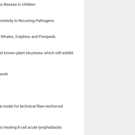
ey disease in children
sitivity to Recurring Pathogens
of Whales, Dolphins and Pinnipeds
t known plant structures which still exhibit
 work
model for technical fiber-reinforced
o treating B cell acute lymphoblastic