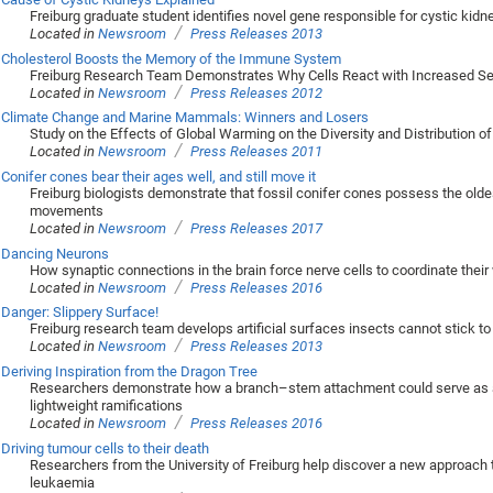
Freiburg graduate student identifies novel gene responsible for cystic kidn
/
Located in
Newsroom
Press Releases 2013
Cholesterol Boosts the Memory of the Immune System
Freiburg Research Team Demonstrates Why Cells React with Increased Sen
/
Located in
Newsroom
Press Releases 2012
Climate Change and Marine Mammals: Winners and Losers
Study on the Effects of Global Warming on the Diversity and Distribution 
/
Located in
Newsroom
Press Releases 2011
Conifer cones bear their ages well, and still move it
Freiburg biologists demonstrate that fossil conifer cones possess the oldes
movements
/
Located in
Newsroom
Press Releases 2017
Dancing Neurons
How synaptic connections in the brain force nerve cells to coordinate their
/
Located in
Newsroom
Press Releases 2016
Danger: Slippery Surface!
Freiburg research team develops artificial surfaces insects cannot stick to
/
Located in
Newsroom
Press Releases 2013
Deriving Inspiration from the Dragon Tree
Researchers demonstrate how a branch–stem attachment could serve as a 
lightweight ramifications
/
Located in
Newsroom
Press Releases 2016
Driving tumour cells to their death
Researchers from the University of Freiburg help discover a new approach t
leukaemia