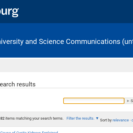
University and Science Communications (unt
Home
earch results
82
items matching your search terms.
Filter the results.
Sort by
relevance
·
Cause of Cystic Kidneys Explained