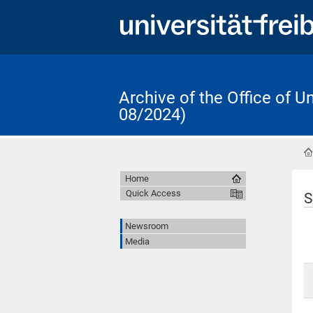
Archive of the Office of 
08/2024)
Home
Quick Access
S
Newsroom
Media