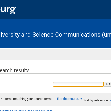
University and Science Communications (unt
Home
earch results
71
items matching your search terms.
Filter the results.
Sort by
relevance
·
Fighting Resistant Blood Cancer Cells