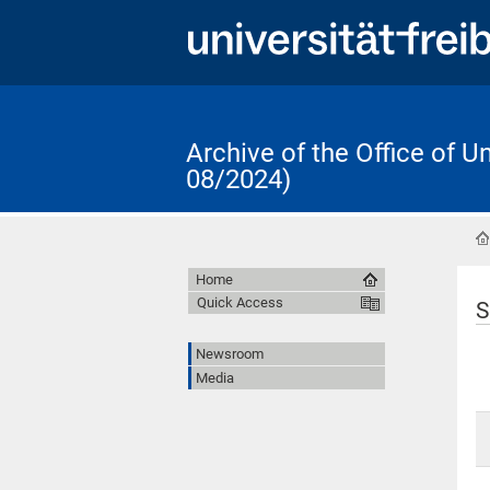
Archive of the Office of 
08/2024)
Home
Quick Access
S
Newsroom
Media