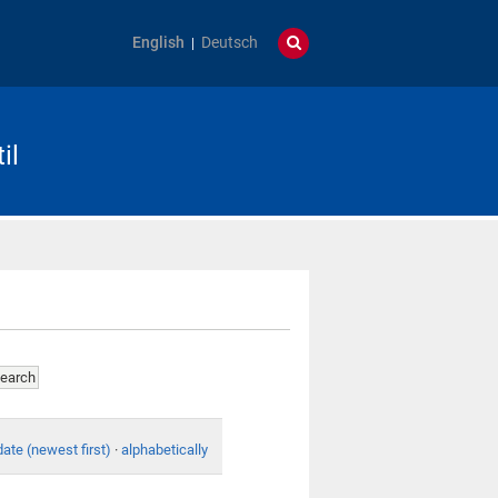
English
Deutsch
il
date (newest first)
·
alphabetically