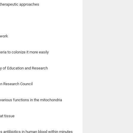
 therapeutic approaches
 work
eria to colonize it more easily
ry of Education and Research
an Research Council
various functions in the mitochondria
at tissue
s antibiotics in human blood within minutes