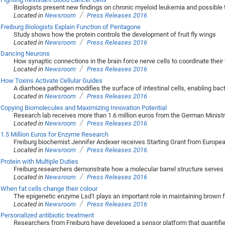
Biologists present new findings on chronic myeloid leukemia and possible
/
Located in
Newsroom
Press Releases 2016
Freiburg Biologists Explain Function of Pentagone
Study shows how the protein controls the development of fruit fly wings
/
Located in
Newsroom
Press Releases 2016
Dancing Neurons
How synaptic connections in the brain force nerve cells to coordinate their
/
Located in
Newsroom
Press Releases 2016
How Toxins Activate Cellular Guides
A diarrhoea pathogen modifies the surface of intestinal cells, enabling bact
/
Located in
Newsroom
Press Releases 2016
Copying Biomolecules and Maximizing Innovation Potential
Research lab receives more than 1.6 million euros from the German Minist
/
Located in
Newsroom
Press Releases 2016
1.5 Million Euros for Enzyme Research
Freiburg biochemist Jennifer Andexer receives Starting Grant from Europe
/
Located in
Newsroom
Press Releases 2016
Protein with Multiple Duties
Freiburg researchers demonstrate how a molecular barrel structure serves 
/
Located in
Newsroom
Press Releases 2016
When fat cells change their colour
The epigenetic enzyme Lsd1 plays an important role in maintaining brown f
/
Located in
Newsroom
Press Releases 2016
Personalized antibiotic treatment
Researchers from Freiburg have developed a sensor platform that quantifie