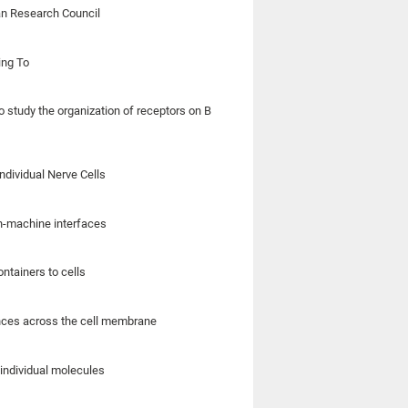
an Research Council
ing To
o study the organization of receptors on B
ndividual Nerve Cells
in-machine interfaces
ntainers to cells
ances across the cell membrane
individual molecules