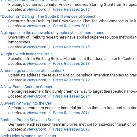
Freiburg biochemist Jennifer Andexer receives Starting Grant from Europe
/
Located in
Newsroom
Press Releases 2016
“Doctor” or “Darling”: The Subtle Differences of Speech
Scientists from Freiburg Find Brain Signals That Tell Who Someone Is Talk
/
Located in
Newsroom
Press Releases 2012
A glimpse into the nanoworld of lymphocyte cell membranes
University of Freiburg researchers have applied super-resolution methods t
lymphocytes
/
Located in
Newsroom
Press Releases 2015
A Light Switch inside the Brain
Scientists from Freiburg Build a Microimplant that Uses a Laser to Control I
/
Located in
Newsroom
Press Releases 2013
A mere urge or a deliberate intention?
Scientists address the relevance of philosophical intention theories to bra
/
Located in
Newsroom
Press Releases 2012
A New Postal Code for Cancer
Freiburg researchers find purely chemical way to target therapeutic nano-co
/
Located in
Newsroom
Press Releases 2014
A Sweet Pathway into the Cell
Freiburg researchers engineer bacterial proteins that can transport subst
/
Located in
Newsroom
Press Releases 2014
Bacterial Protein Serves as Sensor
German-French research team improves method for size-discrimination of 
/
Located in
Newsroom
Press Releases 2015
Birch Helps Wounds Heal Faster