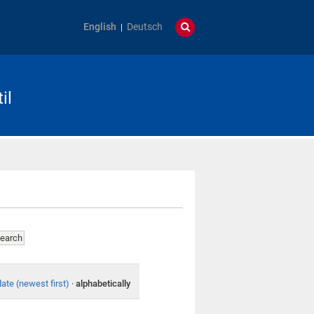
English
Deutsch
il
date (newest first)
·
alphabetically