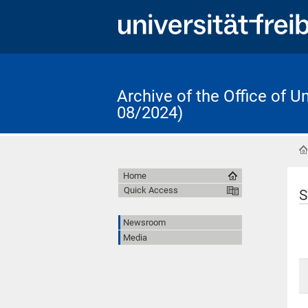
Archive of the Office of 
08/2024)
Home
Quick Access
S
Newsroom
Media