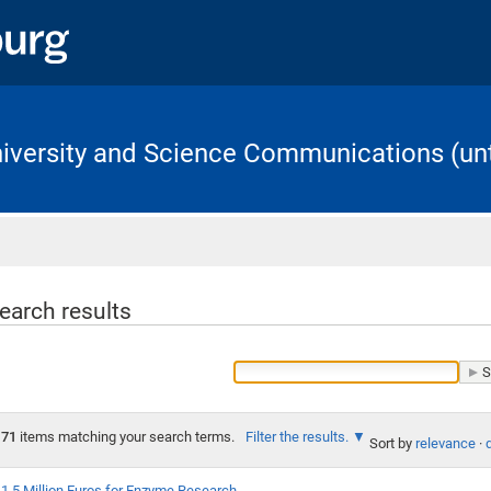
University and Science Communications (unt
Home
earch results
71
items matching your search terms.
Filter the results.
Sort by
relevance
·
1.5 Million Euros for Enzyme Research