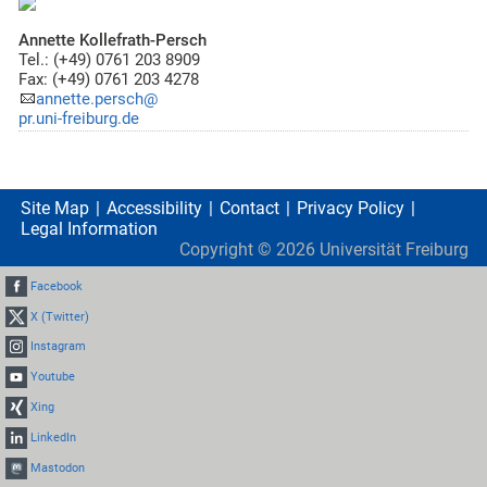
Annette Kollefrath-Persch
Tel.: (+49) 0761 203 8909
Fax: (+49) 0761 203 4278
annette.persch@
pr.uni-freiburg.de
Site Map
Accessibility
Contact
Privacy Policy
Legal Information
Copyright ©
2026
Universität Freiburg
Facebook
X (Twitter)
Instagram
Youtube
Xing
LinkedIn
Mastodon