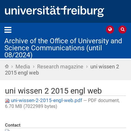
Archive of the Office of University and
Science Communications (until
08/2024)
›
›
›
Home
Media
Research magazine
uni wissen 2
2015 engl web
uni wissen 2 2015 engl web
uni-wissen-2-2015-engl-web.pdf
— PDF document,
6.70 MB (7022989 bytes)
Contact