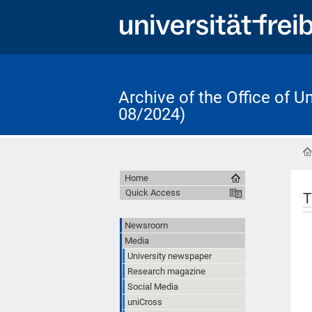
Archive of the Office of 
08/2024)
Home
Quick Access
T
Newsroom
Media
University newspaper
Research magazine
Social Media
uniCross