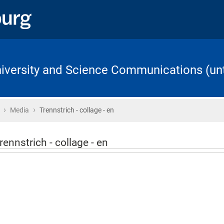
University and Science Communications (unt
›
›
Home
Media
Trennstrich - collage - en
rennstrich - collage - en