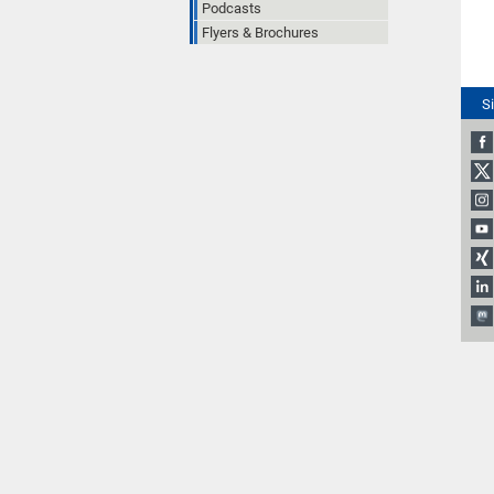
Podcasts
Flyers & Brochures
S