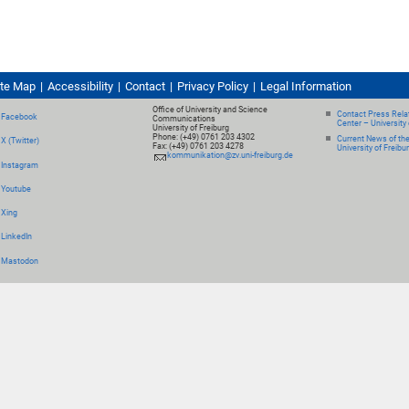
ite Map
Accessibility
Contact
Privacy Policy
Legal Information
Office of University and Science
Contact Press Relat
Facebook
Communications
Center – University 
University of Freiburg
Phone: (+49) 0761 203 4302
Current News of th
X (Twitter)
Fax: (+49) 0761 203 4278
University of Freibu
kommunikation@zv.uni-freiburg.de
Instagram
Youtube
Xing
LinkedIn
Mastodon