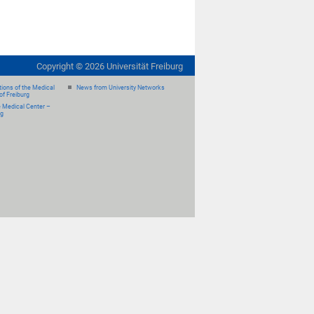
Copyright ©
2026
Universität Freiburg
ions of the Medical
News from University Networks
of Freiburg
e Medical Center –
rg