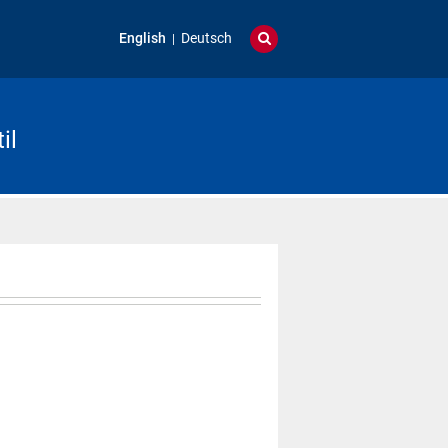
English
Deutsch
il