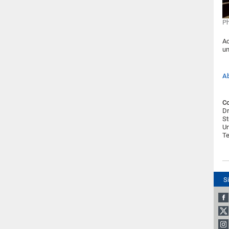
Ph
Ac
un
Ab
Co
Dr
St
Un
Te
S