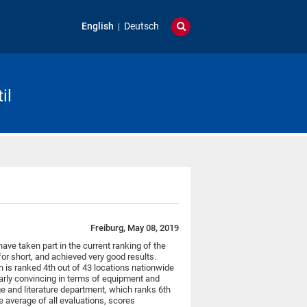
English
Deutsch
il
Freiburg, May 08, 2019
have taken part in the current ranking of the
or short, and achieved very good results.
h is ranked 4th out of 43 locations nationwide
ularly convincing in terms of equipment and
e and literature department, which ranks 6th
e average of all evaluations, scores