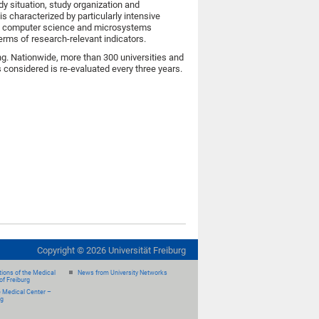
udy situation, study organization and
is characterized by particularly intensive
ile computer science and microsystems
terms of research-relevant indicators.
ng. Nationwide, more than 300 universities and
 considered is re-evaluated every three years.
Copyright ©
2026
Universität Freiburg
ions of the Medical
News from University Networks
of Freiburg
e Medical Center –
rg