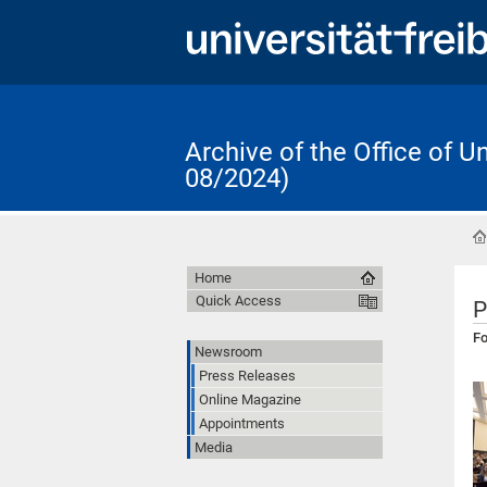
Archive of the Office of 
08/2024)
Home
Quick Access
P
Fo
Newsroom
Press Releases
Online Magazine
Appointments
Media