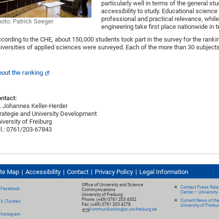
particularly well in terms of the general st
accessibility to study. Educational science 
professional and practical relevance, wh
oto: Patrick Seeger
engineering take first place nationwide in 
cording to the CHE, about 150,000 students took part in the survey for the ranki
iversities of applied sciences were surveyed. Each of the more than 30 subjects
out the ranking
ntact:
. Johannes Keller-Herder
rategie and University Development
iversity of Freiburg
l.: 0761/203-67843
ite Map
Accessibility
Contact
Privacy Policy
Legal Information
Office of University and Science
Contact Press Relat
Facebook
Communications
Center – University 
University of Freiburg
Phone: (+49) 0761 203 4302
Current News of th
X (Twitter)
Fax: (+49) 0761 203 4278
University of Freibu
kommunikation@zv.uni-freiburg.de
Instagram