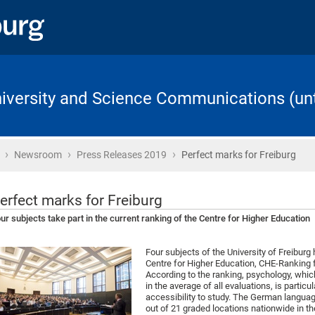
University and Science Communications (unt
›
›
›
Home
Newsroom
Press Releases 2019
Perfect marks for Freiburg
erfect marks for Freiburg
ur subjects take part in the current ranking of the Centre for Higher Education
Four subjects of the University of Freiburg 
Centre for Higher Education, CHE-Ranking f
According to the ranking, psychology, whic
in the average of all evaluations, is partic
accessibility to study. The German languag
out of 21 graded locations nationwide in th