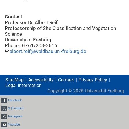
Contact:
Professor Dr. Albert Reif
Professorship of Site Classification and Vegetation
Science
University of Freiburg
Phone: 0761/203-3615
albert.reif@waldbau.uni-freiburg.de
Site Map
Accessibility
Contact
Privacy Policy
Legal Information
Copyright ©
2026
Universität Freiburg
Facebook
X (Twitter)
Instagram
Youtube