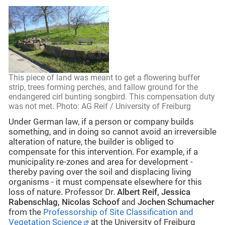
This piece of land was meant to get a flowering buffer
strip, trees forming perches, and fallow ground for the
endangered cirl bunting songbird. This compensation duty
was not met. Photo: AG Reif / University of Freiburg
Under German law, if a person or company builds
something, and in doing so cannot avoid an irreversible
alteration of nature, the builder is obliged to
compensate for this intervention. For example, if a
municipality re-zones and area for development -
thereby paving over the soil and displacing living
organisms - it must compensate elsewhere for this
loss of nature. Professor Dr.
Albert Reif, Jessica
Rabenschlag, Nicolas Schoof
and
Jochen Schumacher
from the
Professorship of Site Classification and
Vegetation Science
at the University of Freiburg