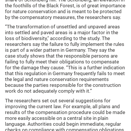
the foothills of the Black Forest, is of great importance
for nature conservation and is meant to be protected
by the compensatory measures, the researchers say.
“The transformation of unsettled and unpaved areas
into settled and paved areas is a major factor in the
loss of biodiversity," according to the study. The
researchers say the failure to fully implement the rules
is part of a wider pattern in Germany. They say the
case study shows that the responsible persons are
failing to fully meet their obligations to compensate
for the damage they cause. “This is a further indication
that this regulation in Germany frequently fails to meet
the legal and nature conservation requirements
because the parties responsible for the construction
work do not adequately comply with it.”
The researchers set out several suggestions for
improving the current law. For example, all plans and
results of the compensation procedure could be made
more easily accessible on a central site in plain
language. Authorities could begin immediate, regular
checks on compliance with compensation obligations,