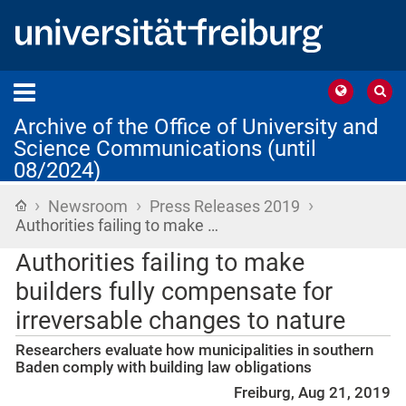
Archive of the Office of University and
Science Communications (until
08/2024)
›
›
›
Home
Newsroom
Press Releases 2019
Authorities failing to make …
Authorities failing to make
builders fully compensate for
irreversable changes to nature
Researchers evaluate how municipalities in southern
Baden comply with building law obligations
Freiburg, Aug 21, 2019