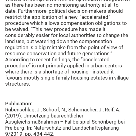
as there has been no monitoring authority at all to
date. Furthermore, political decision-makers should
restrict the application of a new, “accelerated”
procedure which allows compensation obligations to
be waived. “This new procedure has made it
considerably easier for local authorities to change the
land use, but watering down the compensation
regulation is a big mistake from the point of view of
resource conservation and future generations.”
According to recent findings, the “accelerated
procedure” is not primarily applied in urban centers
where there is a shortage of housing - instead it
favours mostly single-family housing estates in village
structures.
Publication:
Rabenschlag, J., Schoof, N., Schumacher, J., Reif, A.
(2019): Umsetzung baurechtlicher
Ausgleichsmaßnahmen – Fallbeispiel Schönberg bei
Freiburg. In: Naturschutz und Landschaftsplanung
9/2019. pp. 434-442.