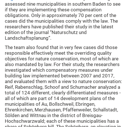
assessed nine municipalities in southern Baden to see
if they are implementing these compensation
obligations. Only in approximately 70 per cent of the
cases did the municipalities comply with the law. The
researchers have published their study in the latest
edition of the journal “Naturschutz und
Landschaftsplanung”.
The team also found that in very few cases did those
responsible effectively meet the overriding quality
objectives for nature conservation, most of which are
also mandated by law. For their study, the researchers
investigated which compensatory measures under
building law implemented between 2007 and 2017,
and evaluated them with a view to nature conservation:
Reif, Rabenschlag, Schoof and Schumacher analyzed a
total of 124 different, clearly differentiated measures -
all of which are part of 14 development plans of the
municipalities of Au, Bollschweil, Ebringen,
Ehrenkirchen, Merzhausen, Pfaffenweiler, Schallstadt,
Sölden and Wittnau in the district of Breisgau-
Hochschwarzwald; each of these municipalities has a
share of Schönberg hill. The Schönberg, an elevation in