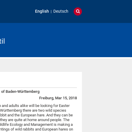
English
Deutsch
il
es of Baden-Württemberg
Freiburg, Mar 15, 2018
 and adults alike will be looking for Easter
-Württemberg there are two wild species
rabbit and the European hare. And they can be
 they are quite at home around people. The
 Wildlife Ecology and Management is making a
ightings of wild rabbits and European hares on