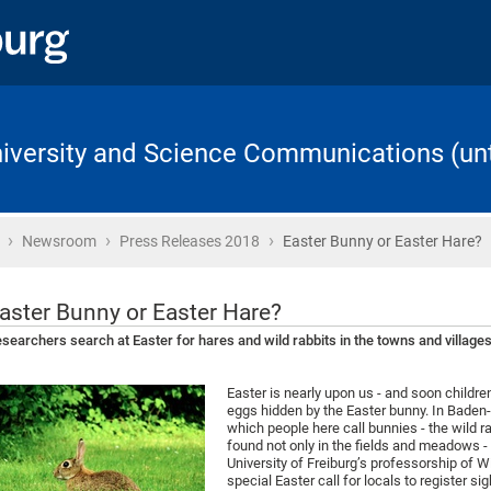
University and Science Communications (unt
›
›
›
Home
Newsroom
Press Releases 2018
Easter Bunny or Easter Hare?
aster Bunny or Easter Hare?
searchers search at Easter for hares and wild rabbits in the towns and villag
Easter is nearly upon us - and soon children
eggs hidden by the Easter bunny. In Baden
which people here call bunnies - the wild 
found not only in the fields and meadows -
University of Freiburg’s professorship of
special Easter call for locals to register s