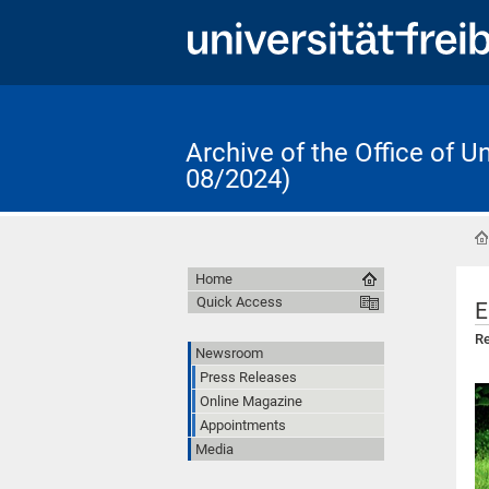
Archive of the Office of 
08/2024)
Home
Quick Access
E
Re
Newsroom
Press Releases
Online Magazine
Appointments
Media