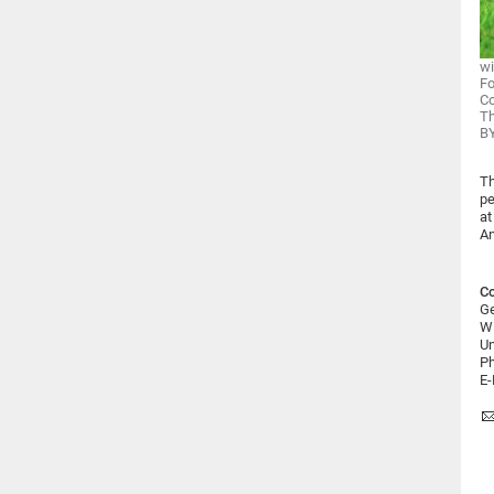
wi
F
Co
T
BY
Th
pe
at
An
Co
Ge
Wi
Un
Ph
E-