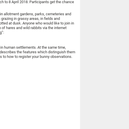
 to 8 April 2018. Participants get the chance
 in allotment gardens, parks, cemeteries and
grazing in grassy areas, in fields and
ted at dusk. Anyone who would like to join in
 of hares and wild rabbits via the internet
g”:
s in human settlements. At the same time,
describes the features which distinguish them
as to how to register your bunny observations.