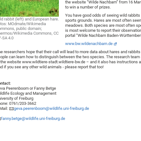
the website “Wilde Nachbarn” from 16 March
to win a number of prizes.
You have good odds of seeing wild rabbits
ld rabbit (left) and European hare.
sports grounds. Hares are most often seen 
otos: MOdmate/Wikimedia
meadows. Both species are most often spot
mmons, public domain;
is most welcome to report their observation
hermos/Wikimedia Commons, CC
portal “Wilde Nachbarn Baden-Württember
-SA 4.0
www.bw.wildenachbarn.de
e researchers hope that their call will lead to more data about hares and rabbit
ople can learn how to distinguish between the two species. The research team 
 the website
www.wildtiere-stadt.wildtiere-bw.de
– and it also has instructions 
d if you see any other wild animals - please report that too!
ntact:
va Peerenboom or Fanny Betge
ldlife Ecology and Management
iversity of Freiburg
one: 0761/203-3662
Mail:
geva.peerenboom@wildlife.uni-freiburg.de
fanny.betge@wildlife.uni-freiburg.de