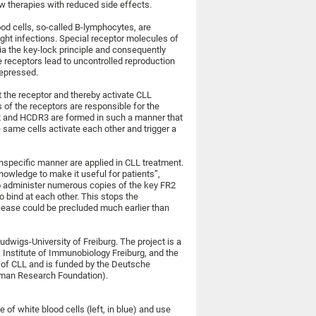
w therapies with reduced side effects.
od cells, so-called B-lymphocytes, are
ight infections. Special receptor molecules of
a the key-lock principle and consequently
e receptors lead to uncontrolled reproduction
repressed.
 the receptor and thereby activate CLL
of the receptors are responsible for the
2 and HCDR3 are formed in such a manner that
e same cells activate each other and trigger a
nspecific manner are applied in CLL treatment.
nowledge to make it useful for patients”,
 to administer numerous copies of the key FR2
o bind at each other. This stops the
sease could be precluded much earlier than
dwigs-University of Freiburg. The project is a
 Institute of Immunobiology Freiburg, and the
nt of CLL and is funded by the Deutsche
man Research Foundation).
of white blood cells (left, in blue) and use