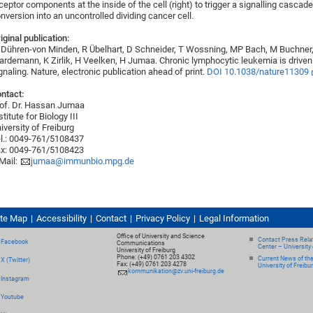
ceptor components at the inside of the cell (right) to trigger a signalling cascade
nversion into an uncontrolled dividing cancer cell.
iginal publication:
Dühren-von Minden, R Übelhart, D Schneider, T Wossning, MP Bach, M Buchner, 
rdemann, K Zirlik, H Veelken, H Jumaa. Chronic lymphocytic leukemia is drive
gnaling. Nature, electronic publication ahead of print.
DOI 10.1038/nature11309
ntact:
of. Dr. Hassan Jumaa
stitute for Biology III
iversity of Freiburg
l.: 0049-761/5108437
x: 0049-761/5108423
Mail:
jumaa@immunbio.mpg.de
ite Map
Accessibility
Contact
Privacy Policy
Legal Information
Office of University and Science
Contact Press Relat
Facebook
Communications
Center – University 
University of Freiburg
Phone: (+49) 0761 203 4302
Current News of th
X (Twitter)
Fax: (+49) 0761 203 4278
University of Freibu
kommunikation@zv.uni-freiburg.de
Instagram
Youtube