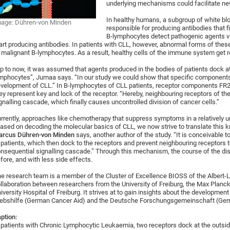
underlying mechanisms could facilitate ne
In healthy humans, a subgroup of white blo
age: Dühren-von Minden
responsible for producing antibodies that f
B-lymphocytes detect pathogenic agents vi
art producing antibodies. In patients with CLL, however, abnormal forms of thes
 malignant B-lymphocytes. As a result, healthy cells of the immune system get 
p to now, it was assumed that agents produced in the bodies of patients dock at
mphocytes”, Jumaa says. “In our study we could show that specific components 
velopment of CLL.” In B-lymphocytes of CLL patients, receptor components FR
ey represent key and lock of the receptor. “Hereby, neighbouring receptors of th
gnalling cascade, which finally causes uncontrolled division of cancer cells.”
rrently, approaches like chemotherapy that suppress symptoms in a relatively u
ased on decoding the molecular basics of CLL, we now strive to translate this k
arcus Dühren-von Minden
says, another author of the study. “It is conceivable
 patients, which then dock to the receptors and prevent neighbouring receptors t
nsequential signalling cascade.” Through this mechanism, the course of the di
fore, and with less side effects.
e research team is a member of the Cluster of Excellence BIOSS of the Albert-Lu
llaboration between researchers from the University of Freiburg, the Max Planck
iversity Hospital of Freiburg. It strives at to gain insights about the developme
ebshilfe (German Cancer Aid) and the Deutsche Forschungsgemeinschaft (Ger
ption:
 patients with Chronic Lymphocytic Leukaemia, two receptors dock at the outside 