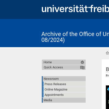
Archive of the Office of 
08/2024)
Home
Quick Access
B
Fr
Newsroom
Press Releases
Online Magazine
Appointments
Media