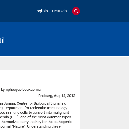
English
Deutsch
il
nic Lymphocytic Leukaemia
Freiburg, Aug 13, 2012
an Jumaa
, Centre for Biological Signalling
urg, Department for Molecular Immunology,
es immune cells to convert into malignant
kaemia (CLL), one of the most common types
s themselves carry the key for the pathogenic
e journal “Nature”. Understanding these