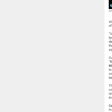
Im
st
of
“U
ly
de
th
si
Cu
“B
M
to
co
be
Th
co
Un
Kr
Ca
In