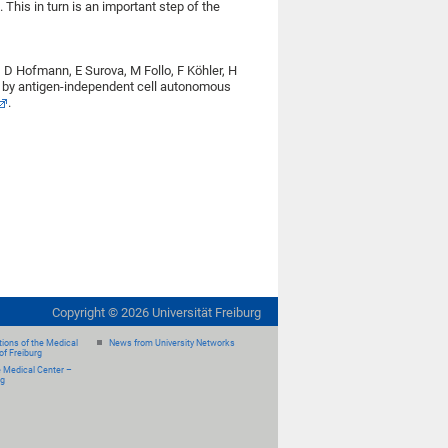
. This in turn is an important step of the
D Hofmann, E Surova, M Follo, F Köhler, H
n by antigen-independent cell autonomous
.
Copyright ©
2026
Universität Freiburg
ions of the Medical
News from University Networks
of Freiburg
e Medical Center –
rg