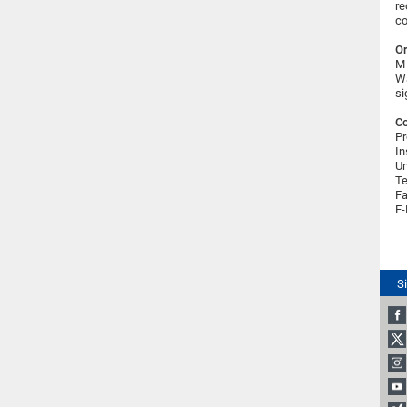
re
co
Or
M 
Wa
si
Co
Pr
In
Un
Te
Fa
E-
S