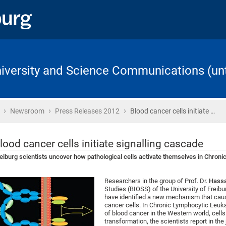
University and Science Communications (unt
›
›
›
Home
Newsroom
Press Releases 2012
Blood cancer cells initiate …
lood cancer cells initiate signalling cascade
eiburg scientists uncover how pathological cells activate themselves in Chro
Researchers in the group of Prof. Dr.
Hass
Studies (BIOSS) of the University of Freib
have identified a new mechanism that caus
cancer cells. In Chronic Lymphocytic Leu
of blood cancer in the Western world, cell
transformation, the scientists report in th