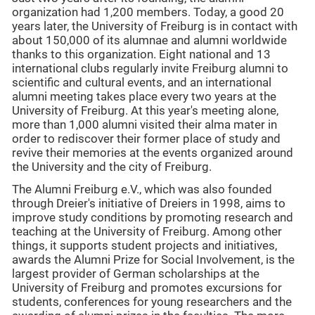
organization had 1,200 members. Today, a good 20
years later, the University of Freiburg is in contact with
about 150,000 of its alumnae and alumni worldwide
thanks to this organization. Eight national and 13
international clubs regularly invite Freiburg alumni to
scientific and cultural events, and an international
alumni meeting takes place every two years at the
University of Freiburg. At this year's meeting alone,
more than 1,000 alumni visited their alma mater in
order to rediscover their former place of study and
revive their memories at the events organized around
the University and the city of Freiburg.
The Alumni Freiburg e.V., which was also founded
through Dreier's initiative of Dreiers in 1998, aims to
improve study conditions by promoting research and
teaching at the University of Freiburg. Among other
things, it supports student projects and initiatives,
awards the Alumni Prize for Social Involvement, is the
largest provider of German scholarships at the
University of Freiburg and promotes excursions for
students, conferences for young researchers and the