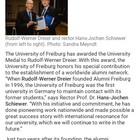
Rudolf-Werner Dreier and rector Hans-Jochen Schiewer
(from left to right). Photo: Sandra Meyndt
The University of Freiburg has awarded the University
Medal to Rudolf-Werner Dreier. With this award, the
University of Freiburg honors his special contribution
to the establishment of a worldwide alumni network.
“When
Rudolf-Werner Dreier
founded Alumni Freiburg
in 1996, the University of Freiburg was the first
university in Germany to maintain contact with its
former students,” says Rector Prof. Dr.
Hans-Jochen
Schiewer
. “With his initiative and commitment, he has
done pioneering work nationwide and made possible a
great success story with international resonance for
our university, which we will continue to write in the
future.”
Just two years after its founding, the alumni