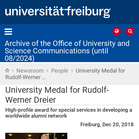
Archive of the Office of University and
Science Communications (until
08/2024)
›
›
›
Home
Newsroom
People
University Medal for
Rudolf-Werner …
University Medal for Rudolf-
Werner Dreier
High-profile award for special services in developing a
worldwide alumni network
Freiburg, Dec 20, 2018