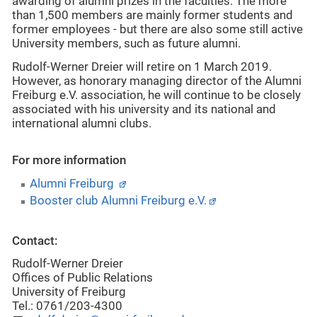
awarding of alumni prizes in the faculties. The more
than 1,500 members are mainly former students and
former employees - but there are also some still active
University members, such as future alumni.
Rudolf-Werner Dreier will retire on 1 March 2019.
However, as honorary managing director of the Alumni
Freiburg e.V. association, he will continue to be closely
associated with his university and its national and
international alumni clubs.
For more information
Alumni Freiburg
Booster club Alumni Freiburg e.V.
Contact:
Rudolf-Werner Dreier
Offices of Public Relations
University of Freiburg
Tel.: 0761/203-4300