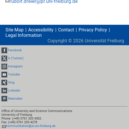
rudolf.dreier@pr.uni-freiburg.de
Site Map
Accessibility
Contact
Privacy Policy
Legal Information
Copyright ©
2026
Universität Freiburg
Facebook
X (Twitter)
Instagram
Youtube
Xing
LinkedIn
Mastodon
Office of University and Science Communications
University of Freiburg
Phone: (+49) 0761 203 4302
Fax: (+49) 0761 203 4278
kommunikation@zv.uni-freiburg.de