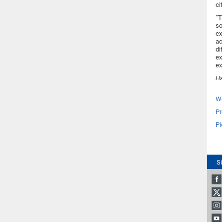
ci
“T
so
ex
ac
di
ex
ex
Ha
We
Pr
Pi
S