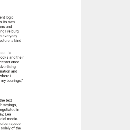
ent logic,
as its own
ions and
ing Freiburg,
as everyday
ucture, a kind
ess - is
rooks and their
 center once
advertising
riation and
 where I
d my bearings,”
the text
ch sayings,
egotiated in
ay, Lea
cial media.
e urban space
 solely of the