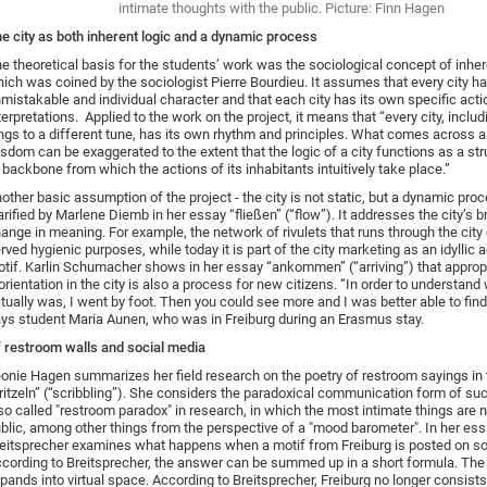
intimate thoughts with the public. Picture: Finn Hagen
e city as both inherent logic and a dynamic process
e theoretical basis for the students’ work was the sociological concept of inher
ich was coined by the sociologist Pierre Bourdieu. It assumes that every city h
mistakable and individual character and that each city has its own specific act
terpretations. Applied to the work on the project, it means that “every city, includ
ngs to a different tune, has its own rhythm and principles. What comes across 
sdom can be exaggerated to the extent that the logic of a city functions as a str
 backbone from which the actions of its inhabitants intuitively take place.”
other basic assumption of the project - the city is not static, but a dynamic proc
arified by Marlene Diemb in her essay “fließen” (“flow”). It addresses the city’s b
ange in meaning. For example, the network of rivulets that runs through the city
rved hygienic purposes, while today it is part of the city marketing as an idyllic 
tif. Karlin Schumacher shows in her essay “ankommen” (“arriving”) that approp
orientation in the city is also a process for new citizens. “In order to understand
tually was, I went by foot. Then you could see more and I was better able to fin
ys student Maria Aunen, who was in Freiburg during an Erasmus stay.
 restroom walls and social media
onie Hagen summarizes her field research on the poetry of restroom sayings in 
ritzeln” (“scribbling”). She considers the paradoxical communication form of su
so called "restroom paradox" in research, in which the most intimate things are n
blic, among other things from the perspective of a "mood barometer". In her ess
eitsprecher examines what happens when a motif from Freiburg is posted on so
cording to Breitsprecher, the answer can be summed up in a short formula. Th
pands into virtual space. According to Breitsprecher, Freiburg no longer consists