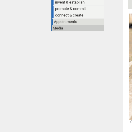
invent & establish
promote & commit
connect & create
Appointments
Media
O