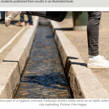
students published their results in an illustrated book.
nce part of a hygienic concept, Freiburg’s brooks today serve as an idyllic advert
city marketing. Picture: Finn Hagen