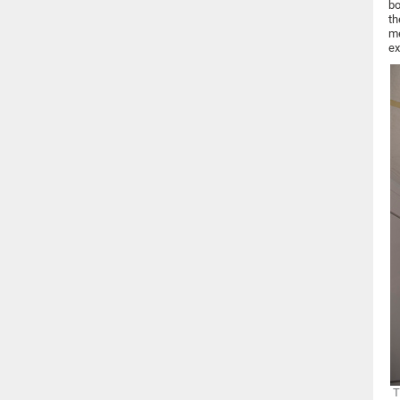
bo
th
me
ex
T