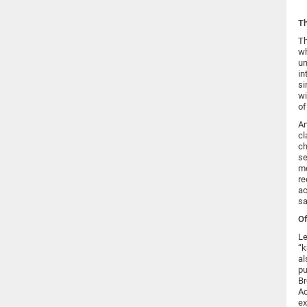
Th
Th
wh
un
in
si
wi
of
An
cl
ch
se
mo
re
ac
sa
Of
Le
“k
al
pu
Br
Ac
ex