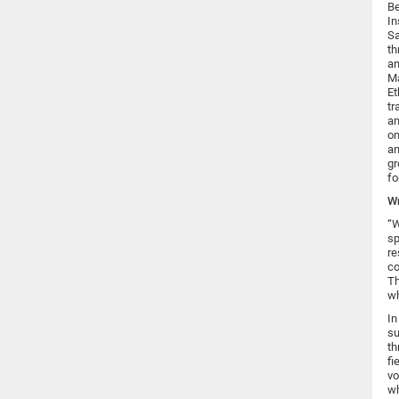
Be
In
Sa
th
an
Ma
Et
tr
an
on
an
gr
fo
Wr
“W
sp
re
co
Th
wh
In
su
th
fi
vo
wh