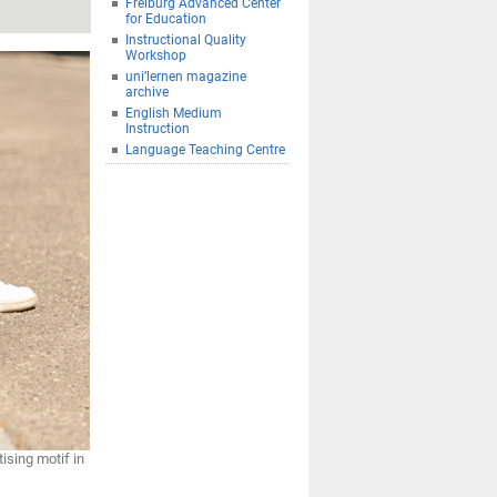
Freiburg Advanced Center
for Education
Instructional Quality
Workshop
uni’lernen magazine
archive
English Medium
Instruction
Language Teaching Centre
ising motif in