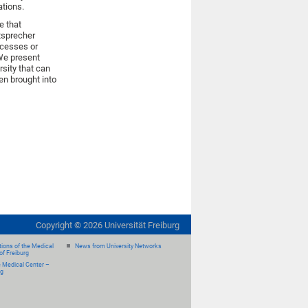
ations.
e that
itsprecher
rocesses or
 We present
rsity that can
hen brought into
Copyright ©
2026
Universität Freiburg
ions of the Medical
News from University Networks
of Freiburg
e Medical Center –
rg