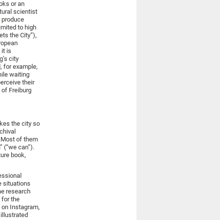
ooks or an
tural scientist
e produce
imited to high
ts the City”),
uropean
it is
g’s city
, for example,
ile waiting
erceive their
 of Freiburg
kes the city so
chival
. Most of them
” (“we can”).
ture book,
fessional
e situations
he research
 for the
s on Instagram,
illustrated