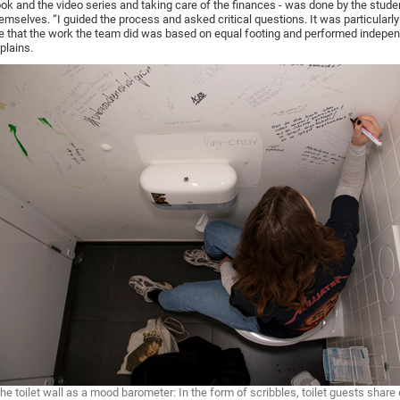
ok and the video series and taking care of the finances - was done by the stude
emselves. “I guided the process and asked critical questions. It was particularly
 that the work the team did was based on equal footing and performed indepen
plains.
he toilet wall as a mood barometer: In the form of scribbles, toilet guests share