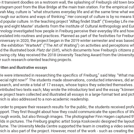
 it transient doodles on a restroom wall, the splashing of Freiburg's old town br
stagram post from the Blue Bridge at the main train station. For the empirical cul
rah May, culture is “what structures everyday life and at the same time what w
rough our actions and ways of thinking.” Her concept of culture is by no means l
d popular culture. In the teaching project “Alltag findet Stadt” (“Everyday Life mee
y and eight Master’ students from the Institute of Cultural Anthropology and E
hnology investigated how people in Freiburg perceive their everyday life and how 
anslated into routines and practices. Planned as part of the festivities for Freibur
niversary in 2020, the project began in the 2019 winter semester and was based
 the exhibition “WarteArt” (“The Art of Waiting”) on activities and perceptions wh
d the illustrated book
Platz da!
(
Sit!
), which documents how Freiburg’s citizens p
owing city. May received the 2018 University Teaching Award from the University
r such research-oriented teaching projects.
itten and illustrative essays
e were interested in researching the specifics of Freiburg,” said May. “What ma
ecial right now?” The students made observations, conducted interviews, did ar
search, and wrote a total of 17 essays, whose topics they selected themselves
ntributed two texts each; May wrote the introductory text and the essay “können
e project team collected and illustrated all essays in a large-format text and pic
ich is also addressed to a non-academic readership.
 order to prepare their research results for the public, the students received pro
pport. They first thought about how they could communicate the specifics of lif
rough words, but also through images. The photographer Finn Hagen captured t
elds in pictures. The Freiburg graphic artist Sonja Koskowski designed the layout
lume. The University Media Centre supported the team in creating a video serie
ich is also part of the project. However, most of the work - such as creating the 