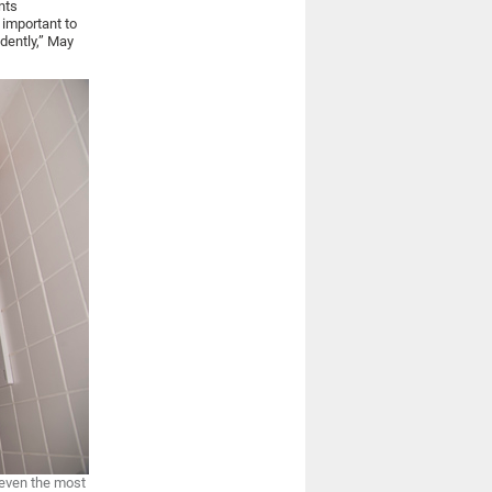
nts
 important to
dently,” May
 even the most