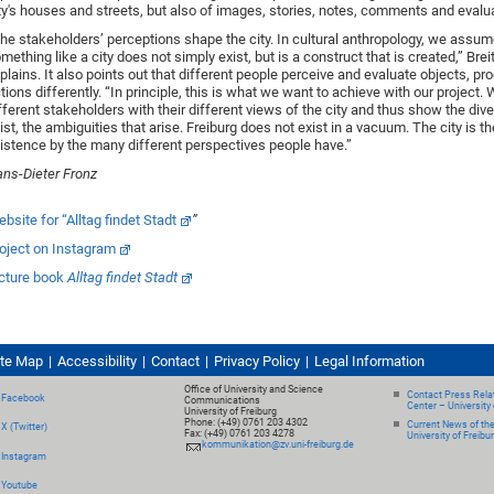
ty's houses and streets, but also of images, stories, notes, comments and evalu
he stakeholders’ perceptions shape the city. In cultural anthropology, we assum
mething like a city does not simply exist, but is a construct that is created,” Bre
plains. It also points out that different people perceive and evaluate objects, p
tions differently. “In principle, this is what we want to achieve with our project.
fferent stakeholders with their different views of the city and thus show the dive
ist, the ambiguities that arise. Freiburg does not exist in a vacuum. The city is t
istence by the many different perspectives people have.”
ns-Dieter Fronz
bsite for “Alltag findet Stadt
”
oject on Instagram
cture book
Alltag findet Stadt
ite Map
Accessibility
Contact
Privacy Policy
Legal Information
Office of University and Science
Contact Press Relat
Facebook
Communications
Center – University 
University of Freiburg
Phone: (+49) 0761 203 4302
Current News of th
X (Twitter)
Fax: (+49) 0761 203 4278
University of Freibu
kommunikation@zv.uni-freiburg.de
Instagram
Youtube