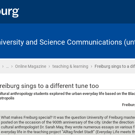
University and Science Communications (unt
›
›
›
›
Home
…
Online Magazine
teaching & learning
Freiburg sings to a di
reiburg sings to a different tune too
ltural anthropology students explored the urban everyday life based on the Bla
tropolis
Freibur
What makes Freiburg special? It was the question University of Freiburg maste
posted on the occasion of the 900th anniversary of the city. Under the direction 
cultural anthropologist Dr. Sarah May, they wrote numerous essays on various 
everyday life in the teaching project “Alltag findet Stadt” (Everyday Life meets t