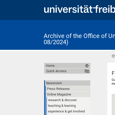
Archive of the Office of 
08/2024)
Home
Quick Access
F
Cu
Newsroom
me
Press Releases
Online Magazine
research & discover
teaching & learning
experience & get involved