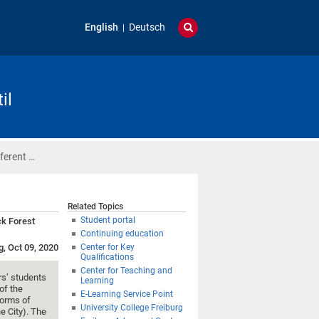
English
Deutsch
il
fferent …
Related Topics
Student portal
ck Forest
Continuing education
g, Oct 09, 2020
Center for Key
Qualifications
Center for Teaching and
rs’ students
Learning
of the
E-Learning Service Point
forms of
University College Freiburg
he City). The