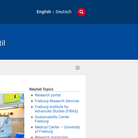
English
Deutsch
il
RSS
feed
Related Topics
Research portal
Freiburg Research Services
Freiburg Institute for
Advanced Studies (FRIAS)
Sustainability Center
Freiburg
Medical Center – University
of Freiburg
Research magazine