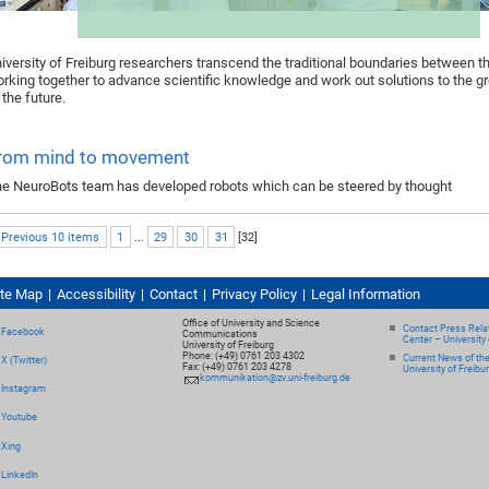
iversity of Freiburg researchers transcend the traditional boundaries between th
rking together to advance scientific knowledge and work out solutions to the g
 the future.
rom mind to movement
e NeuroBots team has developed robots which can be steered by thought
 Previous 10 items
1
...
29
30
31
[
32
]
ite Map
Accessibility
Contact
Privacy Policy
Legal Information
Office of University and Science
Contact Press Relat
Facebook
Communications
Center – University 
University of Freiburg
Phone: (+49) 0761 203 4302
Current News of th
X (Twitter)
Fax: (+49) 0761 203 4278
University of Freibu
kommunikation@zv.uni-freiburg.de
Instagram
Youtube
Xing
LinkedIn