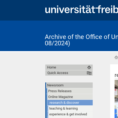
Archive of the Office of 
08/2024)
Home
Quick Access
r
Newsroom
Press Releases
Online Magazine
research & discover
teaching & learning
experience & get involved