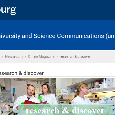
University and Science Communications (unt
›
›
›
Home
Newsroom
Online Magazine
research & discover
esearch & discover