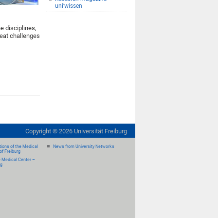
uni’wissen
e disciplines,
reat challenges
Copyright ©
2026
Universität Freiburg
ions of the Medical
News from University Networks
of Freiburg
e Medical Center –
rg