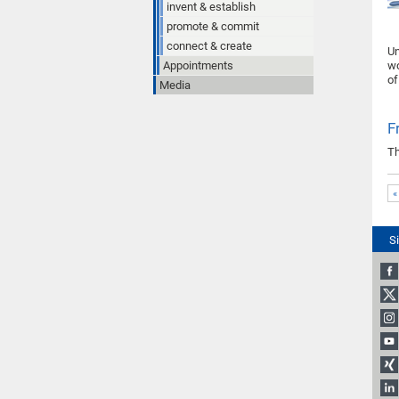
invent & establish
promote & commit
connect & create
Un
Appointments
wo
of
Media
F
Th
«
S