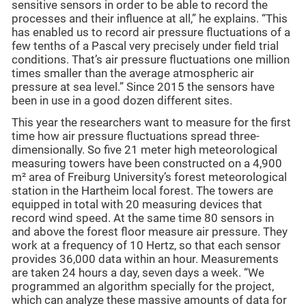
sensitive sensors in order to be able to record the
processes and their influence at all,” he explains. “This
has enabled us to record air pressure fluctuations of a
few tenths of a Pascal very precisely under field trial
conditions. That’s air pressure fluctuations one million
times smaller than the average atmospheric air
pressure at sea level.” Since 2015 the sensors have
been in use in a good dozen different sites.
This year the researchers want to measure for the first
time how air pressure fluctuations spread three-
dimensionally. So five 21 meter high meteorological
measuring towers have been constructed on a 4,900
m² area of Freiburg University’s forest meteorological
station in the Hartheim local forest. The towers are
equipped in total with 20 measuring devices that
record wind speed. At the same time 80 sensors in
and above the forest floor measure air pressure. They
work at a frequency of 10 Hertz, so that each sensor
provides 36,000 data within an hour. Measurements
are taken 24 hours a day, seven days a week. “We
programmed an algorithm specially for the project,
which can analyze these massive amounts of data for