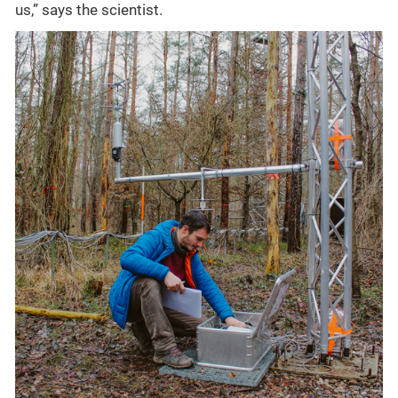
us,” says the scientist.