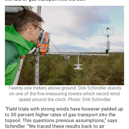
Twenty-one meters above ground: Dirk Schindler stands
on one of the five measuring towers which record wind
speed around the clock. Photo: Dirk Schindler
“Field trials with strong winds have however yielded up
to 30 percent higher rates of gas transport into the
topsoil. This questions previous assumptions,” says
Schindler. “We traced these results back to air