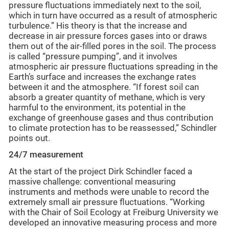
pressure fluctuations immediately next to the soil,
which in turn have occurred as a result of atmospheric
turbulence.” His theory is that the increase and
decrease in air pressure forces gases into or draws
them out of the air-filled pores in the soil. The process
is called “pressure pumping”, and it involves
atmospheric air pressure fluctuations spreading in the
Earth’s surface and increases the exchange rates
between it and the atmosphere. “If forest soil can
absorb a greater quantity of methane, which is very
harmful to the environment, its potential in the
exchange of greenhouse gases and thus contribution
to climate protection has to be reassessed,” Schindler
points out.
24/7 measurement
At the start of the project Dirk Schindler faced a
massive challenge: conventional measuring
instruments and methods were unable to record the
extremely small air pressure fluctuations. “Working
with the Chair of Soil Ecology at Freiburg University we
developed an innovative measuring process and more