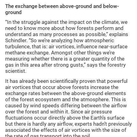
The exchange between above-ground and below-
ground
“In the struggle against the impact on the climate, we
need to know more about how forests perform and
understand as many processes as possible,” explains
Schindler. “So we’re analyzing how atmospheric
turbulence, that is: air vortices, influence near-surface
methane exchange.
Amongst other things we’re
measuring whether there is a greater quantity of the
gas in this area after strong gusts,” says the forestry
scientist.
It has already been scientifically proven that powerful
air vortices that occur above forests increase the
exchange rates between the above-ground elements
of the forest ecosystem and the atmosphere.
This is
caused by wind speeds differing between the airflow
over the forest and within it. Since air pressure
fluctuations occur directly above the Earth’s surface
but there is hardly any airflow, experts hadn’t previously
associated the effects of air vortices with the size of
the rate of gas transport into the soil.