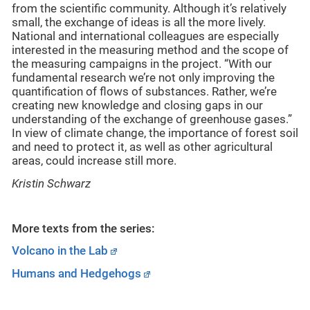
from the scientific community. Although it’s relatively
small, the exchange of ideas is all the more lively.
National and international colleagues are especially
interested in the measuring method and the scope of
the measuring campaigns in the project. “With our
fundamental research we’re not only improving the
quantification of flows of substances. Rather, we’re
creating new knowledge and closing gaps in our
understanding of the exchange of greenhouse gases.”
In view of climate change, the importance of forest soil
and need to protect it, as well as other agricultural
areas, could increase still more.
Kristin Schwarz
More texts from the series:
Volcano in the Lab
Humans and Hedgehogs