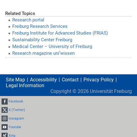
Related Topics
Research portal
Freiburg Research Services
Freiburg Institute for Advanced Studies (FRIAS)
Sustainability Center Freiburg
Medical Center – University of Freiburg
Research magazine uni’wissen
Site Map
Accessibility
Contact
Privacy Policy
Legal Information
Copyright ©
2026
Universität Freiburg
Facebook
X (Twitter)
Instagram
Youtube
Xing