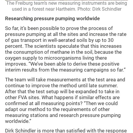
The Freiburg team’s new measuring instruments are being
used in a forest near Hartheim. Photo: Dirk Schindler
Researching pressure pumping worldwide
So far, it’s been possible to prove the process of
pressure pumping at all the sites and increase the rate
of gas transport in well-aerated soils by up to 30
percent. The scientists speculate that this increases
the consumption of methane in the soil, because the
oxygen supply to microorganisms living there
improves. “We’ve been able to derive these positive
interim results from the measuring campaigns so far.”
The team will take measurements at the test area and
continue to improve the method until late summer.
After that the test setup will be expanded to take in
other FVA sites. What happens if similar effects are
confirmed at all measuring points? “Then we could
adapt our method to the requirements of other
measuring stations and research pressure pumping
worldwide.”
Dirk Schindler is more than satisfied with the response