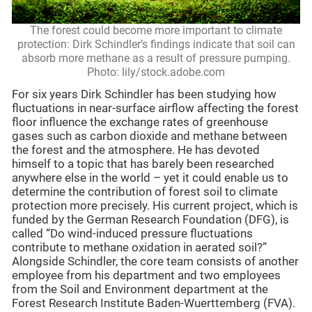
The forest could become more important to climate
protection: Dirk Schindler’s findings indicate that soil can
absorb more methane as a result of pressure pumping.
Photo: lily/stock.adobe.com
For six years Dirk Schindler has been studying how
fluctuations in near-surface airflow affecting the forest
floor influence the exchange rates of greenhouse
gases such as carbon dioxide and methane between
the forest and the atmosphere. He has devoted
himself to a topic that has barely been researched
anywhere else in the world – yet it could enable us to
determine the contribution of forest soil to climate
protection more precisely. His current project, which is
funded by the German Research Foundation (DFG), is
called “Do wind-induced pressure fluctuations
contribute to methane oxidation in aerated soil?”
Alongside Schindler, the core team consists of another
employee from his department and two employees
from the Soil and Environment department at the
Forest Research Institute Baden-Wuerttemberg (FVA).