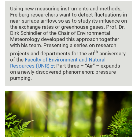
Using new measuring instruments and methods,
Freiburg researchers want to detect fluctuations in
near-surface airflow, so as to study its influence on
the exchange rates of greenhouse gases. Prof. Dr.
Dirk Schindler of the Chair of Environmental
Meteorology developed this approach together
with his team. Presenting a series on research
th
projects and departments for the 50
anniversary
of the
Faculty of Environment and Natural
Resources (UNR)
: Part three – “Air” – expands
on a newly-discovered phenomenon: pressure
pumping.