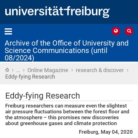
Archive of the Office of University and
Science Communications (until
08/2024)
›
›
›
›
Home
…
Online Magazine
research & discover
Eddy-fying Research
Eddy-fying Research
Freiburg researchers can measure even the slightest
air pressure fluctuations between the forest floor and
the atmosphere – this promises new discoveries
about greenhouse gases and climate protection
Freiburg, May 04, 2020