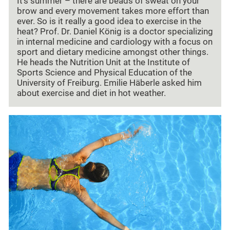
It's summer – there are beads of sweat on your
brow and every movement takes more effort than
ever. So is it really a good idea to exercise in the
heat? Prof. Dr. Daniel König is a doctor specializing
in internal medicine and cardiology with a focus on
sport and dietary medicine amongst other things.
He heads the Nutrition Unit at the Institute of
Sports Science and Physical Education of the
University of Freiburg. Emilie Häberle asked him
about exercise and diet in hot weather.