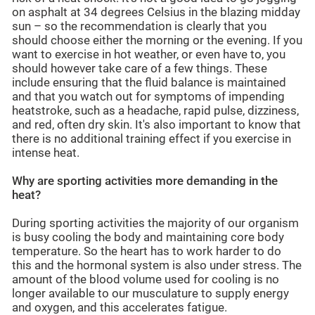
on asphalt at 34 degrees Celsius in the blazing midday
sun – so the recommendation is clearly that you
should choose either the morning or the evening. If you
want to exercise in hot weather, or even have to, you
should however take care of a few things. These
include ensuring that the fluid balance is maintained
and that you watch out for symptoms of impending
heatstroke, such as a headache, rapid pulse, dizziness,
and red, often dry skin. It's also important to know that
there is no additional training effect if you exercise in
intense heat.
Why are sporting activities more demanding in the
heat?
During sporting activities the majority of our organism
is busy cooling the body and maintaining core body
temperature. So the heart has to work harder to do
this and the hormonal system is also under stress. The
amount of the blood volume used for cooling is no
longer available to our musculature to supply energy
and oxygen, and this accelerates fatigue.