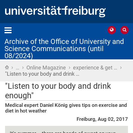
Archive of the Office of University and
Science Communications (until
08/2024)
›
›
›
›
Home
…
Online Magazine
experience & get …
"Listen to your body and drink …
"Listen to your body and drink
enough"
Medical expert Daniel König gives tips on exercise and
diet in hot weather
Freiburg, Aug 02, 2017