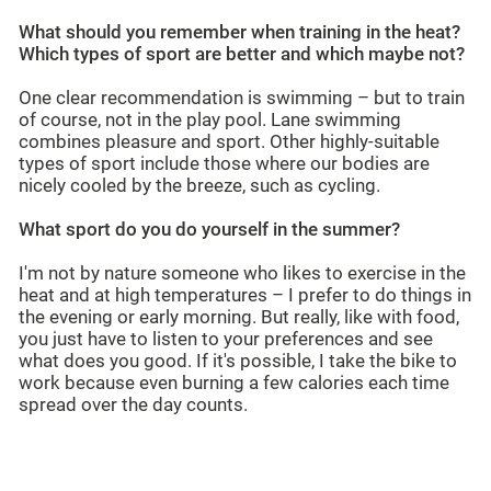
What should you remember when training in the heat?
Which types of sport are better and which maybe not?
One clear recommendation is swimming – but to train
of course, not in the play pool. Lane swimming
combines pleasure and sport. Other highly-suitable
types of sport include those where our bodies are
nicely cooled by the breeze, such as cycling.
What sport do you do yourself in the summer?
I'm not by nature someone who likes to exercise in the
heat and at high temperatures – I prefer to do things in
the evening or early morning. But really, like with food,
you just have to listen to your preferences and see
what does you good. If it's possible, I take the bike to
work because even burning a few calories each time
spread over the day counts.