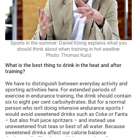
Sports in the summer: Daniel König explains what you
should think about when training in hot weather.
Photo: Thomas Kunz
What is the best thing to drink in the heat and after
training?
We have to distinguish between everyday activity and
sporting activities here. For extended periods of
exercise in endurance training, the drink should contain
six to eight per cent carbohydrates. But for a normal
person who isn't doing intensive endurance sports I
would avoid sweetened drinks such as Coke or Fanta
– but also fruit juice spritzers – and instead use
unsweetened fruit teas or best of all water. Because
sweetened drinks affect our calorie balance