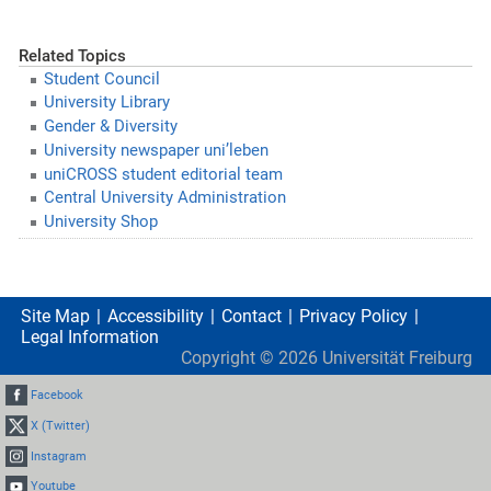
Related Topics
Student Council
University Library
Gender & Diversity
University newspaper uni’leben
uniCROSS student editorial team
Central University Administration
University Shop
Site Map
Accessibility
Contact
Privacy Policy
Legal Information
Copyright ©
2026
Universität Freiburg
Facebook
X (Twitter)
Instagram
Youtube