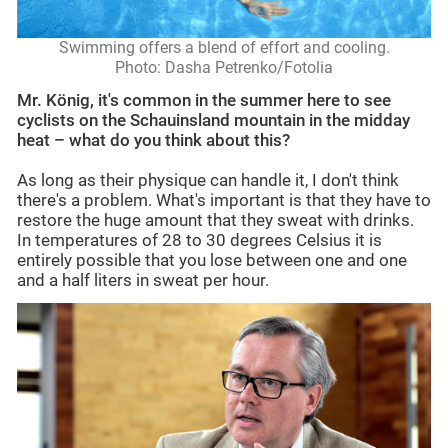
Swimming offers a blend of effort and cooling.
Photo: Dasha Petrenko/Fotolia
Mr. König, it's common in the summer here to see
cyclists on the Schauinsland mountain in the midday
heat – what do you think about this?
As long as their physique can handle it, I don't think
there's a problem. What's important is that they have to
restore the huge amount that they sweat with drinks.
In temperatures of 28 to 30 degrees Celsius it is
entirely possible that you lose between one and one
and a half liters in sweat per hour.