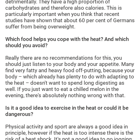
detrimentally. They have a high proportion of
carbohydrates and therefore also calories. This is
particularly important when you think that recent
studies have shown that about 60 per cent of Germans
suffer from being overweight.
Which food helps you cope with the heat? And which
should you avoid?
Really there are no recommendations for this, you
should just listen to your body and your appetite. Many
find very fatty and heavy food off-putting, because your
body – which already has plenty to do with adapting to
the heat – doesn't want to spend long digesting as
well. If you just want to eat a chilled melon in the
evening, there's absolutely nothing wrong with that.
Is it a good idea to exercise in the heat or could it be
dangerous?
Physical activity and sport are always a good idea in
principle, however if the heat is too intense there is the
risk of a heat shock. It's not a good idea to go jogging