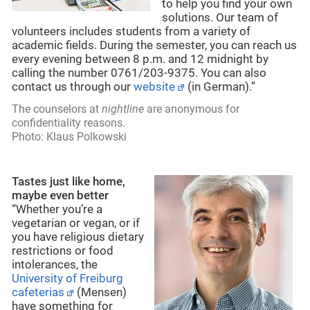
to help you find your own
solutions. Our team of
volunteers includes students from a variety of
academic fields. During the semester, you can reach us
every evening between 8 p.m. and 12 midnight by
calling the number 0761/203-9375. You can also
contact us through our
website
(in German).”
The counselors at
nightline
are anonymous for
confidentiality reasons.
Photo: Klaus Polkowski
Tastes just like home,
maybe even better
“Whether you’re a
vegetarian or vegan, or if
you have religious dietary
restrictions or food
intolerances, the
University of Freiburg
cafeterias
(Mensen)
have something for