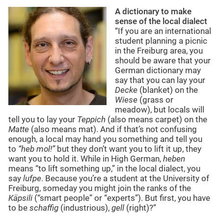
A dictionary to make
sense of the local dialect
“If you are an international
student planning a picnic
in the Freiburg area, you
should be aware that your
German dictionary may
say that you can lay your
Decke
(blanket) on the
Wiese
(grass or
meadow), but locals will
tell you to lay your
Teppich
(also means carpet) on the
Matte
(also means mat). And if that’s not confusing
enough, a local may hand you something and tell you
to
“heb mol!”
but they don’t want you to lift it up, they
want you to hold it. While in High German,
heben
means “to lift something up,” in the local dialect, you
say
lufpe
. Because you’re a student at the University of
Freiburg, someday you might join the ranks of the
Käpsili
(“smart people” or “experts”). But first, you have
to be
schaffig
(industrious),
gell
(right)?”