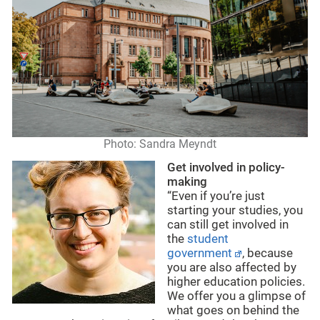
Photo: Sandra Meyndt
Get involved in policy-
making
“Even if you’re just
starting your studies, you
can still get involved in
the
student
government
, because
you are also affected by
higher education policies.
We offer you a glimpse of
what goes on behind the