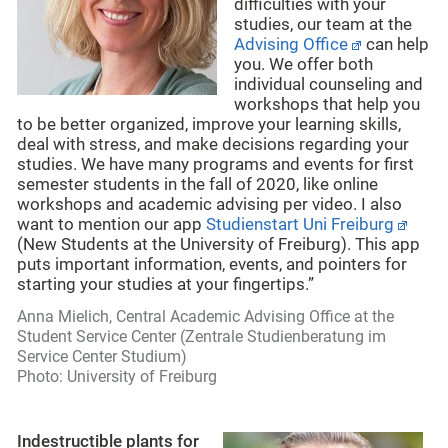
difficulties with your
studies, our team at the
Advising Office
can help
you. We offer both
individual counseling and
workshops that help you
to be better organized, improve your learning skills,
deal with stress, and make decisions regarding your
studies. We have many programs and events for first
semester students in the fall of 2020, like online
workshops and academic advising per video. I also
want to mention our app
Studienstart Uni Freiburg
(New Students at the University of Freiburg). This app
puts important information, events, and pointers for
starting your studies at your fingertips.”
Anna Mielich, Central Academic Advising Office at the
Student
Service Center (Zentrale Studienberatung im
Service Center Studium)
Photo: University of Freiburg
Indestructible plants for