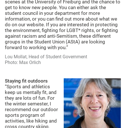
scenes at the University of Freiburg and the chance to
get to know new people. You can either ask the
student council in your department for more
information, or you can find out more about what we
do on our website. If you are interested in protecting
the environment, fighting for LGBT* rights, or fighting
against racism and anti-Semitism, these different
groups in the Student Union (AStA) are looking
forward to working with you.”
Lou Mollat, Head of Student Government
Photo: Max Orlich
Staying fit outdoors
“Sports and athletics
keep us mentally fit, and
they are lots of fun. For
the winter semester, I
recommend our outdoor
sports program of
activities, like hiking and
cross country skiing,