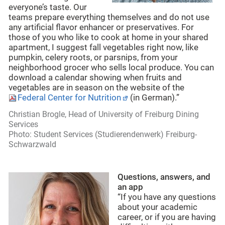
everyone’s taste. Our
teams prepare everything themselves and do not use
any artificial flavor enhancer or preservatives. For
those of you who like to cook at home in your shared
apartment, I suggest fall vegetables right now, like
pumpkin, celery roots, or parsnips, from your
neighborhood grocer who sells local produce. You can
download a calendar showing when fruits and
vegetables are in season on the website of the
Federal Center for Nutrition
(in German).”
Christian Brogle, Head of University of Freiburg Dining
Services
Photo: Student Services (Studierendenwerk) Freiburg-
Schwarzwald
Questions, answers, and
an app
“If you have any questions
about your academic
career, or if you are having