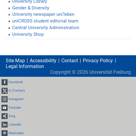
University Library
Gender & Diversity
University newspaper uni’leben
uniCROSS student editorial team
Central University Administration
University Shop
Site Map
Accessibility
Contact
Privacy Policy
Legal Information
Copyright ©
2026
Universität Freiburg
Facebook
X (Twitter)
Instagram
Youtube
Xing
LinkedIn
Mastodon