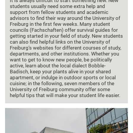
It is always difficult to start something new. New
students usually need some extra help and
support from fellow students and academic
advisors to find their way around the University of
Freiburg in the first few weeks. Many student
councils (Fachschaften) offer survival guides for
getting started in your field of study. New students
can also find helpful links on the University of
Freiburg’s websites for different courses of study,
departments, and other institutions. Whether you
want to get to know new people, be politically
active, learn about the local dialect Bobble-
Badisch, keep your plants alive in your shared
apartment, or indulge in outdoor sports or local
cuisine; in the following, seven members of the
University of Freiburg community offer some
helpful tips that will make your student life easier.