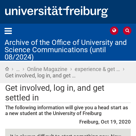
Archive of the Office of University and
Science Communications (until
08/2024)
›
›
›
›
Home
…
Online Magazine
experience & get …
Get involved, log in, and get …
Get involved, log in, and get
settled in
The following information will give you a head start as
a new student at the University of Freiburg
Freiburg, Oct 19, 2020