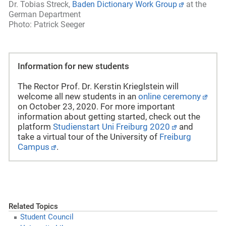
Dr. Tobias Streck,
Baden Dictionary Work Group
at the
German Department
Photo: Patrick Seeger
Information for new students
The Rector Prof. Dr. Kerstin Krieglstein will
welcome all new students in an
online ceremony
on October 23, 2020. For more important
information about getting started, check out the
platform
Studienstart Uni Freiburg 2020
and
take a virtual tour of the
University of
Freiburg
Campus
.
Related Topics
Student Council