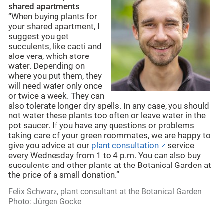
shared apartments
“When buying plants for
your shared apartment, I
suggest you get
succulents, like cacti and
aloe vera, which store
water. Depending on
where you put them, they
will need water only once
or twice a week. They can
also tolerate longer dry spells. In any case, you should
not water these plants too often or leave water in the
pot saucer. If you have any questions or problems
taking care of your green roommates, we are happy to
give you advice at our
plant consultation
service
every Wednesday from 1 to 4 p.m. You can also buy
succulents and other plants at the Botanical Garden at
the price of a small donation.”
Felix Schwarz, plant consultant at the Botanical Garden
Photo: Jürgen Gocke