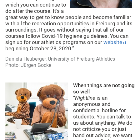
which you can continue to
do after the course. It’s a
great way to get to know people and become familiar
with all the recreation opportunities in Freiburg and its
surroundings. It goes without saying that all of our
courses follow Covid-19 hygiene guidelines. You can
sign up for our athletics programs on our
website
beginning October 28, 2020.”
Daniela Heuberger, University of Freiburg Athletics
Photo: Jürgen Gocke
When things are not going
so well
“
Nightline
is an
anonymous and
confidential hotline for
students. You can talk to
us about anything. We do
not criticize you or just
hand out advice; we want