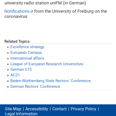
university radio station uniFM (in German)
Notifications
from the University of Freiburg on the
coronavirus
Related Topics
Excellence strategy
European Campus
International affairs
League of European Research Universities
German U15
AC21
Baden-Württemberg State Rectors' Conference
German Rectors' Conference
Site Map
Accessibility
Contact
Privacy Policy
Legal Information