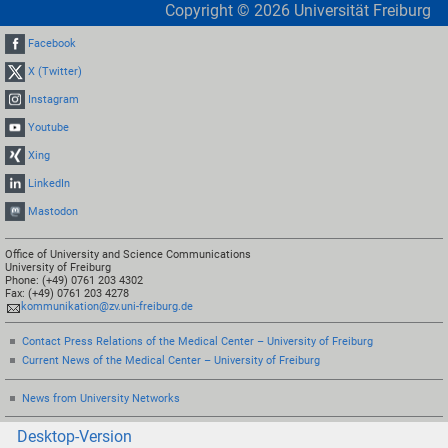
Copyright ©
2026
Universität Freiburg
Facebook
X (Twitter)
Instagram
Youtube
Xing
LinkedIn
Mastodon
Office of University and Science Communications
University of Freiburg
Phone: (+49) 0761 203 4302
Fax: (+49) 0761 203 4278
kommunikation@zv.uni-freiburg.de
Contact Press Relations of the Medical Center – University of Freiburg
Current News of the Medical Center – University of Freiburg
News from University Networks
Desktop-Version