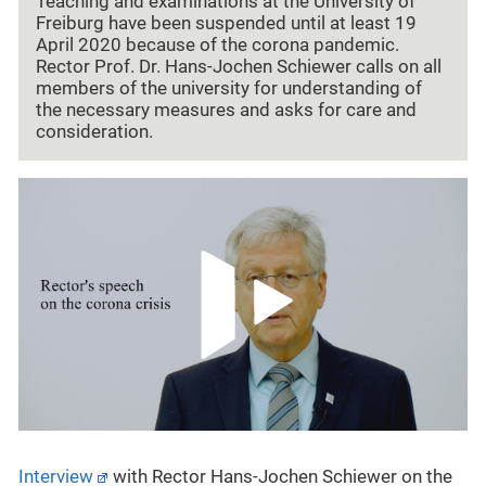
Teaching and examinations at the University of
Freiburg have been suspended until at least 19
April 2020 because of the corona pandemic.
Rector Prof. Dr. Hans-Jochen Schiewer calls on all
members of the university for understanding of
the necessary measures and asks for care and
consideration.
Interview
with Rector Hans-Jochen Schiewer on the