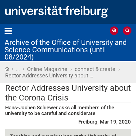
Archive of the Office of University and
Science Communications (until
08/2024)
›
›
›
›
Home
…
Online Magazine
connect & create
Rector Addresses University about …
Rector Addresses University about
the Corona Crisis
Hans-Jochen Schiewer asks all members of the
university to be careful and considerate
Freiburg, Mar 19, 2020