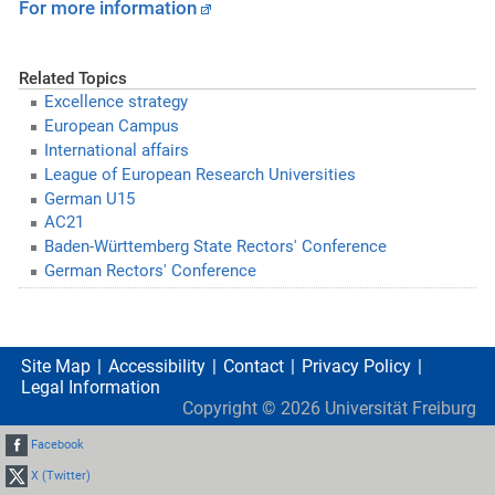
For more information
Related Topics
Excellence strategy
European Campus
International affairs
League of European Research Universities
German U15
AC21
Baden-Württemberg State Rectors' Conference
German Rectors' Conference
Site Map
Accessibility
Contact
Privacy Policy
Legal Information
Copyright ©
2026
Universität Freiburg
Facebook
X (Twitter)