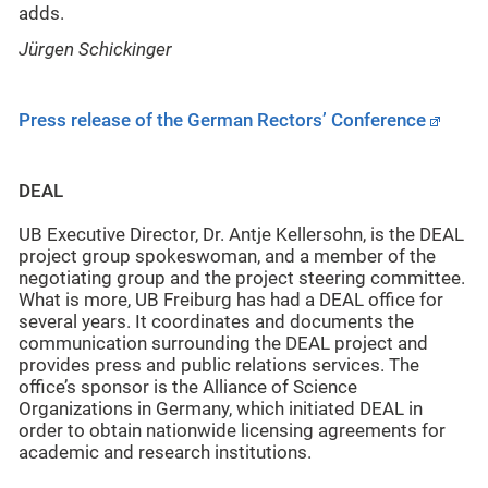
adds.
Jürgen Schickinger
Press release of the German Rectors’ Conference
DEAL
UB Executive Director, Dr. Antje Kellersohn, is the DEAL
project group spokeswoman, and a member of the
negotiating group and the project steering committee.
What is more, UB Freiburg has had a DEAL office for
several years. It coordinates and documents the
communication surrounding the DEAL project and
provides press and public relations services. The
office’s sponsor is the Alliance of Science
Organizations in Germany, which initiated DEAL in
order to obtain nationwide licensing agreements for
academic and research institutions.