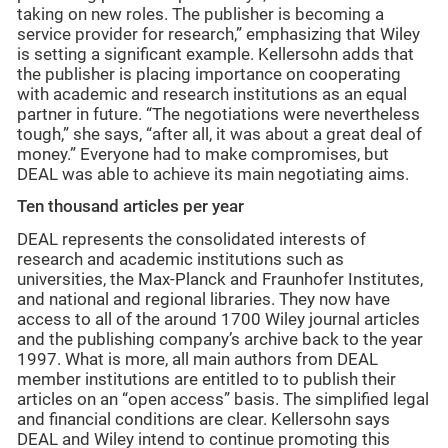
taking on new roles. The publisher is becoming a
service provider for research,” emphasizing that Wiley
is setting a significant example. Kellersohn adds that
the publisher is placing importance on cooperating
with academic and research institutions as an equal
partner in future. “The negotiations were nevertheless
tough,” she says, “after all, it was about a great deal of
money.” Everyone had to make compromises, but
DEAL was able to achieve its main negotiating aims.
Ten thousand articles per year
DEAL represents the consolidated interests of
research and academic institutions such as
universities, the Max-Planck and Fraunhofer Institutes,
and national and regional libraries. They now have
access to all of the around 1700 Wiley journal articles
and the publishing company’s archive back to the year
1997. What is more, all main authors from DEAL
member institutions are entitled to to publish their
articles on an “open access” basis. The simplified legal
and financial conditions are clear. Kellersohn says
DEAL and Wiley intend to continue promoting this