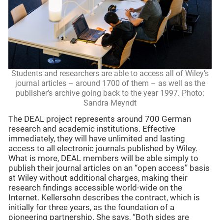
Students and researchers are able to access all of Wiley’s
journal articles – around 1700 of them – as well as the
publisher’s archive going back to the year 1997. Photo:
Sandra Meyndt
The DEAL project represents around 700 German
research and academic institutions. Effective
immediately, they will have unlimited and lasting
access to all electronic journals published by Wiley.
What is more, DEAL members will be able simply to
publish their journal articles on an “open access” basis
at Wiley without additional charges, making their
research findings accessible world-wide on the
Internet. Kellersohn describes the contract, which is
initially for three years, as the foundation of a
pioneering partnership. She says, “Both sides are