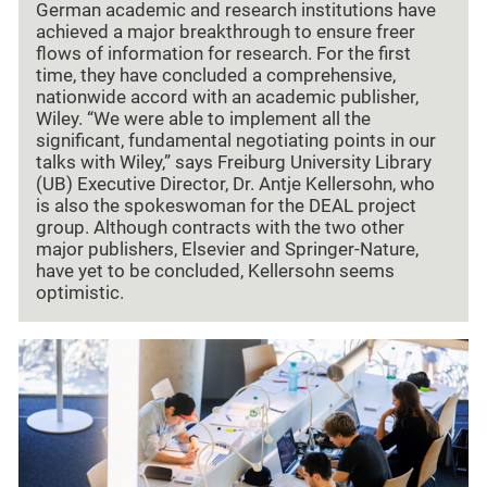
German academic and research institutions have
achieved a major breakthrough to ensure freer
flows of information for research. For the first
time, they have concluded a comprehensive,
nationwide accord with an academic publisher,
Wiley. “We were able to implement all the
significant, fundamental negotiating points in our
talks with Wiley,” says Freiburg University Library
(UB) Executive Director, Dr. Antje Kellersohn, who
is also the spokeswoman for the DEAL project
group. Although contracts with the two other
major publishers, Elsevier and Springer-Nature,
have yet to be concluded, Kellersohn seems
optimistic.