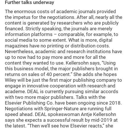
Further talks underway
The enormous costs of academic journals provided
the impetus for the negotiations. After all, nearly all the
content is generated by researchers who are publicly
financed. Strictly speaking, the journals are merely
information platforms – comparable, for example, to
social media to some extent. What is more, digital
magazines have no printing or distribution costs.
Nevertheless, academic and research institutions have
up to now had to pay more and more for all the
content they wanted to use. Kellersohn says, “Using
this business model, the major publishers brought in
returns on sales of 40 percent.” She adds she hopes
Wiley will be just the first major publishing company to
engage in innovative cooperation with research and
academe. DEAL is currently pursuing similar accords
with two more major publishers. Talks with the
Elsevier Publishing Co. have been ongoing since 2018.
Negotiations with Springer-Nature are running full
speed ahead. DEAL spokeswoman Antje Kellersohn
says she expects a successful result by mid-2019 at
the latest. “Then we’ll see how Elsevier reacts,” she