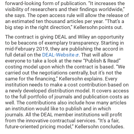
forward-looking form of publication. “It increases the
visibility of researchers and their findings worldwide,”
she says. The open access rule will allow the release of
an estimated ten thousand articles per year. “That’s a
big step in the right direction,” Kellersohn points out.
The contract is giving DEAL and Wiley an opportunity
to be beacons of exemplary transparency. Starting in
mid-February 2019, they are publishing the accord in
full detail on the
DEAL-Website
. That will allow
everyone to take a look at the new “Publish & Read”
costing model upon which the contract is based. “We
carried out the negotiations centrally, but it’s not the
same for the financing,” Kellersohn explains. Every
institution needs to make a cost contribution based on
a newly developed distribution model. It covers access
to the full portfolio of journals and publication costs as
well. The contributions also include how many articles
an institution would like to publish and in which
journals. All the DEAL member institutions will profit
from the innovative contractual services. “It’s a fair,
future-oriented pricing model,” Kellersohn concludes.