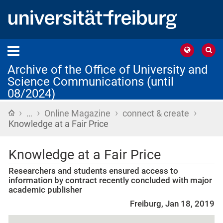
Archive of the Office of University and
Science Communications (until
08/2024)
›
›
›
›
Home
…
Online Magazine
connect & create
Knowledge at a Fair Price
Knowledge at a Fair Price
Researchers and students ensured access to
information by contract recently concluded with major
academic publisher
Freiburg, Jan 18, 2019