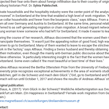
ojected their fear onto them about foreign infiltration due to their country of orig
eiburg historian Prof. Dr.
Sylvia Paletschek
.
ivate households and the hospitality industry were the center point of the analys
rsonnel" in Switzerland at the time that enabled a high level of work migration
ue collar households and fewer from the bourgeois class," says Althaus. From
om all over Germany and Austria to Switzerland. At the same time, personal relatio
ferred to as self-generating migration or chain migration. A broad migrant netwo
ung woman knew someone who had left for Switzerland. It made it easier to leave 
ring the course of her research, Althaus discovered that the women used their m
ancipate themselves. "It wasn't just the appealing notion of good food, high wa
men to go to Switzerland. Many of them wanted to leave to escape the strictness
rk in the factory," says Althaus. Finding a Swiss husband and thereby obtaining a
 their motivation, even though the mainly anti-German public discourse about the 
lieve otherwise. "A particularly interesting insight is the fact that the women ha
itzerland. Some even called it 'the most beautiful or best time' of their lives."
drea Althaus received the Bertha Ottenstein Prize from the University of Freibur
iversity prize recognizes exceptional achievements in the area of women's stud
ädchen, geh' in die Schweiz und mach dein Glück" ("Girl, go to Switzerland and
rrach will run until October 1, 2017 and shows the results of Andreas Althaus' st
iginal publication:
thaus, A. (2017): Vom Glück in der Schweiz? Weibliche Arbeitsmigration aus De
ankfurt am Main. (On Happiness in Switzerland? Female work migration from G
in.)
ww.magnetbasel.ch/ausstellungen/dreilaendermuseum
ntact: