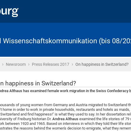
d Wissenschaftskommunikation (bis 08/20
›
›
›
Startseite
Newsroom
Press Releases 2017
On happiness in Switzerland?
n happiness in Switzerland?
drea Althaus has examined female work migration in the Swiss Confederacy ba
ousands of young women from Germany and Austria migrated to Switzerland thr
ft home in order to work in private households, restaurants and hotels as maids, 
 Switzerland and find happiness!" is what they used to say. In her dissertation r
iversity of Freiburg historian Dr.
Andrea Althaus
examined the life stories of 7
rk between 1920 and 1965. Based on interviews in which they told their life sto
lustrates the reasons behind the women's decision to emigrate, what they remem