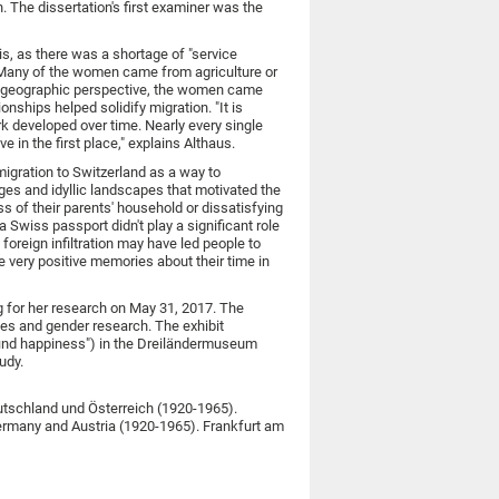
in. The dissertation's first examiner was the
is, as there was a shortage of "service
. "Many of the women came from agriculture or
 a geographic perspective, the women came
nships helped solidify migration. "It is
rk developed over time. Nearly every single
in the first place," explains Althaus.
igration to Switzerland as a way to
ges and idyllic landscapes that motivated the
 of their parents' household or dissatisfying
 Swiss passport didn't play a significant role
foreign infiltration may have led people to
ve very positive memories about their time in
g for her research on May 31, 2017. The
ies and gender research. The exhibit
 find happiness") in the Dreiländermuseum
udy.
utschland und Österreich (1920-1965).
ermany and Austria (1920-1965). Frankfurt am