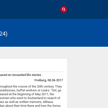
24)
sed on recounted life stories
Freiburg, 08.06.2017
oughout the course of the 20th century. They
waitresses, buffet workers or cooks. "Girl, go
eleased at the beginning of May 2017, the
9 women who went to Switzerland in search of
ries as well as written memoirs, Althaus
ber about their time there and how the Swiss