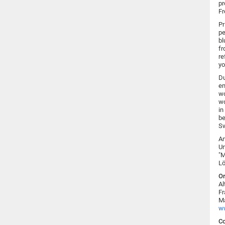
pr
Fr
Pr
pe
bl
fr
re
yo
Du
em
wo
wo
in
be
Sw
An
Un
"M
Lö
Or
Al
Fr
Ma
w
Co