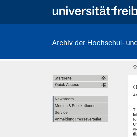
Archiv der Hochschul- un
Startseite
Quick Access
O
An
Newsroom
Medien & Publikationen
Th
Service
le
Anmeldung Presseverteiler
to
Un
wo
il