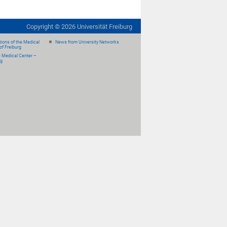
Copyright ©
2026
Universität Freiburg
ions of the Medical
News from University Networks
of Freiburg
e Medical Center –
rg