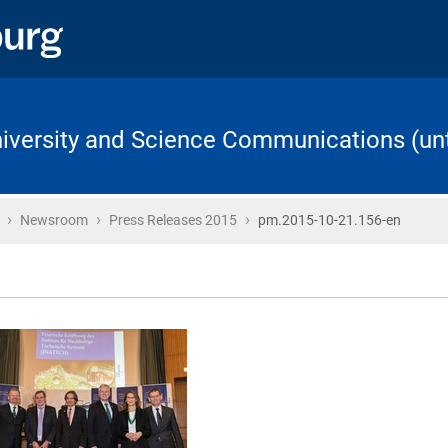
University and Science Communications (unt
›
›
›
Home
Newsroom
Press Releases 2015
pm.2015-10-21.156-en