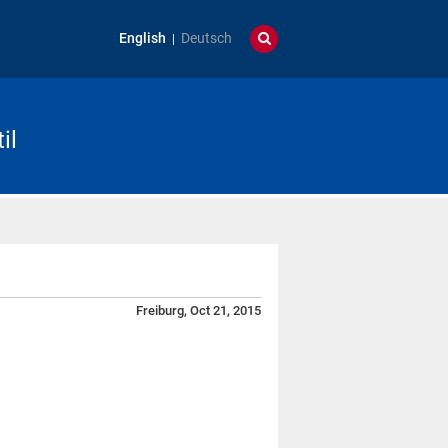
English
Deutsch
il
Freiburg, Oct 21, 2015