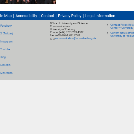
ite Map
Accessibility
Contact
Privacy Policy
Legal Information
Office of University and Science
Contact Press Relat
Facebook
Communications
Center – University 
University of Freiburg
Phone: (+49) 0761 203 4302
Current News of th
X (Twitter)
Fax: (+49) 0761 203 4278
University of Freibu
kommunikation@zv.uni-freiburg.de
Instagram
Youtube
Xing
LinkedIn
Mastodon