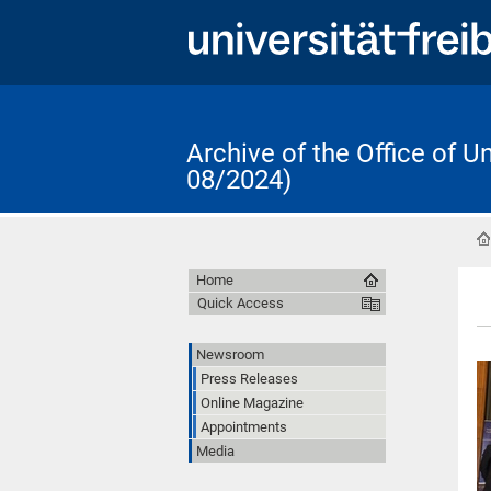
Archive of the Office of 
08/2024)
Home
Quick Access
Newsroom
Press Releases
Online Magazine
Appointments
Media