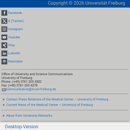
Copyright ©
2026
Universität Freiburg
Facebook
X (Twitter)
Instagram
Youtube
Xing
LinkedIn
Mastodon
Office of University and Science Communications
University of Freiburg
Phone: (+49) 0761 203 4302
Fax: (+49) 0761 203 4278
kommunikation@zv.uni-freiburg.de
Contact Press Relations of the Medical Center – University of Freiburg
Current News of the Medical Center – University of Freiburg
News from University Networks
Desktop-Version