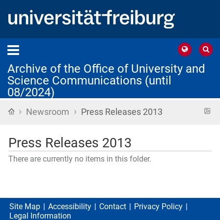
Archive of the Office of University and
Science Communications (until
08/2024)
›
›
Home
R
Newsroom
Press Releases 2013
f
Press Releases 2013
There are currently no items in this folder.
Site Map
Accessibility
Contact
Privacy Policy
Legal Information